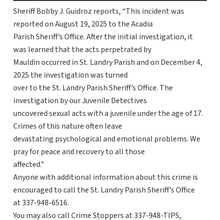
Sheriff Bobby J. Guidroz reports, “This incident was
reported on August 19, 2025 to the Acadia
Parish Sheriff’s Office. After the initial investigation, it
was learned that the acts perpetrated by
Mauldin occurred in St. Landry Parish and on December 4,
2025 the investigation was turned
over to the St. Landry Parish Sheriff’s Office. The
investigation by our Juvenile Detectives
uncovered sexual acts with a juvenile under the age of 17.
Crimes of this nature often leave
devastating psychological and emotional problems. We
pray for peace and recovery to all those
affected.”
Anyone with additional information about this crime is
encouraged to call the St. Landry Parish Sheriff’s Office
at 337-948-6516.
You may also call Crime Stoppers at 337-948-TIPS,