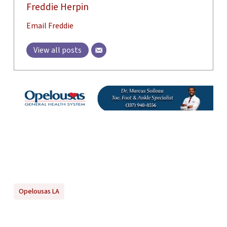
Freddie Herpin
Email Freddie
View all posts
Opelousas LA