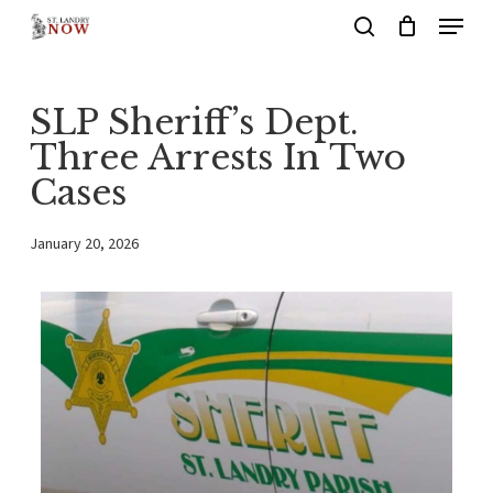
Menu
Skip
search
to
main
SLP Sheriff’s Dept.
content
Three Arrests In Two
Cases
January 20, 2026