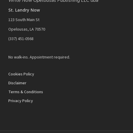
Write Now Opelousas Publishing LLC dba
St. Landry Now
123 South Main St
Opelousas, LA 70570
‪(337) 451-0568‬
No walk-ins. Appointment required.
Cookies Policy
Disclaimer
Terms & Conditions
Privacy Policy