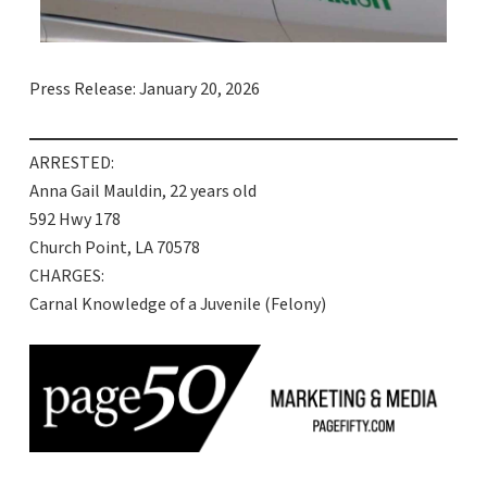
Press Release: January 20, 2026
ARRESTED:
Anna Gail Mauldin, 22 years old
592 Hwy 178
Church Point, LA 70578
CHARGES:
Carnal Knowledge of a Juvenile (Felony)