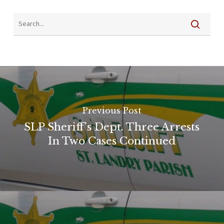
Previous Post
SLP Sheriff's Dept. Three Arrests
In Two Cases Continued