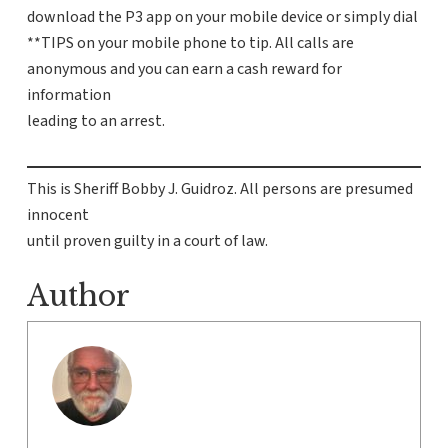
download the P3 app on your mobile device or simply dial
**TIPS on your mobile phone to tip. All calls are
anonymous and you can earn a cash reward for
information
leading to an arrest.
This is Sheriff Bobby J. Guidroz. All persons are presumed
innocent
until proven guilty in a court of law.
Author