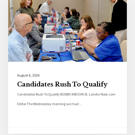
August 6, 2026
Candidates Rush To Qualify
Candidates Rush To Qualify BOBBY ARDOIN St. Landry Now.com
Editor The Wednesday morning sun had…