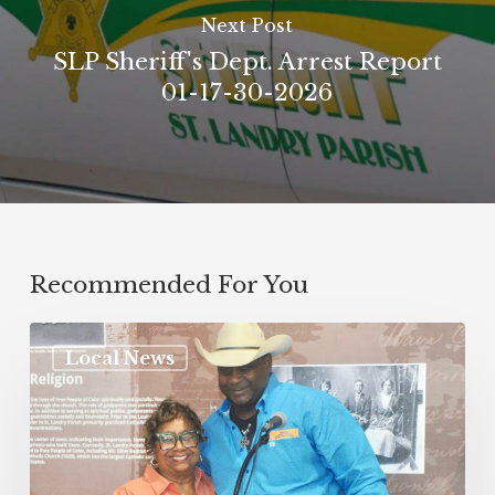
Next Post
SLP Sheriff's Dept. Arrest Report
01-17-30-2026
Recommended For You
Local News