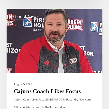
Local News
August 5, 2026
Cajuns Coach Likes Focus
Cajuns Coach Likes Focus BOBBY ARDOIN St. Landry Now.com
Editor Louisiana head football coach Mike…