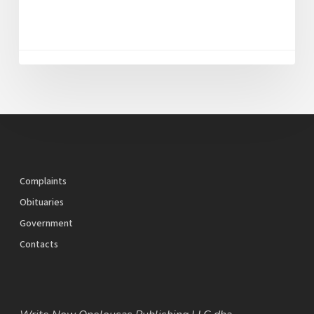
Complaints
Obituaries
Government
Contacts