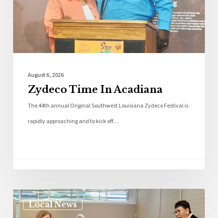
August 6, 2026
Zydeco Time In Acadiana
The 44th annual Original Southwest Louisiana Zydeco Festival is
rapidly approaching and to kick off…
Local News