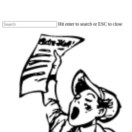
Skip
to
main
content
Hit enter to search or ESC to close
Close
Search