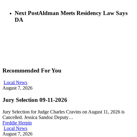
Next Post
Aldman Meets Residency Law Says
DA
Recommended For You
Local News
August 7, 2026
Jury Selection 09-11-2026
Jury Selection for Judge Charles Cravins on August 11, 2026 is
Cancelled. Jessica Sandoz Deputy…
Freddie Herpin
Local News
August 7, 2026