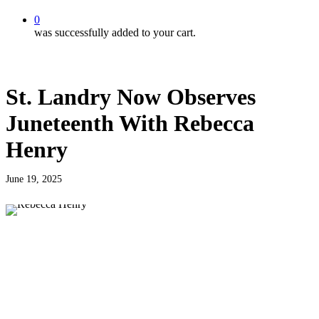
0
was successfully added to your cart.
St. Landry Now Observes
Juneteenth With Rebecca
Henry
June 19, 2025