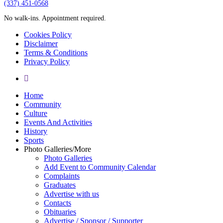
‪(337) 451-0568‬
No walk-ins. Appointment required.
Cookies Policy
Disclaimer
Terms & Conditions
Privacy Policy
yelp
Close
Home
Menu
Community
Culture
Events And Activities
History
Sports
Photo Galleries/More
Photo Galleries
Add Event to Community Calendar
Complaints
Graduates
Advertise with us
Contacts
Obituaries
Advertise / Sponsor / Supporter