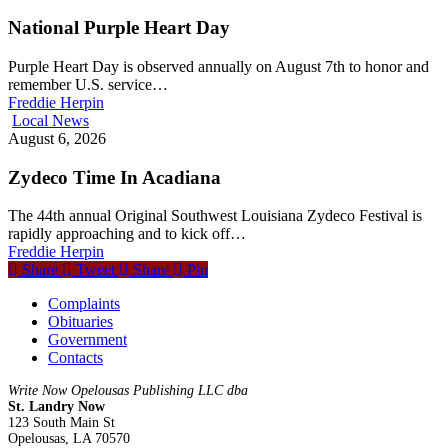
National Purple Heart Day
Purple Heart Day is observed annually on August 7th to honor and
remember U.S. service…
Freddie Herpin
Local News
August 6, 2026
Zydeco Time In Acadiana
The 44th annual Original Southwest Louisiana Zydeco Festival is
rapidly approaching and to kick off…
Freddie Herpin
Share
Tweet
Share
Pin
Complaints
Obituaries
Government
Contacts
Write Now Opelousas Publishing LLC dba
St. Landry Now
123 South Main St
Opelousas, LA 70570