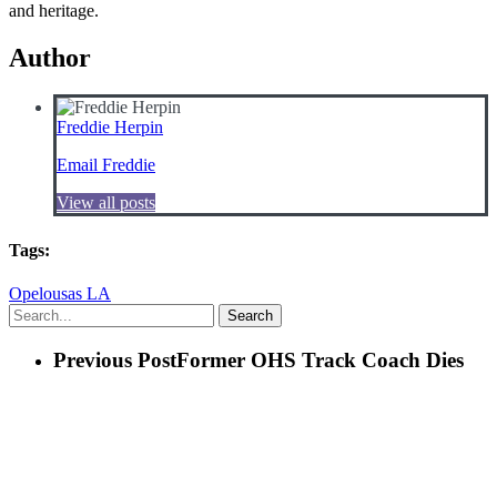
and heritage.
Author
Freddie Herpin
Email Freddie
View all posts
Tags:
Opelousas LA
Search
Previous Post
Former OHS Track Coach Dies