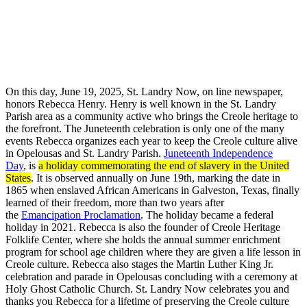
On this day, June 19, 2025, St. Landry Now, on line newspaper,
honors Rebecca Henry. Henry is well known in the St. Landry
Parish area as a community active who brings the Creole heritage to
the forefront. The Juneteenth celebration is only one of the many
events Rebecca organizes each year to keep the Creole culture alive
in Opelousas and St. Landry Parish.
Juneteenth Independence
Day
, is
a holiday commemorating the end of slavery in the United
States
. It is observed annually on June 19th, marking the date in
1865 when enslaved African Americans in Galveston, Texas, finally
learned of their freedom, more than two years after
the
Emancipation Proclamation
. The holiday became a federal
holiday in 2021. Rebecca is also the founder of Creole Heritage
Folklife Center, where she holds the annual summer enrichment
program for school age children where they are given a life lesson in
Creole culture. Rebecca also stages the Martin Luther King Jr.
celebration and parade in Opelousas concluding with a ceremony at
Holy Ghost Catholic Church. St. Landry Now celebrates you and
thanks you Rebecca for a lifetime of preserving the Creole culture