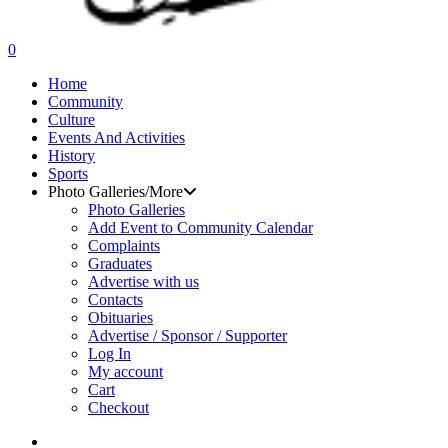
search
0
Menu
Home
Community
Culture
Events And Activities
History
Sports
Photo Galleries/More
Photo Galleries
Add Event to Community Calendar
Complaints
Graduates
Advertise with us
Contacts
Obituaries
Advertise / Sponsor / Supporter
Log In
My account
Cart
Checkout
search