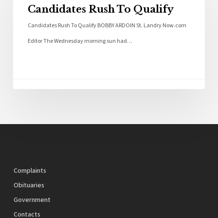
Candidates Rush To Qualify
Candidates Rush To Qualify BOBBY ARDOIN St. Landry Now.com
Editor The Wednesday morning sun had…
Complaints
Obituaries
Government
Contacts