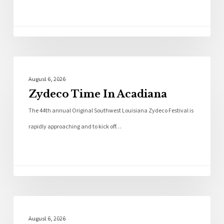
Local News
August 6, 2026
Zydeco Time In Acadiana
The 44th annual Original Southwest Louisiana Zydeco Festival is
rapidly approaching and to kick off…
Local News
August 6, 2026