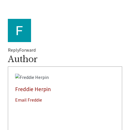
ReplyForward
Author
Freddie Herpin
Email Freddie