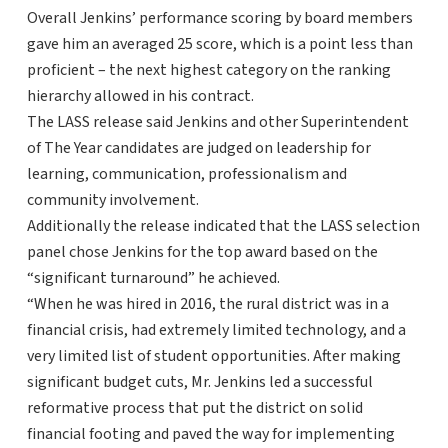
Overall Jenkins’ performance scoring by board members
gave him an averaged 25 score, which is a point less than
proficient – the next highest category on the ranking
hierarchy allowed in his contract.
The LASS release said Jenkins and other Superintendent
of The Year candidates are judged on leadership for
learning, communication, professionalism and
community involvement.
Additionally the release indicated that the LASS selection
panel chose Jenkins for the top award based on the
“significant turnaround” he achieved.
“When he was hired in 2016, the rural district was in a
financial crisis, had extremely limited technology, and a
very limited list of student opportunities. After making
significant budget cuts, Mr. Jenkins led a successful
reformative process that put the district on solid
financial footing and paved the way for implementing