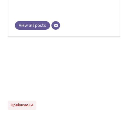
View all posts
Opelousas LA