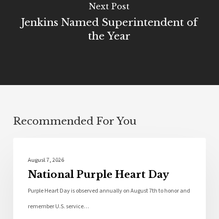
Next Post
Jenkins Named Superintendent of
the Year
Recommended For You
Local News
August 7, 2026
National Purple Heart Day
Purple Heart Day is observed annually on August 7th to honor and
remember U.S. service…