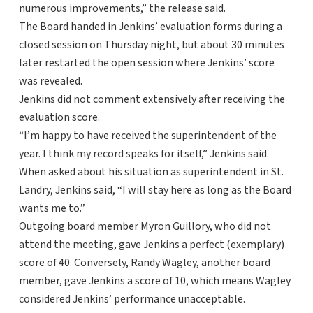
numerous improvements,” the release said.
The Board handed in Jenkins’ evaluation forms during a
closed session on Thursday night, but about 30 minutes
later restarted the open session where Jenkins’ score
was revealed.
Jenkins did not comment extensively after receiving the
evaluation score.
“I’m happy to have received the superintendent of the
year. I think my record speaks for itself,” Jenkins said.
When asked about his situation as superintendent in St.
Landry, Jenkins said, “I will stay here as long as the Board
wants me to.”
Outgoing board member Myron Guillory, who did not
attend the meeting, gave Jenkins a perfect (exemplary)
score of 40. Conversely, Randy Wagley, another board
member, gave Jenkins a score of 10, which means Wagley
considered Jenkins’ performance unacceptable.