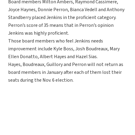
Board members Milton Ambers, Raymond Cassimere,
Joyce Haynes, Donnie Perron, Bianca Vedell and Anthony
Standberry placed Jenkins in the proficient category.
Perron’s score of 35 means that in Perron’s opinion
Jenkins was highly proficient.
Those board members who feel Jenkins needs
improvement include Kyle Boss, Josh Boudreaux, Mary
Ellen Donatto, Albert Hayes and Hazel Sias.
Hayes, Boudreaux, Guillory and Perron will not return as
board members in January after each of them lost their
seats during the Nov. 6 election.