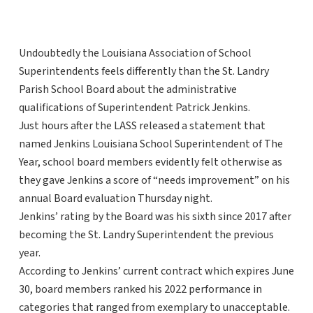
Undoubtedly the Louisiana Association of School
Superintendents feels differently than the St. Landry
Parish School Board about the administrative
qualifications of Superintendent Patrick Jenkins.
Just hours after the LASS released a statement that
named Jenkins Louisiana School Superintendent of The
Year, school board members evidently felt otherwise as
they gave Jenkins a score of “needs improvement” on his
annual Board evaluation Thursday night.
Jenkins’ rating by the Board was his sixth since 2017 after
becoming the St. Landry Superintendent the previous
year.
According to Jenkins’ current contract which expires June
30, board members ranked his 2022 performance in
categories that ranged from exemplary to unacceptable.