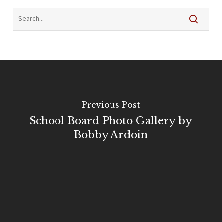
Previous Post
School Board Photo Gallery by
Bobby Ardoin