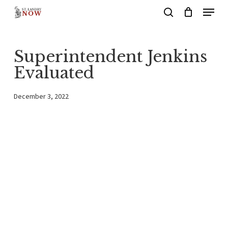
Menu
Skip
search
to
main
Superintendent Jenkins
content
Evaluated
December 3, 2022