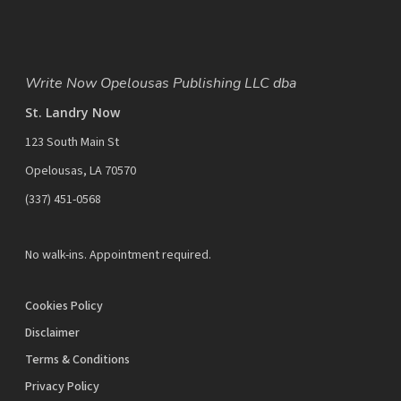
Write Now Opelousas Publishing LLC dba
St. Landry Now
123 South Main St
Opelousas, LA 70570
‪(337) 451-0568‬
No walk-ins. Appointment required.
Cookies Policy
Disclaimer
Terms & Conditions
Privacy Policy