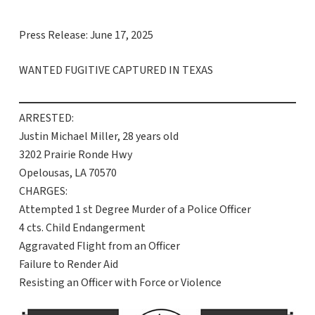
Press Release: June 17, 2025
WANTED FUGITIVE CAPTURED IN TEXAS
ARRESTED:
Justin Michael Miller, 28 years old
3202 Prairie Ronde Hwy
Opelousas, LA 70570
CHARGES:
Attempted 1 st Degree Murder of a Police Officer
4 cts. Child Endangerment
Aggravated Flight from an Officer
Failure to Render Aid
Resisting an Officer with Force or Violence