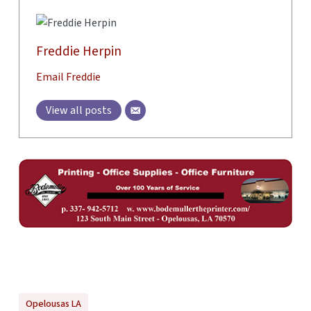
Freddie Herpin
Email Freddie
View all posts
Opelousas LA