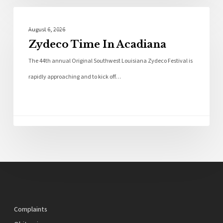
Local News
August 6, 2026
Zydeco Time In Acadiana
The 44th annual Original Southwest Louisiana Zydeco Festival is
rapidly approaching and to kick off…
Complaints