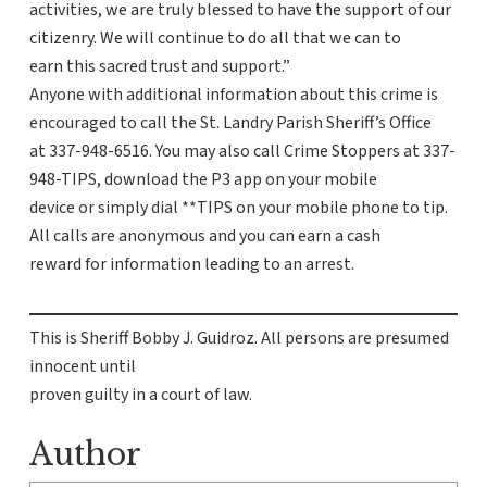
activities, we are truly blessed to have the support of our
citizenry. We will continue to do all that we can to
earn this sacred trust and support.”
Anyone with additional information about this crime is
encouraged to call the St. Landry Parish Sheriff’s Office
at 337-948-6516. You may also call Crime Stoppers at 337-
948-TIPS, download the P3 app on your mobile
device or simply dial **TIPS on your mobile phone to tip.
All calls are anonymous and you can earn a cash
reward for information leading to an arrest.
This is Sheriff Bobby J. Guidroz. All persons are presumed
innocent until
proven guilty in a court of law.
Author