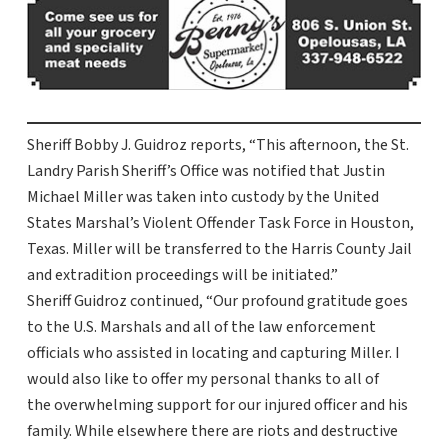
Sheriff Bobby J. Guidroz reports, “This afternoon, the St.
Landry Parish Sheriff’s Office was notified that Justin
Michael Miller was taken into custody by the United
States Marshal’s Violent Offender Task Force in Houston,
Texas. Miller will be transferred to the Harris County Jail
and extradition proceedings will be initiated.”
Sheriff Guidroz continued, “Our profound gratitude goes
to the U.S. Marshals and all of the law enforcement
officials who assisted in locating and capturing Miller. I
would also like to offer my personal thanks to all of
the overwhelming support for our injured officer and his
family. While elsewhere there are riots and destructive