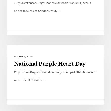
Jury Selection for Judge Charles Cravins on August 11, 2026 is
Cancelled. Jessica Sandoz Deputy…
Local News
August 7, 2026
National Purple Heart Day
Purple Heart Day is observed annually on August 7th to honor and
remember U.S. service…