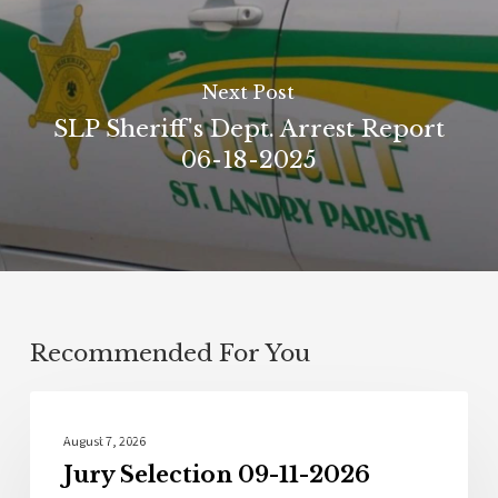
Next Post
SLP Sheriff's Dept. Arrest Report
06-18-2025
Recommended For You
Local News
August 7, 2026
Jury Selection 09-11-2026