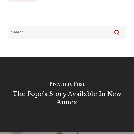
Previous Post
The Pope's Story Available In New
Annex