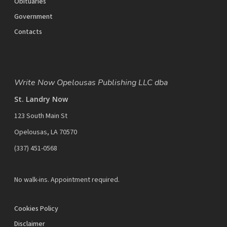
Obituaries
Government
Contacts
Write Now Opelousas Publishing LLC dba
St. Landry Now
123 South Main St
Opelousas, LA 70570
‪(337) 451-0568‬
No walk-ins. Appointment required.
Cookies Policy
Disclaimer