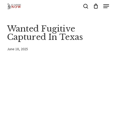
Menu
Skip
search
to
main
Wanted Fugitive
content
Captured In Texas
June 18, 2025