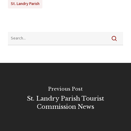
St. Landry Parish
Previous Post
St. Landry Parish Tourist
Commission News