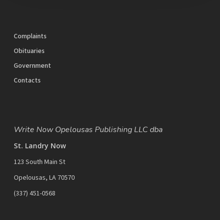
Complaints
Obituaries
Government
Contacts
Write Now Opelousas Publishing LLC dba
St. Landry Now
123 South Main St
Opelousas, LA 70570
‪(337) 451-0568‬