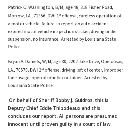
Patrick O. Washington, B/M, age 48, 318 Fisher Road,
Morrow, LA., 71356, DWI 1
offense, careless operation of
st
a motor vehicle, failure to report an auto accident,
expired motor vehicle inspection sticker, driving under
suspension, no insurance. Arrested by Louisiana State
Police.
Bryan A. Daniels, W/M, age 30, 2202 Jake Drive, Opelousas,
LA., 70570, DWI 2
offense, driving left of center, improper
nd
lane usage, open alcoholic container. Arrested by
Louisiana State Police.
On behalf of Sheriff Bobby J. Guidroz, this is
Deputy Chief Eddie Thibodeaux and this
concludes our report. All persons are presumed
innocent until proven guilty in a court of law.