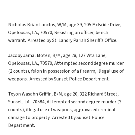
Nicholas Brian Lanclos, W/M, age 39, 205 McBride Drive,
Opelousas, LA., 70570, Resisting an officer, bench
warrant. Arrested by St. Landry Parish Sheriff’s Office.
Jacoby Jamal Moten, B/M, age 28, 127 Vita Lane,
Opelousas, LA., 70570, Attempted second degree murder
(2 counts), felon in possession of a firearm, illegal use of
weapons. Arrested by Sunset Police Department.
Teyon Wasahn Griffin, B/M, age 20, 322 Richard Street,
Sunset, LA., 70584, Attempted second degree murder (3
counts), illegal use of weapons, aggravated criminal
damage to property. Arrested by Sunset Police
Department.