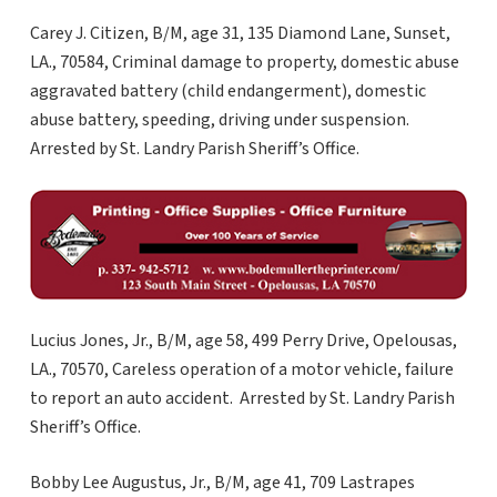
Carey J. Citizen, B/M, age 31, 135 Diamond Lane, Sunset,
LA., 70584, Criminal damage to property, domestic abuse
aggravated battery (child endangerment), domestic
abuse battery, speeding, driving under suspension.
Arrested by St. Landry Parish Sheriff’s Office.
Lucius Jones, Jr., B/M, age 58, 499 Perry Drive, Opelousas,
LA., 70570, Careless operation of a motor vehicle, failure
to report an auto accident. Arrested by St. Landry Parish
Sheriff’s Office.
Bobby Lee Augustus, Jr., B/M, age 41, 709 Lastrapes