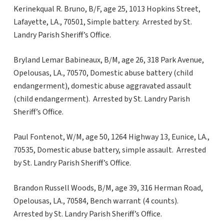
Kerinekqual R. Bruno, B/F, age 25, 1013 Hopkins Street,
Lafayette, LA., 70501, Simple battery. Arrested by St.
Landry Parish Sheriff’s Office.
Bryland Lemar Babineaux, B/M, age 26, 318 Park Avenue,
Opelousas, LA., 70570, Domestic abuse battery (child
endangerment), domestic abuse aggravated assault
(child endangerment). Arrested by St. Landry Parish
Sheriff’s Office.
Paul Fontenot, W/M, age 50, 1264 Highway 13, Eunice, LA.,
70535, Domestic abuse battery, simple assault. Arrested
by St. Landry Parish Sheriff’s Office.
Brandon Russell Woods, B/M, age 39, 316 Herman Road,
Opelousas, LA., 70584, Bench warrant (4 counts).
Arrested by St. Landry Parish Sheriff’s Office.