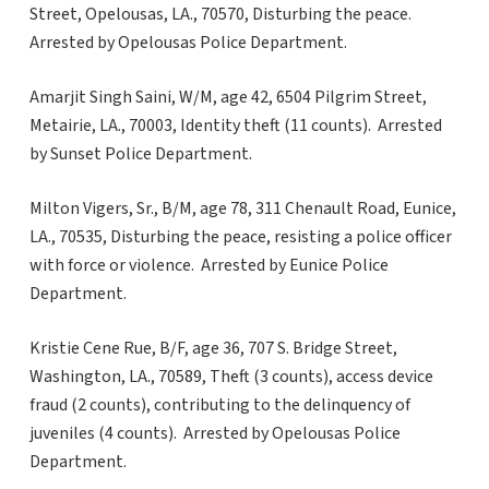
Street, Opelousas, LA., 70570, Disturbing the peace.
Arrested by Opelousas Police Department.
Amarjit Singh Saini, W/M, age 42, 6504 Pilgrim Street,
Metairie, LA., 70003, Identity theft (11 counts). Arrested
by Sunset Police Department.
Milton Vigers, Sr., B/M, age 78, 311 Chenault Road, Eunice,
LA., 70535, Disturbing the peace, resisting a police officer
with force or violence. Arrested by Eunice Police
Department.
Kristie Cene Rue, B/F, age 36, 707 S. Bridge Street,
Washington, LA., 70589, Theft (3 counts), access device
fraud (2 counts), contributing to the delinquency of
juveniles (4 counts). Arrested by Opelousas Police
Department.