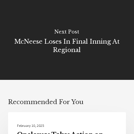
Next Post
McNeese Loses In Final Inning At
Regional
Recommended For You
Community
February 10, 2025