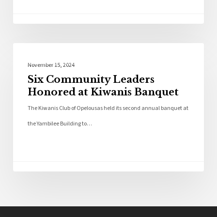
Local News
November 15, 2024
Six Community Leaders
Honored at Kiwanis Banquet
The Kiwanis Club of Opelousas held its second annual banquet at
the Yambilee Building to…