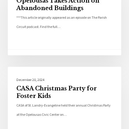
Opelousas Takes Action on
Abandoned Buildings
***This article originally appeared as an episode on The Parish
Circuit podcast. Find the full…
Community
December 20, 2024
CASA Christmas Party for
Foster Kids
CASA of St. Landry-Evangeline held their annual Christmas Party
at the Opelousas Civic Center on…