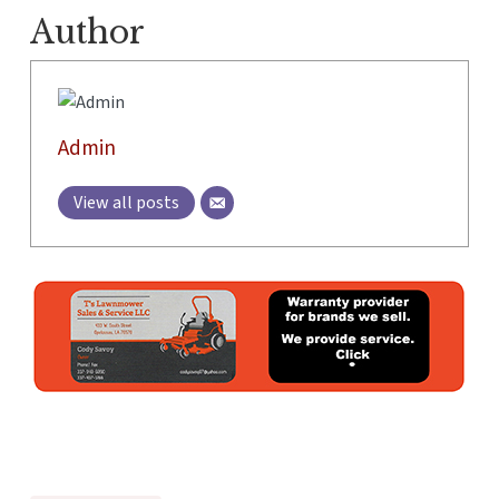
Author
Admin
View all posts