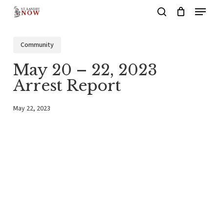
Menu
Skip
search
to
main
Community
content
May 20 – 22, 2023
Arrest Report
May 22, 2023