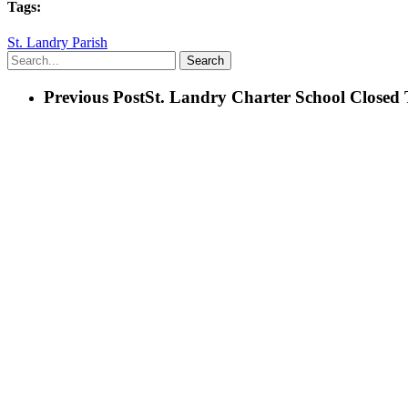
Tags:
St. Landry Parish
Search
Previous Post
St. Landry Charter School Closed