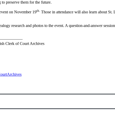
to preserve them for the future.
th.
e event on November 19
Those in attendance will also learn about St. 
nealogy research and photos to the event. A question-and-answer session
——————
rish Clerk of Court Archives
ourtArchives