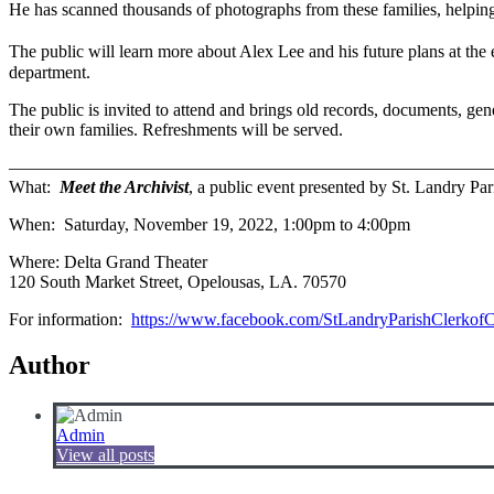
He has scanned thousands of photographs from these families, helping 
The public will learn more about Alex Lee and his future plans at th
department.
The public is invited to attend and brings old records, documents, ge
their own families. Refreshments will be served.
———————————————————————————
What:
Meet the Archivist
, a public event presented by St. Landry Pa
When: Saturday, November 19, 2022, 1:00pm to 4:00pm
Where: Delta Grand Theater
120 South Market Street, Opelousas, LA. 70570
For information:
https://www.facebook.com/StLandryParishClerkofC
Author
Admin
View all posts