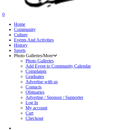
search
0
Menu
Home
Community
Culture
Events And Activities
History
Sports
Photo Galleries/More
Photo Galleries
Add Event to Community Calendar
Complaints
Graduates
Advertise with us
Contacts
Obituaries
Advertise / Sponsor / Supporter
Log In
My account
Cart
Checkout
search