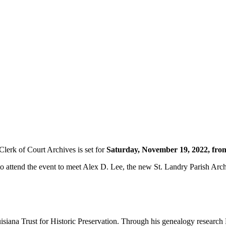
Clerk of Court Archives is set for
Saturday, November 19, 2022, fr
to attend the event to meet Alex D. Lee, the new St. Landry Parish Arch
isiana Trust for Historic Preservation. Through his genealogy research