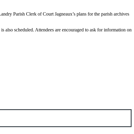
Landry Parish Clerk of Court Jagneaux’s plans for the parish archives
 is also scheduled. Attendees are encouraged to ask for information on