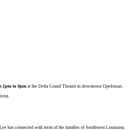
om 1pm to 4pm
at the Delta Grand Theater in downtown Opelousas.
ivist.
 Lee has connected with most of the families of Southwest Louisiana.