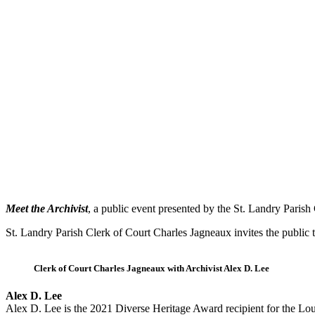
Meet the Archivist
, a public event presented by the St. Landry Parish 
St. Landry Parish Clerk of Court Charles Jagneaux invites the public 
Clerk of Court Charles Jagneaux with Archivist Alex D. Lee
Alex D. Lee
Alex D. Lee is the 2021 Diverse Heritage Award recipient for the Lou