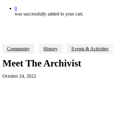
0
was successfully added to your cart.
Community
History
Events & Activities
Meet The Archivist
October 24, 2022