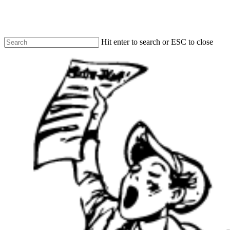
Skip
to
main
content
Hit enter to search or ESC to close
Close
Search