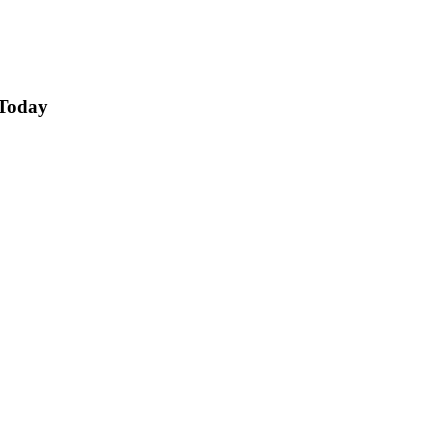
 Today