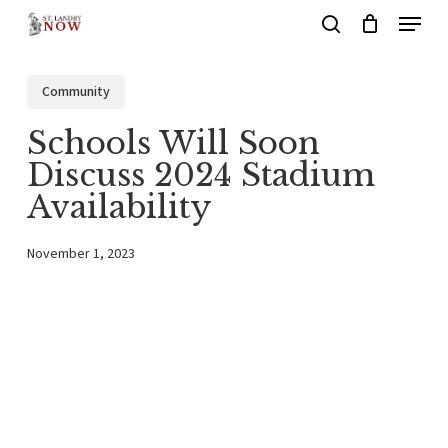
Menu
Skip
search
to
main
Community
content
Schools Will Soon
Discuss 2024 Stadium
Availability
November 1, 2023