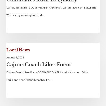
Candidates Rush To Qualify BOBBY ARDOIN St. Landry Now.com Editor The
Wednesday morning sun had…
Local News
August 5, 2026
Cajuns Coach Likes Focus
Cajuns Coach Likes Focus BOBBY ARDOIN St. Landry Now.com Editor
Louisiana head football coach Mike…