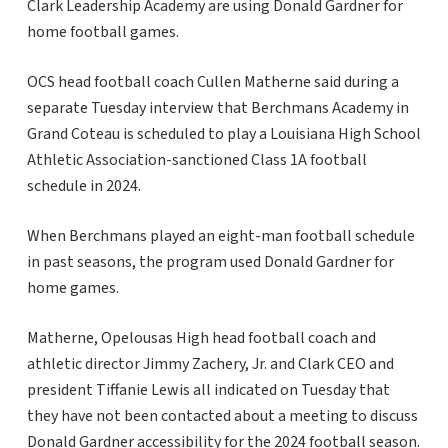
Clark Leadership Academy are using Donald Gardner for
home football games.
OCS head football coach Cullen Matherne said during a
separate Tuesday interview that Berchmans Academy in
Grand Coteau is scheduled to play a Louisiana High School
Athletic Association-sanctioned Class 1A football
schedule in 2024.
When Berchmans played an eight-man football schedule
in past seasons, the program used Donald Gardner for
home games.
Matherne, Opelousas High head football coach and
athletic director Jimmy Zachery, Jr. and Clark CEO and
president Tiffanie Lewis all indicated on Tuesday that
they have not been contacted about a meeting to discuss
Donald Gardner accessibility for the 2024 football season.