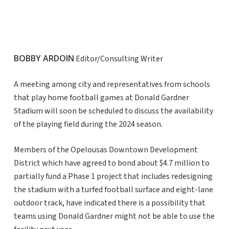
BOBBY ARDOIN
Editor/Consulting Writer
A meeting among city and representatives from schools
that play home football games at Donald Gardner
Stadium will soon be scheduled to discuss the availability
of the playing field during the 2024 season.
Members of the Opelousas Downtown Development
District which have agreed to bond about $4.7 million to
partially fund a Phase 1 project that includes redesigning
the stadium with a turfed football surface and eight-lane
outdoor track, have indicated there is a possibility that
teams using Donald Gardner might not be able to use the