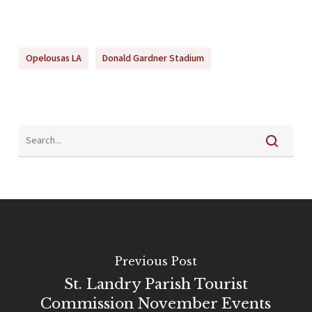
Opelousas LA
Donald Gardner Stadium
Previous Post
St. Landry Parish Tourist
Commission November Events