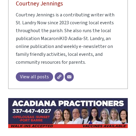
Courtney Jennings
Courtney Jennings is a contributing writer with
St. Landry Now since 2023 covering local events
throughout the parish. She also runs the local
publication MacaroniKID Acadia-St. Landry, an
online publication and weekly e-newsletter on
family friendly activities, local events, and
community resources for parents.
View all posts