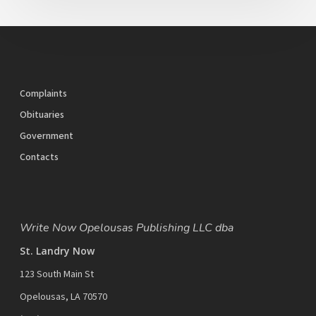
Complaints
Obituaries
Government
Contacts
Write Now Opelousas Publishing LLC dba
St. Landry Now
123 South Main St
Opelousas, LA 70570