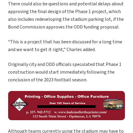
There could also be questions and potential delays about
approving the final design of the Phase 1 project, which
also includes redeveloping the stadium parking lot, if the
Bond Commission approves the ODD funding proposal.
“This is a project that has been discussed for a long time
and we want to get it right,” Charles added.
Originally city and ODD officials speculated that Phase 1
construction would start immediately following the
conclusion of the 2023 football season.
Although teams currently using the stadium may have to