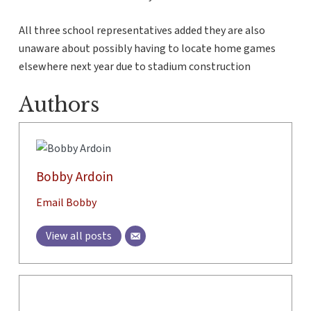
All three school representatives added they are also
unaware about possibly having to locate home games
elsewhere next year due to stadium construction
Authors
Bobby Ardoin
Email Bobby
View all posts