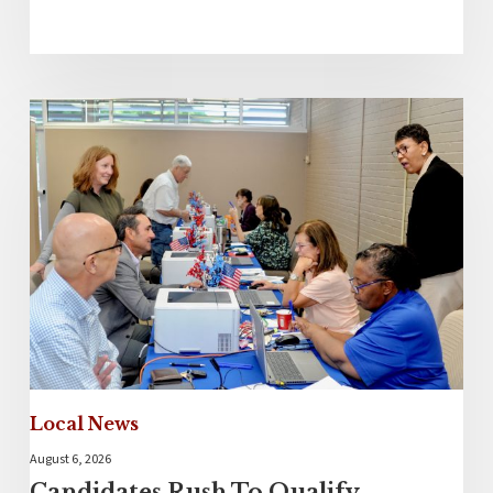
Local News
August 6, 2026
Candidates Rush To Qualify