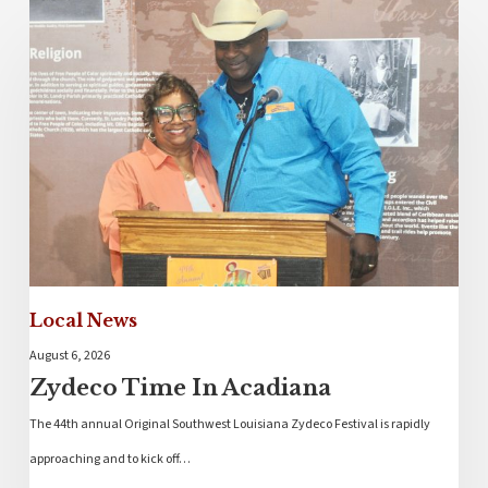
Local News
August 6, 2026
Zydeco Time In Acadiana
The 44th annual Original Southwest Louisiana Zydeco Festival is rapidly
approaching and to kick off…