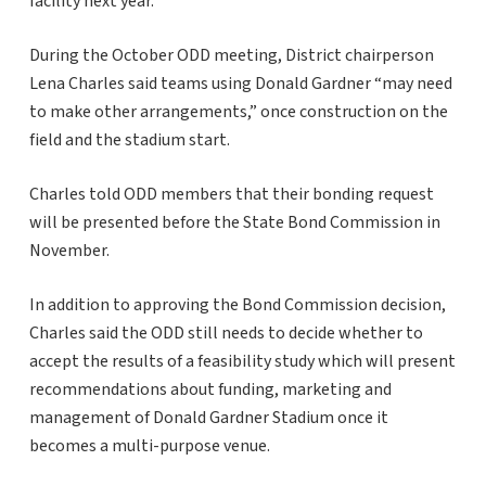
facility next year.
During the October ODD meeting, District chairperson
Lena Charles said teams using Donald Gardner “may need
to make other arrangements,” once construction on the
field and the stadium start.
Charles told ODD members that their bonding request
will be presented before the State Bond Commission in
November.
In addition to approving the Bond Commission decision,
Charles said the ODD still needs to decide whether to
accept the results of a feasibility study which will present
recommendations about funding, marketing and
management of Donald Gardner Stadium once it
becomes a multi-purpose venue.