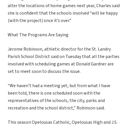
alter the locations of home games next year, Charles said
she is confident that the schools involved “will be happy
(with the project) once it’s over.”
What The Programs Are Saying
Jerome Robinson, athletic director for the St. Landry
Parish School District said on Tuesday that all the parties
involved with scheduling games at Donald Gardner are
set to meet soon to discuss the issue.
“We haven’t had a meeting yet, but from what I have
been told, there is one scheduled soon with the
representatives of the schools, the city, parks and
recreation and the school district,” Robinson said.
This season Opelousas Catholic, Opelousas High and J.S.