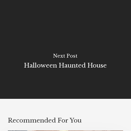
Next Post
Halloween Haunted House
Recommended For You