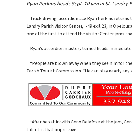
Ryan Perkins heads Sept. 10 jam in St. Landry P
Truck-driving, accordion ace Ryan Perkins returns to
Landry Parish Visitor Center, I-49 exit 23, in Opelous
one of the first to attend the Visitor Center jams tha
Ryan’s accordion mastery turned heads immediatel
“People are blown away when they see him for the fir
Parish Tourist Commission. “He can play nearly any z
“After he sat in with Geno Delafose at the jam, Geno 
talent is that impressive.