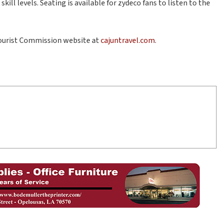
ill levels. Seating is available for zydeco fans to listen to the
Tourist Commission website at
cajuntravel.com
.