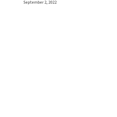
September 2, 2022
Hit enter to search or ESC to close