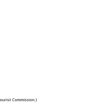
Tourist Commission.)