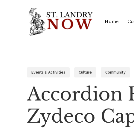
Skip
to
Home
Co
main
content
Events & Activities
Culture
Community
Accordion 
Zydeco Cap