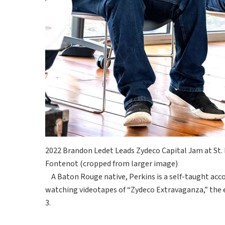
2022 Brandon Ledet Leads Zydeco Capital Jam at St. L
Fontenot (cropped from larger image)
A Baton Rouge native, Perkins is a self-taught acco
watching videotapes of “Zydeco Extravaganza,” the 
3.