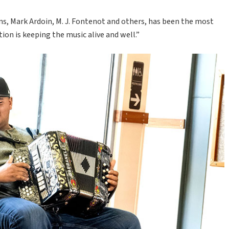
s, Mark Ardoin, M. J. Fontenot and others, has been the most
ion is keeping the music alive and well.”