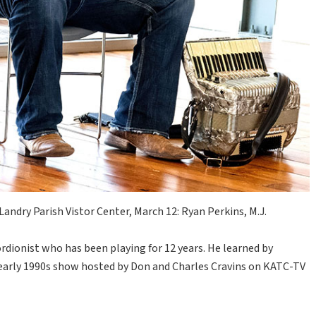
andry Parish Vistor Center, March 12: Ryan Perkins, M.J.
rdionist who has been playing for 12 years. He learned by
early 1990s show hosted by Don and Charles Cravins on KATC-TV