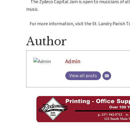
The Zydeco Capital Jam is open to musicians of all sk
music.
For more information, visit the St. Landry Parish 
Author
Admin
View all posts