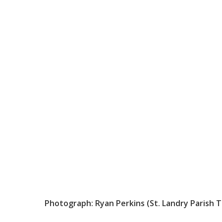
Photograph: Ryan Perkins (St. Landry Parish 