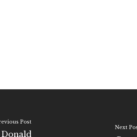
revious Post
Next Po
t Donald