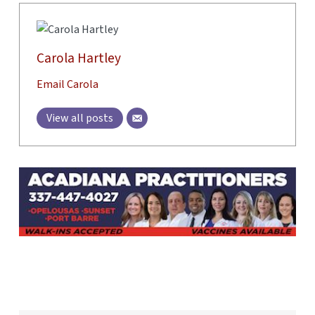
Carola Hartley
Email Carola
View all posts