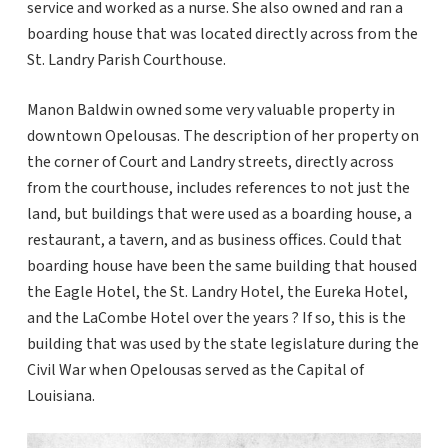
service and worked as a nurse. She also owned and ran a
boarding house that was located directly across from the
St. Landry Parish Courthouse.
Manon Baldwin owned some very valuable property in
downtown Opelousas. The description of her property on
the corner of Court and Landry streets, directly across
from the courthouse, includes references to not just the
land, but buildings that were used as a boarding house, a
restaurant, a tavern, and as business offices. Could that
boarding house have been the same building that housed
the Eagle Hotel, the St. Landry Hotel, the Eureka Hotel,
and the LaCombe Hotel over the years ? If so, this is the
building that was used by the state legislature during the
Civil War when Opelousas served as the Capital of
Louisiana.