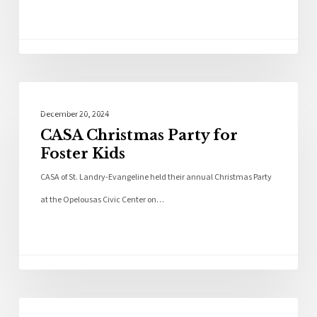
Community
December 20, 2024
CASA Christmas Party for
Foster Kids
CASA of St. Landry-Evangeline held their annual Christmas Party
at the Opelousas Civic Center on…