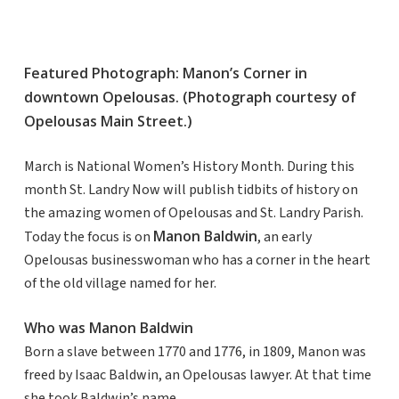
Featured Photograph: Manon’s Corner in
downtown Opelousas. (Photograph courtesy of
Opelousas Main Street.)
March is National Women’s History Month. During this
month St. Landry Now will publish tidbits of history on
the amazing women of Opelousas and St. Landry Parish.
Manon Baldwin
Today the focus is on
, an early
Opelousas businesswoman who has a corner in the heart
of the old village named for her.
Who was Manon Baldwin
Born a slave between 1770 and 1776, in 1809, Manon was
freed by Isaac Baldwin, an Opelousas lawyer. At that time
she took Baldwin’s name.