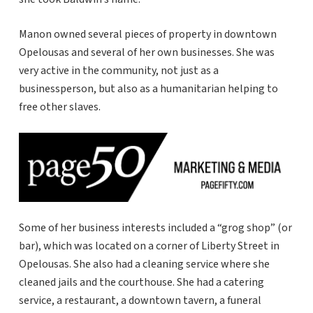
Manon owned several pieces of property in downtown
Opelousas and several of her own businesses. She was
very active in the community, not just as a
businessperson, but also as a humanitarian helping to
free other slaves.
Some of her business interests included a “grog shop” (or
bar), which was located on a corner of Liberty Street in
Opelousas. She also had a cleaning service where she
cleaned jails and the courthouse. She had a catering
service, a restaurant, a downtown tavern, a funeral