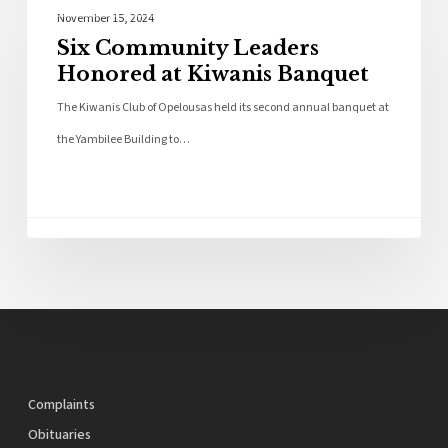
Local News
November 15, 2024
Six Community Leaders
Honored at Kiwanis Banquet
The Kiwanis Club of Opelousas held its second annual banquet at
the Yambilee Building to…
Complaints
Obituaries