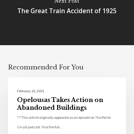
Next Post
The Great Train Accident of 1925
Recommended For You
Community
February 10, 2025
Opelousas Takes Action on
Abandoned Buildings
***This article originally appeared as an episode on The Parish
Circuit podcast. Find the full…