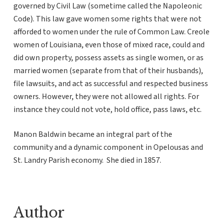
governed by Civil Law (sometime called the Napoleonic
Code). This law gave women some rights that were not
afforded to women under the rule of Common Law. Creole
women of Louisiana, even those of mixed race, could and
did own property, possess assets as single women, or as
married women (separate from that of their husbands),
file lawsuits, and act as successful and respected business
owners. However, they were not allowed all rights. For
instance they could not vote, hold office, pass laws, etc.
Manon Baldwin became an integral part of the
community and a dynamic component in Opelousas and
St. Landry Parish economy. She died in 1857.
Author