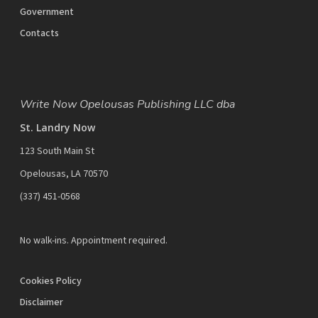
Government
Contacts
Write Now Opelousas Publishing LLC dba
St. Landry Now
123 South Main St
Opelousas, LA 70570
‪(337) 451-0568‬
No walk-ins. Appointment required.
Cookies Policy
Disclaimer