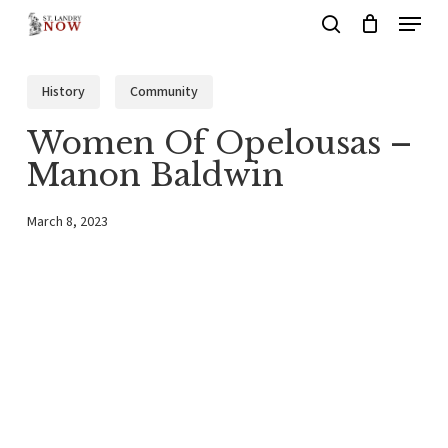
Menu
Skip
search
to
main
History
Community
content
Women Of Opelousas –
Manon Baldwin
March 8, 2023