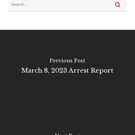
Previous Post
March 8, 2023 Arrest Report