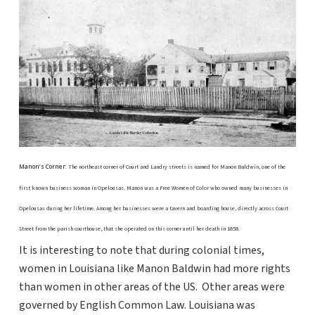
Manon’s Corner:
The northeast corner of Court and Landry streets is named for Manon Baldwin, one of the
first known business woman in Opelousas. Manon was a Free Women of Color who owned many businesses in
Opelousas during her lifetime. Among her businesses were a tavern and boarding house, directly across Court
Street from the parish courthouse, that she operated on this corner until her death in 1858.
It is interesting to note that during colonial times,
women in Louisiana like Manon Baldwin had more rights
than women in other areas of the US. Other areas were
governed by English Common Law. Louisiana was