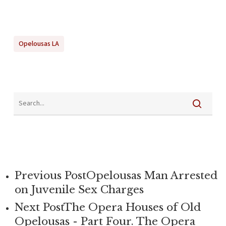
Opelousas LA
Previous Post
Opelousas Man Arrested
on Juvenile Sex Charges
Next Post
The Opera Houses of Old
Opelousas - Part Four. The Opera