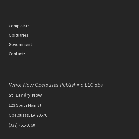
Complaints
Obituaries
Government
Contacts
Write Now Opelousas Publishing LLC dba
St. Landry Now
123 South Main St
Opelousas, LA 70570
‪(337) 451-0568‬