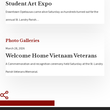
Student Art Expo
Downtown Opelousas came alive Saturday as hundreds turned out for the
annual St. Landry Parish…
Photo Galleries
March 28, 2026
Welcome Home Vietnam Veterans
A Commemoration and recognition ceremony held Saturday at the St. Landry
Parish Veterans Memorial.
Share
Tweet
Share
Pin