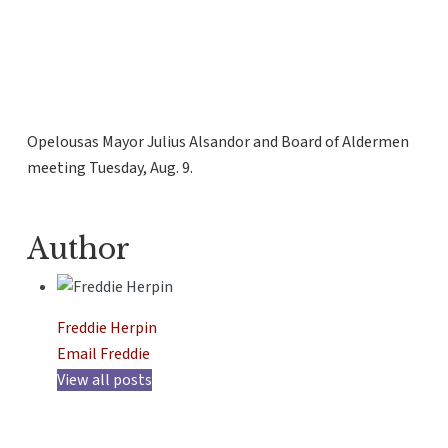
Opelousas Mayor Julius Alsandor and Board of Aldermen
meeting Tuesday, Aug. 9.
Author
Freddie Herpin
Email Freddie
View all posts