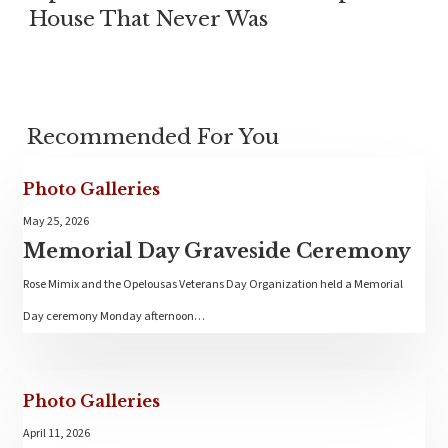
House That Never Was
Recommended For You
Photo Galleries
May 25, 2026
Memorial Day Graveside Ceremony
Rose Mimix and the Opelousas Veterans Day Organization held a Memorial
Day ceremony Monday afternoon…
Photo Galleries
April 11, 2026