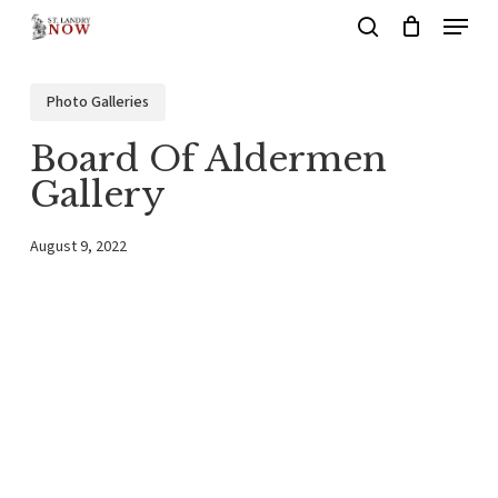
Menu
Skip
search
to
main
Photo Galleries
content
Board Of Aldermen
Gallery
August 9, 2022