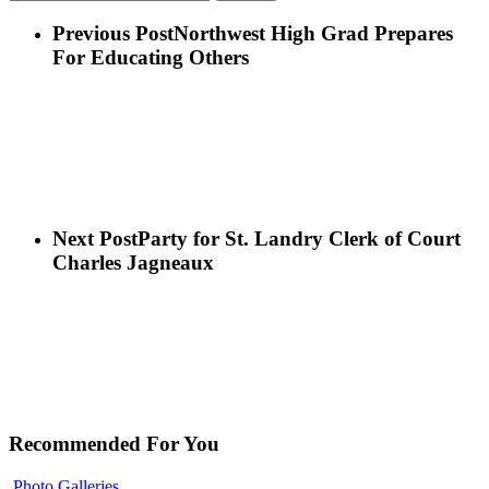
Previous Post
Northwest High Grad Prepares
For Educating Others
Next Post
Party for St. Landry Clerk of Court
Charles Jagneaux
Recommended For You
Photo Galleries