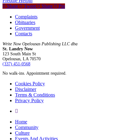
Freddie Herpin
Share
Tweet
Share
Pin
Complaints
Obituaries
Government
Contacts
Write Now Opelousas Publishing LLC dba
St. Landry Now
123 South Main St
Opelousas, LA 70570
‪(337) 451-0568‬
No walk-ins. Appointment required.
Cookies Policy
Disclaimer
Terms & Conditions
Privacy Policy
yelp
Close
Home
Menu
Community
Culture
Events And Activities