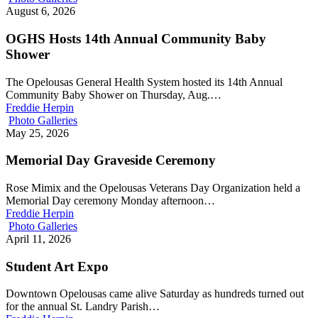
August 6, 2026
OGHS Hosts 14th Annual Community Baby
Shower
The Opelousas General Health System hosted its 14th Annual
Community Baby Shower on Thursday, Aug.…
Freddie Herpin
Photo Galleries
May 25, 2026
Memorial Day Graveside Ceremony
Rose Mimix and the Opelousas Veterans Day Organization held a
Memorial Day ceremony Monday afternoon…
Freddie Herpin
Photo Galleries
April 11, 2026
Student Art Expo
Downtown Opelousas came alive Saturday as hundreds turned out
for the annual St. Landry Parish…