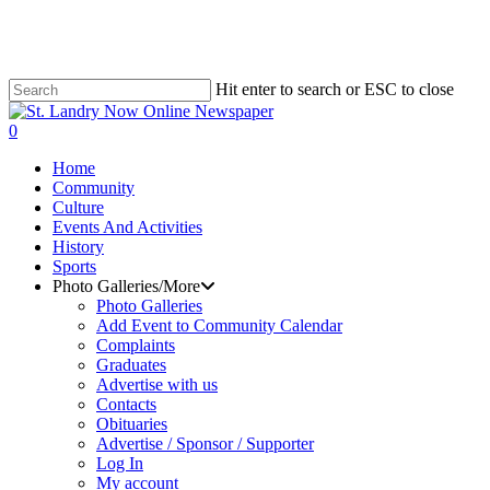
Skip
to
main
content
Hit enter to search or ESC to close
Close
Search
search
0
Menu
Home
Community
Culture
Events And Activities
History
Sports
Photo Galleries/More
Photo Galleries
Add Event to Community Calendar
Complaints
Graduates
Advertise with us
Contacts
Obituaries
Advertise / Sponsor / Supporter
Log In
My account