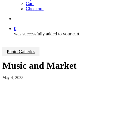
Cart
Checkout
search
0
was successfully added to your cart.
Photo Galleries
Music and Market
May 4, 2023