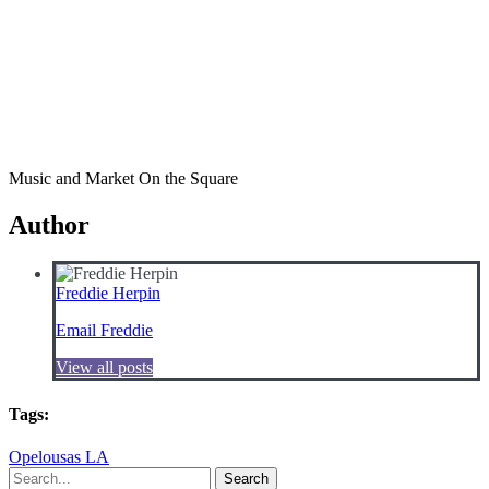
Music and Market On the Square
Author
Freddie Herpin
Email Freddie
View all posts
Tags:
Opelousas LA
Search