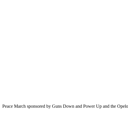
Peace March sponsored by Guns Down and Power Up and the Opelou