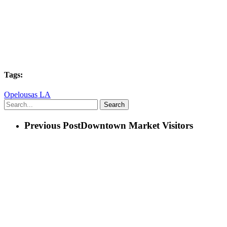
Tags:
Opelousas LA
Search
Previous Post
Downtown Market Visitors