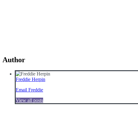
Author
Freddie Herpin
Email Freddie
View all posts