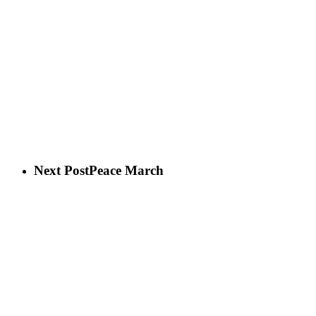
Next Post
Peace March