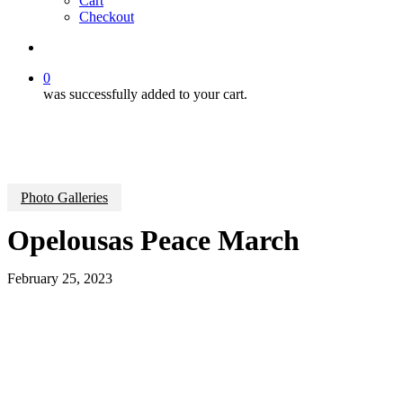
Cart
Checkout
search
0
was successfully added to your cart.
Photo Galleries
Opelousas Peace March
February 25, 2023