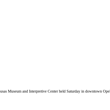
sas Museum and Interpretive Center held Saturday in downtown Opel