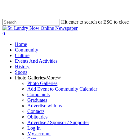
Hit enter to search or ESC to close
Close
Search
search
0
Menu
Home
Community
Culture
Events And Activities
History
Sports
Photo Galleries/More
Photo Galleries
Add Event to Community Calendar
Complaints
Graduates
Advertise with us
Contacts
Obituaries
Advertise / Sponsor / Supporter
Log In
My account