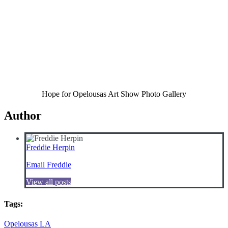
Hope for Opelousas Art Show Photo Gallery
Author
Freddie Herpin
Email Freddie
View all posts
Tags:
Opelousas LA