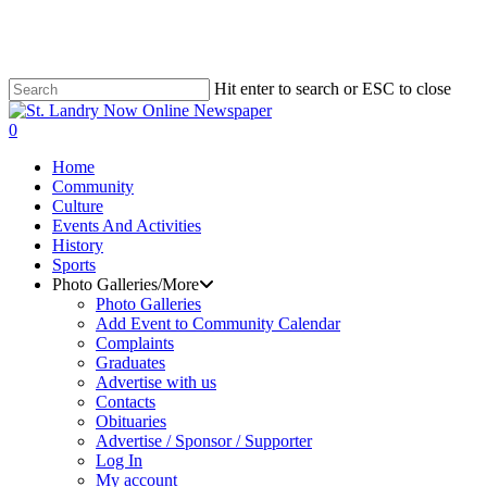
Skip
to
main
content
Hit enter to search or ESC to close
Close
Search
search
0
Menu
Home
Community
Culture
Events And Activities
History
Sports
Photo Galleries/More
Photo Galleries
Add Event to Community Calendar
Complaints
Graduates
Advertise with us
Contacts
Obituaries
Advertise / Sponsor / Supporter
Log In
My account