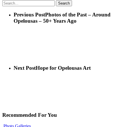
Search
Previous Post
Photos of the Past – Around
Opelousas – 50+ Years Ago
Next Post
Hope for Opelousas Art
Recommended For You
Photo Galleries