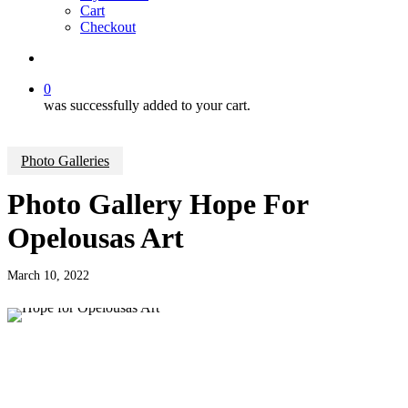
Cart
Checkout
search
0
was successfully added to your cart.
Photo Galleries
Photo Gallery Hope For
Opelousas Art
March 10, 2022