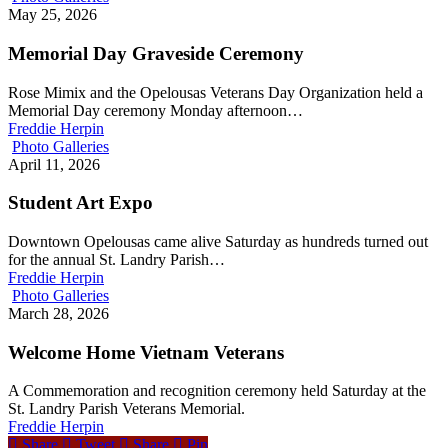
May 25, 2026
Memorial Day Graveside Ceremony
Rose Mimix and the Opelousas Veterans Day Organization held a
Memorial Day ceremony Monday afternoon…
Freddie Herpin
Photo Galleries
April 11, 2026
Student Art Expo
Downtown Opelousas came alive Saturday as hundreds turned out
for the annual St. Landry Parish…
Freddie Herpin
Photo Galleries
March 28, 2026
Welcome Home Vietnam Veterans
A Commemoration and recognition ceremony held Saturday at the
St. Landry Parish Veterans Memorial.
Freddie Herpin
Share
Tweet
Share
Pin