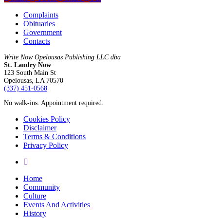
Complaints
Obituaries
Government
Contacts
Write Now Opelousas Publishing LLC dba
St. Landry Now
123 South Main St
Opelousas, LA 70570
‪(337) 451-0568‬
No walk-ins. Appointment required.
Cookies Policy
Disclaimer
Terms & Conditions
Privacy Policy
yelp
Close
Home
Menu
Community
Culture
Events And Activities
History