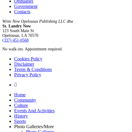
Obituaries
Government
Contacts
Write Now Opelousas Publishing LLC dba
St. Landry Now
123 South Main St
Opelousas, LA 70570
‪(337) 451-0568‬
No walk-ins. Appointment required.
Cookies Policy
Disclaimer
Terms & Conditions
Privacy Policy
yelp
Close
Home
Menu
Community
Culture
Events And Activities
History
Sports
Photo Galleries/More
Photo Galleries