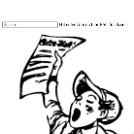
Skip
to
main
content
Hit enter to search or ESC to close
Close
Search