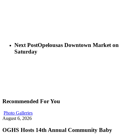
Next Post
Opelousas Downtown Market on
Saturday
Recommended For You
Photo Galleries
August 6, 2026
OGHS Hosts 14th Annual Community Baby