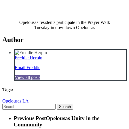
Opelousas residents participate in the Prayer Walk
Tuesday in downtown Opelousas
Author
Freddie Herpin
Email Freddie
View all posts
Tags:
Opelousas LA
Search
Previous Post
Opelousas Unity in the
Community