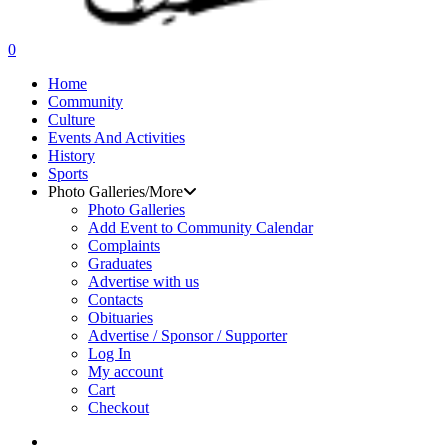
search
0
Menu
Home
Community
Culture
Events And Activities
History
Sports
Photo Galleries/More
Photo Galleries
Add Event to Community Calendar
Complaints
Graduates
Advertise with us
Contacts
Obituaries
Advertise / Sponsor / Supporter
Log In
My account
Cart
Checkout
search