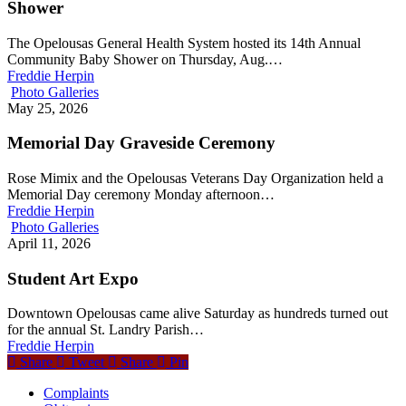
Shower
The Opelousas General Health System hosted its 14th Annual
Community Baby Shower on Thursday, Aug.…
Freddie Herpin
Photo Galleries
May 25, 2026
Memorial Day Graveside Ceremony
Rose Mimix and the Opelousas Veterans Day Organization held a
Memorial Day ceremony Monday afternoon…
Freddie Herpin
Photo Galleries
April 11, 2026
Student Art Expo
Downtown Opelousas came alive Saturday as hundreds turned out
for the annual St. Landry Parish…
Freddie Herpin
Share
Tweet
Share
Pin
Complaints