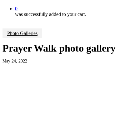
0
was successfully added to your cart.
Photo Galleries
Prayer Walk photo gallery
May 24, 2022