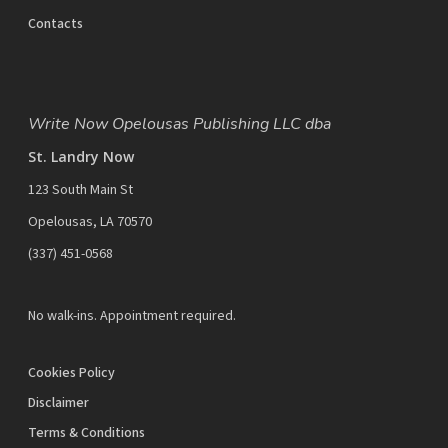
Contacts
Write Now Opelousas Publishing LLC dba
St. Landry Now
123 South Main St
Opelousas, LA 70570
‪(337) 451-0568‬
No walk-ins. Appointment required.
Cookies Policy
Disclaimer
Terms & Conditions