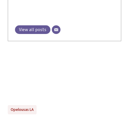
View all posts
Opelousas LA