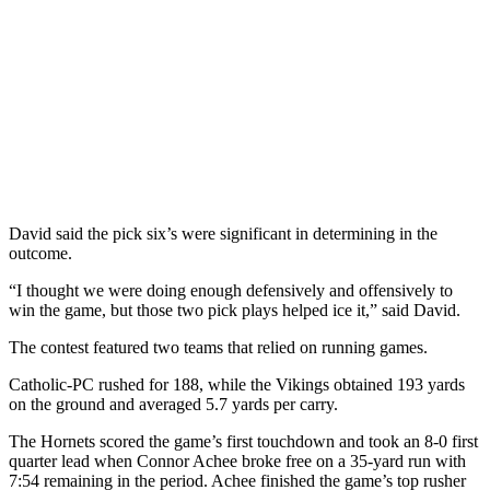
David said the pick six’s were significant in determining in the
outcome.
“I thought we were doing enough defensively and offensively to
win the game, but those two pick plays helped ice it,” said David.
The contest featured two teams that relied on running games.
Catholic-PC rushed for 188, while the Vikings obtained 193 yards
on the ground and averaged 5.7 yards per carry.
The Hornets scored the game’s first touchdown and took an 8-0 first
quarter lead when Connor Achee broke free on a 35-yard run with
7:54 remaining in the period. Achee finished the game’s top rusher