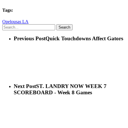
Tags:
Opelousas LA
Search
Previous Post
Quick Touchdowns Affect Gators
Next Post
ST. LANDRY NOW WEEK 7
SCOREBOARD - Week 8 Games