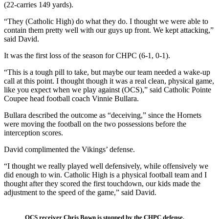
(22-carries 149 yards).
“They (Catholic High) do what they do. I thought we were able to
contain them pretty well with our guys up front. We kept attacking,”
said David.
It was the first loss of the season for CHPC (6-1, 0-1).
“This is a tough pill to take, but maybe our team needed a wake-up
call at this point. I thought though it was a real clean, physical game,
like you expect when we play against (OCS),” said Catholic Pointe
Coupee head football coach Vinnie Bullara.
Bullara described the outcome as “deceiving,” since the Hornets
were moving the football on the two possessions before the
interception scores.
David complimented the Vikings’ defense.
“I thought we really played well defensively, while offensively we
did enough to win. Catholic High is a physical football team and I
thought after they scored the first touchdown, our kids made the
adjustment to the speed of the game,” said David.
OCS receiver Chris Bown is stopped by the CHPC defense.