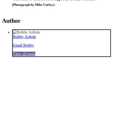
(Photograph by Mike Curley.)
Author
Bobby Ardoin
Email Bobby
View all posts