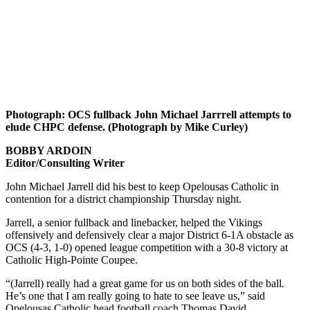
Photograph: OCS fullback John Michael Jarrrell attempts to
elude CHPC defense. (Photograph by Mike Curley)
BOBBY ARDOIN
Editor/Consulting Writer
John Michael Jarrell did his best to keep Opelousas Catholic in
contention for a district championship Thursday night.
Jarrell, a senior fullback and linebacker, helped the Vikings
offensively and defensively clear a major District 6-1A obstacle as
OCS (4-3, 1-0) opened league competition with a 30-8 victory at
Catholic High-Pointe Coupee.
“(Jarrell) really had a great game for us on both sides of the ball.
He’s one that I am really going to hate to see leave us,” said
Opelousas Catholic head football coach Thomas David.