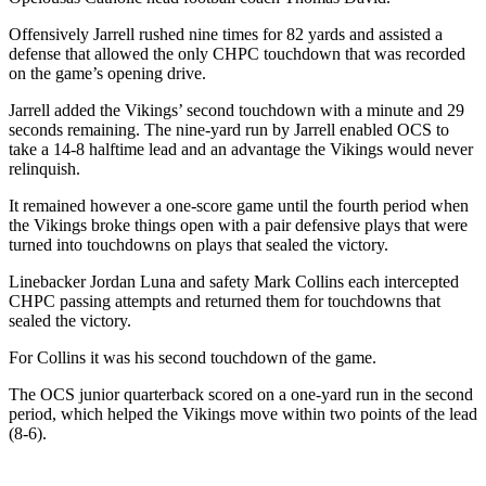
Offensively Jarrell rushed nine times for 82 yards and assisted a
defense that allowed the only CHPC touchdown that was recorded
on the game’s opening drive.
Jarrell added the Vikings’ second touchdown with a minute and 29
seconds remaining. The nine-yard run by Jarrell enabled OCS to
take a 14-8 halftime lead and an advantage the Vikings would never
relinquish.
It remained however a one-score game until the fourth period when
the Vikings broke things open with a pair defensive plays that were
turned into touchdowns on plays that sealed the victory.
Linebacker Jordan Luna and safety Mark Collins each intercepted
CHPC passing attempts and returned them for touchdowns that
sealed the victory.
For Collins it was his second touchdown of the game.
The OCS junior quarterback scored on a one-yard run in the second
period, which helped the Vikings move within two points of the lead
(8-6).