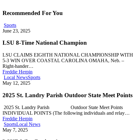
Recommended For You
Sports
June 23, 2025
LSU 8-Time National Champion
LSU CLAIMS EIGHTH NATIONAL CHAMPIONSHIP WITH
5-3 WIN OVER COASTAL CAROLINA OMAHA, Neb. –
Right-hander…
Freddie Herpin
Local News
Sports
May 12, 2025
2025 St. Landry Parish Outdoor State Meet Points
2025 St. Landry Parish Outdoor State Meet Points
INDIVIDUAL POINTS (The following individuals and relay…
Freddie Herpin
Sports
Local News
May 7, 2025