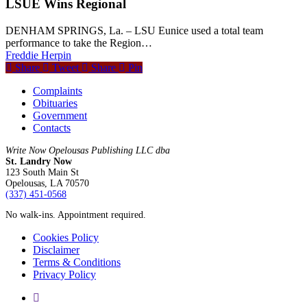
LSUE Wins Regional
DENHAM SPRINGS, La. – LSU Eunice used a total team
performance to take the Region…
Freddie Herpin
Share
Tweet
Share
Pin
Complaints
Obituaries
Government
Contacts
Write Now Opelousas Publishing LLC dba
St. Landry Now
123 South Main St
Opelousas, LA 70570
‪(337) 451-0568‬
No walk-ins. Appointment required.
Cookies Policy
Disclaimer
Terms & Conditions
Privacy Policy
yelp