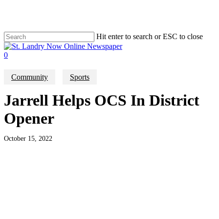
Skip
to
main
content
Hit enter to search or ESC to close
Close
Search
search
0
Menu
Community
Sports
Jarrell Helps OCS In District
Opener
October 15, 2022