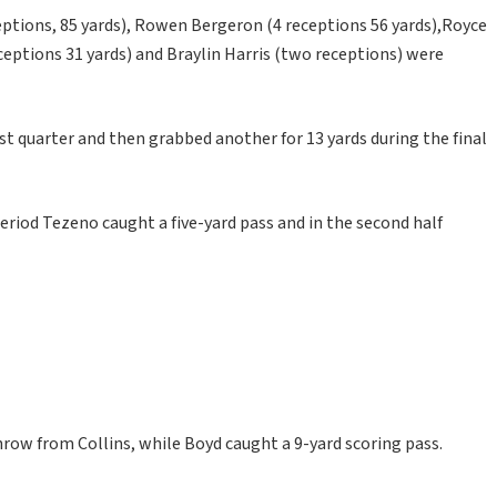
ptions, 85 yards), Rowen Bergeron (4 receptions 56 yards),Royce
ceptions 31 yards) and Braylin Harris (two receptions) were
t quarter and then grabbed another for 13 yards during the final
period Tezeno caught a five-yard pass and in the second half
hrow from Collins, while Boyd caught a 9-yard scoring pass.