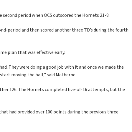
he second period when OCS outscored the Hornets 21-8.
ond-period and then scored another three TD’s during the fourth
me plan that was effective early.
 had. They were doing a good job with it and once we made the
start moving the ball,” said Matherne.
other 126. The Hornets completed five-of-16 attempts, but the
hat had provided over 100 points during the previous three