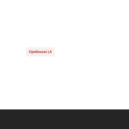
Opelousas LA