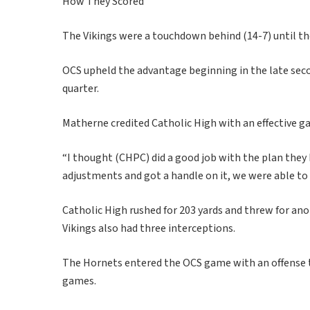
How They Scored
The Vikings were a touchdown behind (14-7) until t
OCS upheld the advantage beginning in the late sec
quarter.
Matherne credited Catholic High with an effective ga
“I thought (CHPC) did a good job with the plan they
adjustments and got a handle on it, we were able to 
Catholic High rushed for 203 yards and threw for an
Vikings also had three interceptions.
The Hornets entered the OCS game with an offense t
games.