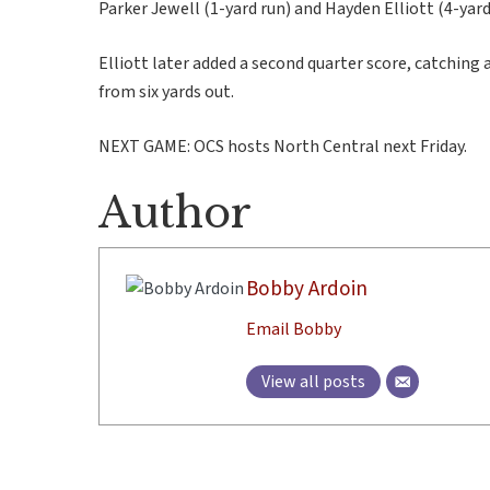
Parker Jewell (1-yard run) and Hayden Elliott (4-yar
Elliott later added a second quarter score, catchin
from six yards out.
NEXT GAME: OCS hosts North Central next Friday.
Author
Bobby Ardoin
Email Bobby
View all posts