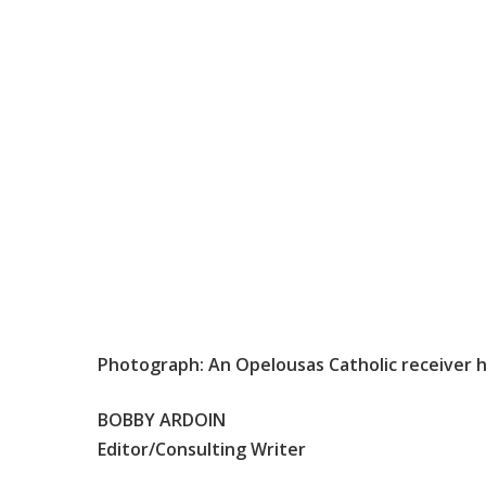
Photograph: An Opelousas Catholic receiver h
BOBBY ARDOIN
Editor/Consulting Writer