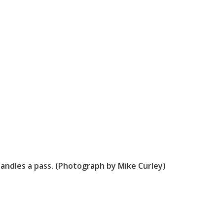
andles a pass. (Photograph by Mike Curley)