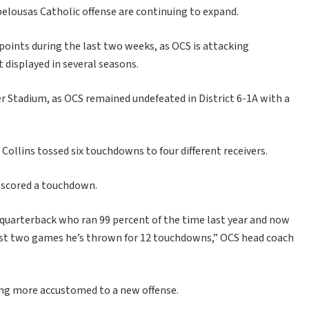
pelousas Catholic offense are continuing to expand.
oints during the last two weeks, as OCS is attacking
displayed in several seasons.
 Stadium, as OCS remained undefeated in District 6-1A with a
Collins tossed six touchdowns to four different receivers.
d scored a touchdown.
 a quarterback who ran 99 percent of the time last year and now
 last two games he’s thrown for 12 touchdowns,” OCS head coach
ming more accustomed to a new offense.