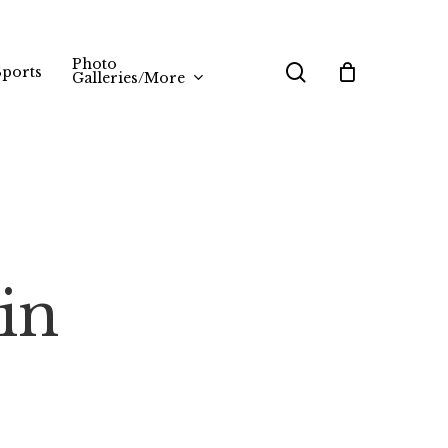
Photo
search
Sports
Galleries/More
in