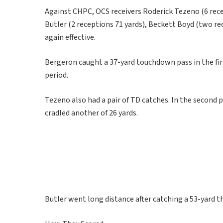
Against CHPC, OCS receivers Roderick Tezeno (6 rece
Butler (2 receptions 71 yards), Beckett Boyd (two re
again effective.
Bergeron caught a 37-yard touchdown pass in the firs
period.
Tezeno also had a pair of TD catches. In the second 
cradled another of 26 yards.
Butler went long distance after catching a 53-yard t