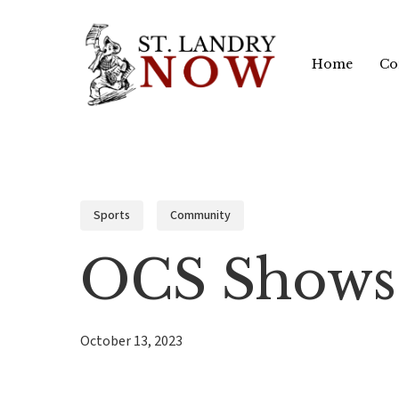
Skip
to
Home
Co
main
content
Sports
Community
OCS Shows 
October 13, 2023