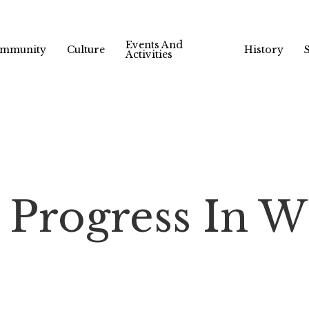
Events And
mmunity
Culture
History
Activities
Progress In W