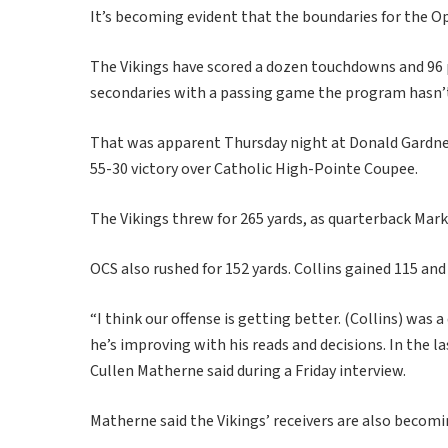
It’s becoming evident that the boundaries for the O
The Vikings have scored a dozen touchdowns and 96 p
secondaries with a passing game the program hasn’t 
That was apparent Thursday night at Donald Gardner
55-30 victory over Catholic High-Pointe Coupee.
The Vikings threw for 265 yards, as quarterback Mark 
OCS also rushed for 152 yards. Collins gained 115 an
“I think our offense is getting better. (Collins) was
he’s improving with his reads and decisions. In the
Cullen Matherne said during a Friday interview.
Matherne said the Vikings’ receivers are also beco