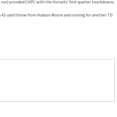
d run) provided CHPC with the Hornets’ first quarter touchdowns.
g a 42-yard throw from Hudson Moore and running for another TD