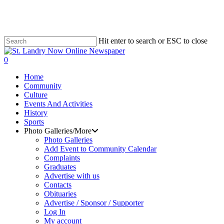
Skip
to
main
content
Hit enter to search or ESC to close
Close
Search
search
0
Menu
Home
Community
Culture
Events And Activities
History
Sports
Photo Galleries/More
Photo Galleries
Add Event to Community Calendar
Complaints
Graduates
Advertise with us
Contacts
Obituaries
Advertise / Sponsor / Supporter
Log In
My account