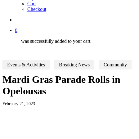
Cart
Checkout
search
0
was successfully added to your cart.
Events & Activities
Breaking News
Community
Mardi Gras Parade Rolls in
Opelousas
February 21, 2023