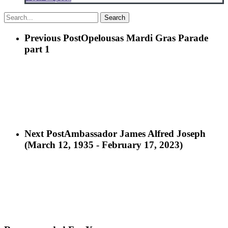
Search
Previous Post
Opelousas Mardi Gras Parade
part 1
Next Post
Ambassador James Alfred Joseph
(March 12, 1935 - February 17, 2023)