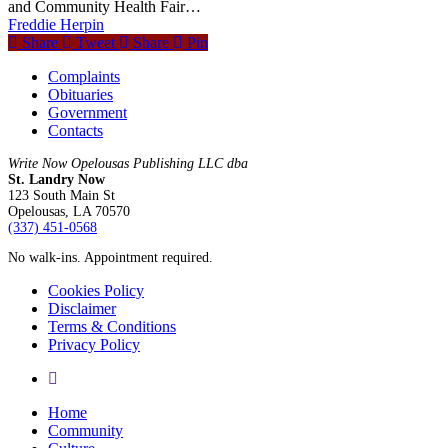
and Community Health Fair…
Freddie Herpin
Share
Tweet
Share
Pin
Complaints
Obituaries
Government
Contacts
Write Now Opelousas Publishing LLC dba
St. Landry Now
123 South Main St
Opelousas, LA 70570
‪(337) 451-0568‬
No walk-ins. Appointment required.
Cookies Policy
Disclaimer
Terms & Conditions
Privacy Policy
yelp
Close
Home
Menu
Community