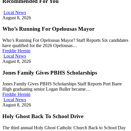
Recommended For You
Local News
August 8, 2026
Who’s Running For Opelousas Mayor
Who’s Running For Opelousas Mayor? Staff Reports Six candidates
have qualified for the 2026 Opelousas…
Freddie Herpin
Local News
August 8, 2026
Jones Family Gives PBHS Scholarships
Jones Family Gives PBHS Scholarships Staff Reports Port Barre
High graduating senior Logan Buller became…
Freddie Herpin
Local News
August 8, 2026
Holy Ghost Back To School Drive
The third annual Holy Ghost Catholic Church Back to School Day