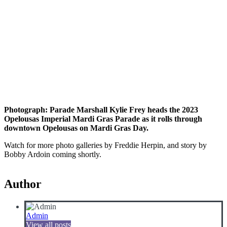
Photograph: Parade Marshall Kylie Frey heads the 2023
Opelousas Imperial Mardi Gras Parade as it rolls through
downtown Opelousas on Mardi Gras Day.
Watch for more photo galleries by Freddie Herpin, and story by
Bobby Ardoin coming shortly.
Author
Admin
View all posts