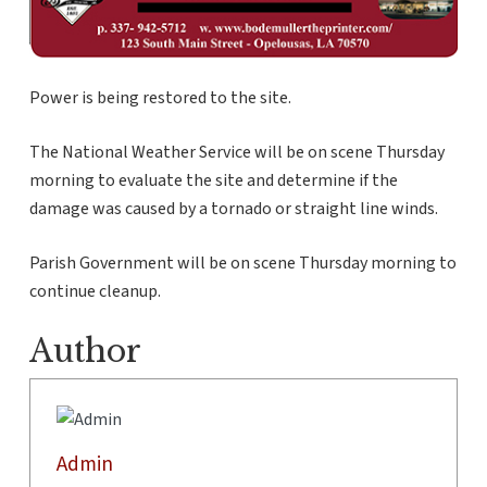
Power is being restored to the site.
The National Weather Service will be on scene Thursday
morning to evaluate the site and determine if the
damage was caused by a tornado or straight line winds.
Parish Government will be on scene Thursday morning to
continue cleanup.
Author
Admin