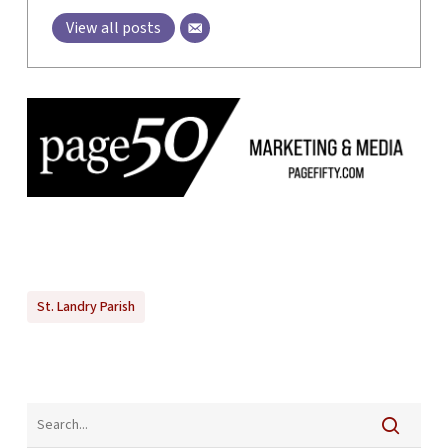
View all posts
St. Landry Parish