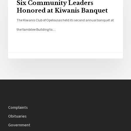
Six Community Leaders
Honored at Kiwanis Banquet
The Kiwanis Club of Opelousas held its second annual banquet at
the Yambilee Building to…
Complaints
Obituaries
Government