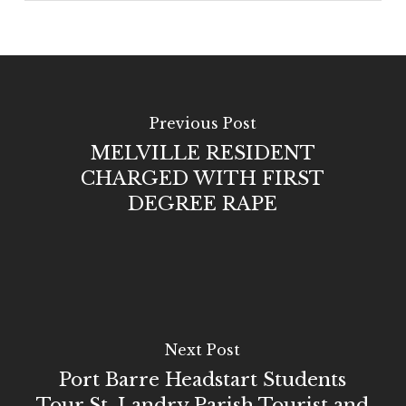
Previous Post
MELVILLE RESIDENT
CHARGED WITH FIRST
DEGREE RAPE
Next Post
Port Barre Headstart Students
Tour St. Landry Parish Tourist and