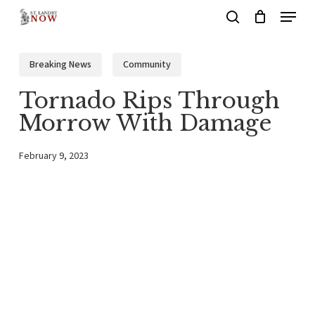
Menu
Skip
search
to
main
Breaking News
Community
content
Tornado Rips Through
Morrow With Damage
February 9, 2023