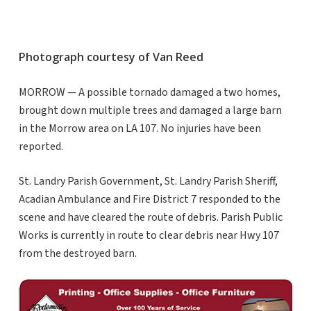
Photograph courtesy of Van Reed
MORROW — A possible tornado damaged a two homes,
brought down multiple trees and damaged a large barn
in the Morrow area on LA 107. No injuries have been
reported.
St. Landry Parish Government, St. Landry Parish Sheriff,
Acadian Ambulance and Fire District 7 responded to the
scene and have cleared the route of debris. Parish Public
Works is currently in route to clear debris near Hwy 107
from the destroyed barn.