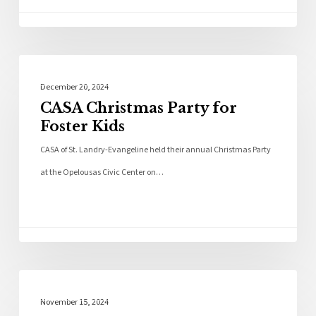
Community
December 20, 2024
CASA Christmas Party for
Foster Kids
CASA of St. Landry-Evangeline held their annual Christmas Party
at the Opelousas Civic Center on…
Local News
November 15, 2024