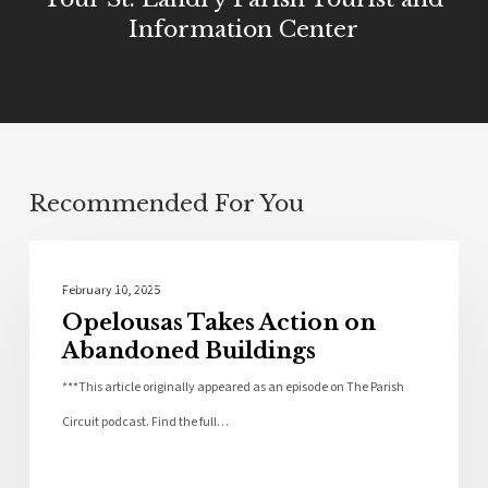
Information Center
Recommended For You
Community
February 10, 2025
Opelousas Takes Action on
Abandoned Buildings
***This article originally appeared as an episode on The Parish
Circuit podcast. Find the full…