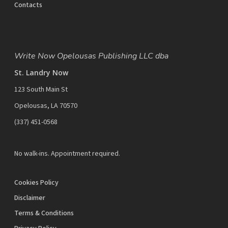
Contacts
Write Now Opelousas Publishing LLC dba
St. Landry Now
123 South Main St
Opelousas, LA 70570
‪(337) 451-0568‬
No walk-ins. Appointment required.
Cookies Policy
Disclaimer
Terms & Conditions