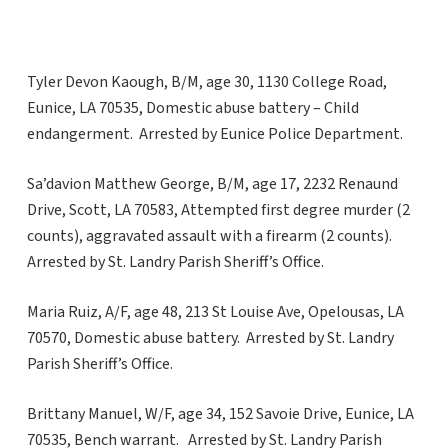
Tyler Devon Kaough, B/M, age 30, 1130 College Road,
Eunice, LA 70535, Domestic abuse battery – Child
endangerment. Arrested by Eunice Police Department.
Sa’davion Matthew George, B/M, age 17, 2232 Renaund
Drive, Scott, LA 70583, Attempted first degree murder (2
counts), aggravated assault with a firearm (2 counts).
Arrested by St. Landry Parish Sheriff’s Office.
Maria Ruiz, A/F, age 48, 213 St Louise Ave, Opelousas, LA
70570, Domestic abuse battery. Arrested by St. Landry
Parish Sheriff’s Office.
Brittany Manuel, W/F, age 34, 152 Savoie Drive, Eunice, LA
70535, Bench warrant. Arrested by St. Landry Parish