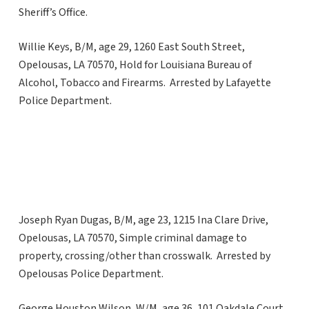
Sheriff’s Office.
Willie Keys, B/M, age 29, 1260 East South Street,
Opelousas, LA 70570, Hold for Louisiana Bureau of
Alcohol, Tobacco and Firearms. Arrested by Lafayette
Police Department.
Joseph Ryan Dugas, B/M, age 23, 1215 Ina Clare Drive,
Opelousas, LA 70570, Simple criminal damage to
property, crossing/other than crosswalk. Arrested by
Opelousas Police Department.
George Houston Wilson, W/M, age 36, 101 Oakdale Court