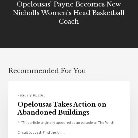
Opelousas' Payne Becomes New
Nicholls Women's Head Basketball
Coach
Recommended For You
Community
February 10, 2025
Opelousas Takes Action on
Abandoned Buildings
***This article originally appeared as an episode on The Parish
Circuit podcast. Find the full…