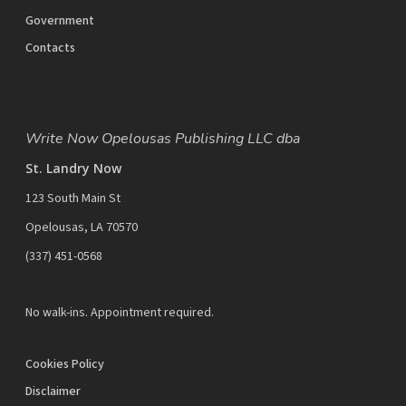
Government
Contacts
Write Now Opelousas Publishing LLC dba
St. Landry Now
123 South Main St
Opelousas, LA 70570
‪(337) 451-0568‬
No walk-ins. Appointment required.
Cookies Policy
Disclaimer