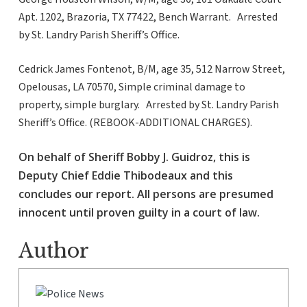
Apt. 1202, Brazoria, TX 77422, Bench Warrant. Arrested
by St. Landry Parish Sheriff’s Office.
Cedrick James Fontenot, B/M, age 35, 512 Narrow Street,
Opelousas, LA 70570, Simple criminal damage to
property, simple burglary. Arrested by St. Landry Parish
Sheriff’s Office. (REBOOK-ADDITIONAL CHARGES).
On behalf of Sheriff Bobby J. Guidroz, this is
Deputy Chief Eddie Thibodeaux and this
concludes our report. All persons are presumed
innocent until proven guilty in a court of law.
Author