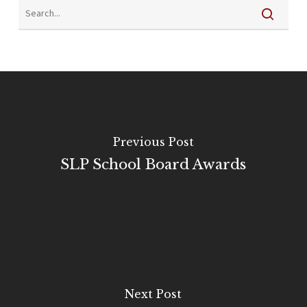
Previous Post
SLP School Board Awards
Next Post