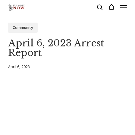
Menu
Skip
search
to
main
Community
content
April 6, 2023 Arrest
Report
April 6, 2023