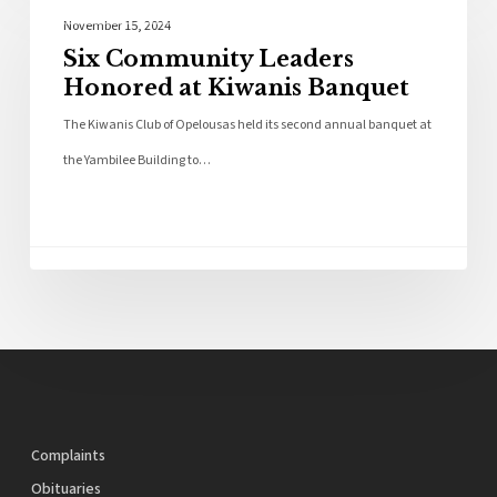
Local News
November 15, 2024
Six Community Leaders
Honored at Kiwanis Banquet
The Kiwanis Club of Opelousas held its second annual banquet at
the Yambilee Building to…
Complaints
Obituaries