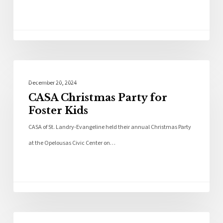
Community
December 20, 2024
CASA Christmas Party for
Foster Kids
CASA of St. Landry-Evangeline held their annual Christmas Party
at the Opelousas Civic Center on…