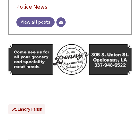
Police News
View all posts
St. Landry Parish