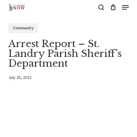
Menu
Skip
search
to
main
Community
content
Arrest Report – St.
Landry Parish Sheriff’s
Department
July 25, 2022