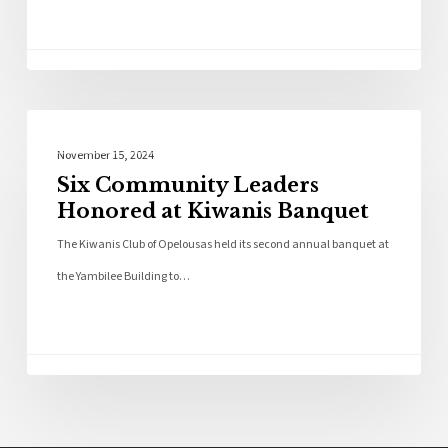
Local News
November 15, 2024
Six Community Leaders
Honored at Kiwanis Banquet
The Kiwanis Club of Opelousas held its second annual banquet at
the Yambilee Building to…