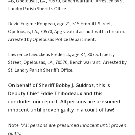
#B, Opelousas, LA., 70570, Bench warrant. Arrested by St.
Landry Parish Sheriff’s Office.
Devin Eugene Rougeau, age 21, 515 Emmitt Street,
Opelousas, LA., 70570, Aggravated assault with a firearm.
Arrested by Opelousas Police Department.
Lawrence Lavockeus Frederick, age 37, 307 S. Liberty
Street, Opelousas, LA., 70570, Bench warrant. Arrested by
St. Landry Parish Sheriff’s Office.
On behalf of Sheriff Bobby J. Guidroz, this is
Deputy Chief Eddie Thibodeaux and this
concludes our report. All persons are presumed
innocent until proven guilty in a court of law!
Note:
*All persons are presumed innocent until proven
guilty.