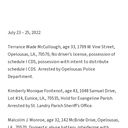
July 23 – 25, 2022
Terrance Wade McCullough, age 33, 1709 W. Vine Street,
Opelousas, LA., 70570, No driver’s license, possession of
schedule I CDS, possession with intent to distribute
schedule I CDS. Arrested by Opelousas Police
Department.
Kimberly Monique Fontenot, age 43, 1048 Samuel Drive,
Lot #14, Eunice, LA., 70535, Hold for Evangeline Parish.
Arrested by St. Landry Parish Sheriff’s Office.
Malcolm J. Monroe, age 32, 142 McBride Drive, Opelousas,
LA., 70570, Domestic abuse battery, interfering with