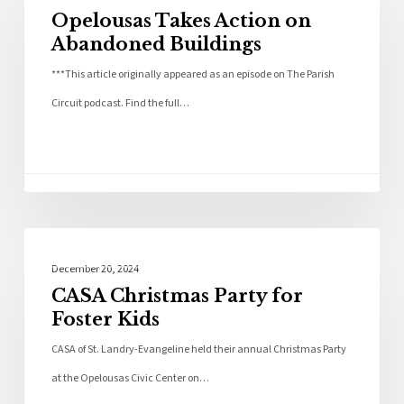
Opelousas Takes Action on
Abandoned Buildings
***This article originally appeared as an episode on The Parish
Circuit podcast. Find the full…
Community
December 20, 2024
CASA Christmas Party for
Foster Kids
CASA of St. Landry-Evangeline held their annual Christmas Party
at the Opelousas Civic Center on…