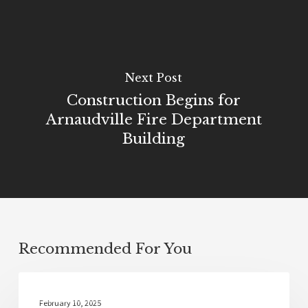
Next Post
Construction Begins for
Arnaudville Fire Department
Building
Recommended For You
Community
February 10, 2025