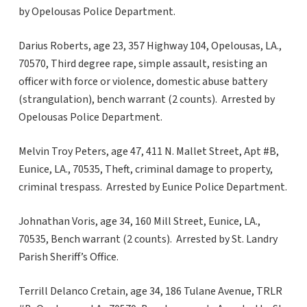
by Opelousas Police Department.
Darius Roberts, age 23, 357 Highway 104, Opelousas, LA.,
70570, Third degree rape, simple assault, resisting an
officer with force or violence, domestic abuse battery
(strangulation), bench warrant (2 counts). Arrested by
Opelousas Police Department.
Melvin Troy Peters, age 47, 411 N. Mallet Street, Apt #B,
Eunice, LA., 70535, Theft, criminal damage to property,
criminal trespass. Arrested by Eunice Police Department.
Johnathan Voris, age 34, 160 Mill Street, Eunice, LA.,
70535, Bench warrant (2 counts). Arrested by St. Landry
Parish Sheriff’s Office.
Terrill Delanco Cretain, age 34, 186 Tulane Avenue, TRLR