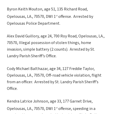
Byron Keith Mouton, age 51, 135 Richard Road,
Opelousas, LA., 70570, DWI 1
offense. Arrested by
st
Opelousas Police Department.
Alex David Guillory, age 24, 700 Roy Road, Opelousas, LA.,
70570, Illegal possession of stolen things, home
invasion, simple battery (2 counts). Arrested by St.
Landry Parish Sheriff’s Office.
Cody Michael Balthazar, age 34, 127 Freddie Taylor,
Opelousas, LA., 70570, Off-road vehicle violation, flight
from an officer. Arrested by St. Landry Parish Sheriff’s
Office.
Kendra Latrice Johnson, age 33, 177 Garnet Drive,
Opelousas, LA., 70570, DWI 1
offense, speeding in a
st