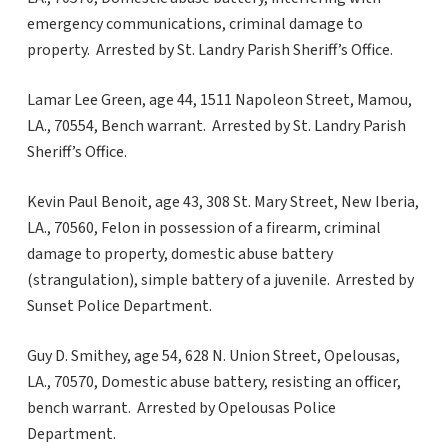
emergency communications, criminal damage to
property. Arrested by St. Landry Parish Sheriff’s Office.
Lamar Lee Green, age 44, 1511 Napoleon Street, Mamou,
LA., 70554, Bench warrant. Arrested by St. Landry Parish
Sheriff’s Office.
Kevin Paul Benoit, age 43, 308 St. Mary Street, New Iberia,
LA., 70560, Felon in possession of a firearm, criminal
damage to property, domestic abuse battery
(strangulation), simple battery of a juvenile. Arrested by
Sunset Police Department.
Guy D. Smithey, age 54, 628 N. Union Street, Opelousas,
LA., 70570, Domestic abuse battery, resisting an officer,
bench warrant. Arrested by Opelousas Police
Department.