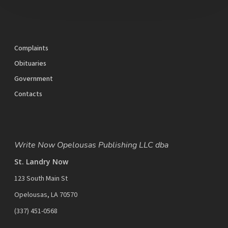
Complaints
Obituaries
Government
Contacts
Write Now Opelousas Publishing LLC dba
St. Landry Now
123 South Main St
Opelousas, LA 70570
‪(337) 451-0568‬