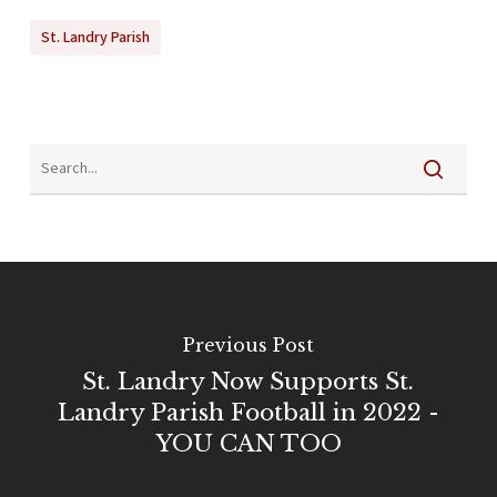
St. Landry Parish
Previous Post
St. Landry Now Supports St.
Landry Parish Football in 2022 -
YOU CAN TOO