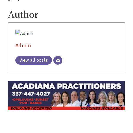
Author
Admin
View all posts