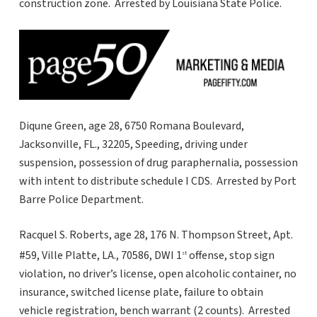
construction zone. Arrested by Louisiana State Police.
Diqune Green, age 28, 6750 Romana Boulevard,
Jacksonville, FL., 32205, Speeding, driving under
suspension, possession of drug paraphernalia, possession
with intent to distribute schedule I CDS. Arrested by Port
Barre Police Department.
Racquel S. Roberts, age 28, 176 N. Thompson Street, Apt.
#59, Ville Platte, LA., 70586, DWI 1
offense, stop sign
st
violation, no driver’s license, open alcoholic container, no
insurance, switched license plate, failure to obtain
vehicle registration, bench warrant (2 counts). Arrested