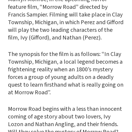
feature film, “Morrow Road” directed by
Francis Sampier. Filming will take place in Clay
Township, Michigan, in which Perez and Gifford
will play the two leading characters of the
film, Ivy (Gifford), and Nathan (Perez).
The synopsis for the film is as follows: “In Clay
Township, Michigan, a local legend becomes a
frightening reality when an 1800’s mystery
forces a group of young adults on a deadly
quest to learn firsthand what is really going on
at Morrow Road”.
Morrow Road begins with a less than innocent
coming of age story about two lovers, Ivy
Lozon and Nathan Angling, and their friends.
Will they solve the mystery of Morrow Road?