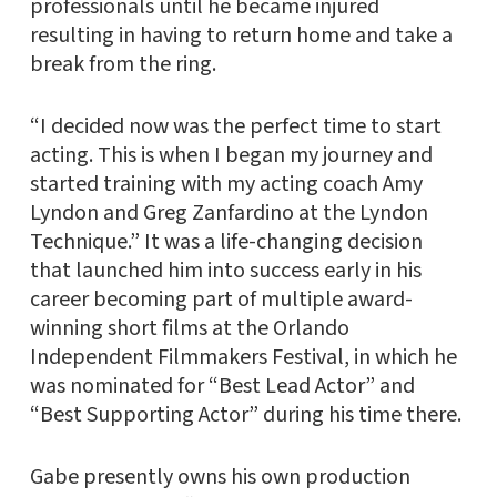
professionals until he became injured
resulting in having to return home and take a
break from the ring.
“I decided now was the perfect time to start
acting. This is when I began my journey and
started training with my acting coach Amy
Lyndon and Greg Zanfardino at the Lyndon
Technique.” It was a life-changing decision
that launched him into success early in his
career becoming part of multiple award-
winning short films at the Orlando
Independent Filmmakers Festival, in which he
was nominated for “Best Lead Actor” and
“Best Supporting Actor” during his time there.
Gabe presently owns his own production