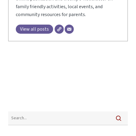
family friendly activities, local events, and
community resources for parents.
View all posts