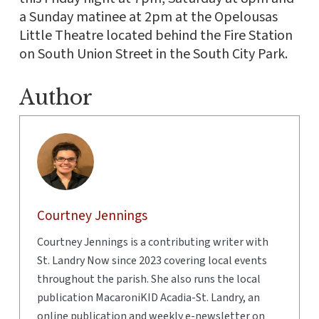
a Sunday matinee at 2pm at the Opelousas
Little Theatre located behind the Fire Station
on South Union Street in the South City Park.
Author
Courtney Jennings
Courtney Jennings is a contributing writer with
St. Landry Now since 2023 covering local events
throughout the parish. She also runs the local
publication MacaroniKID Acadia-St. Landry, an
online publication and weekly e-newsletter on