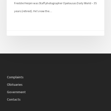
Freddie Herpin was Staff photographer Opelousas Daily World – 35
years (retired). He's now the…
Complaints
Obituaries
Government
Contacts