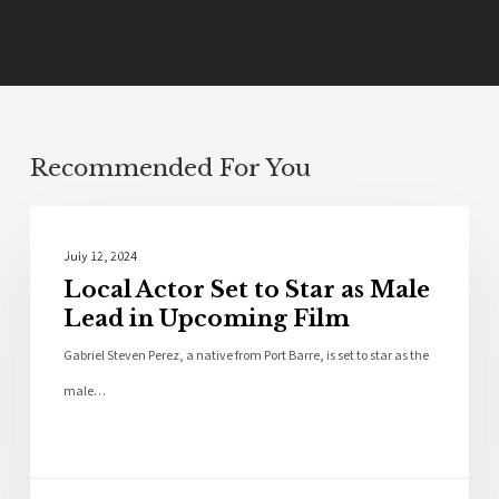
Recommended For You
Bios
July 12, 2024
Local Actor Set to Star as Male
Lead in Upcoming Film
Gabriel Steven Perez, a native from Port Barre, is set to star as the
male…