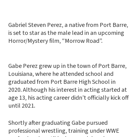
Gabriel Steven Perez, a native from Port Barre,
is set to star as the male lead in an upcoming
Horror/Mystery film, “Morrow Road”.
Gabe Perez grew up in the town of Port Barre,
Louisiana, where he attended school and
graduated from Port Barre High School in
2020. Although his interest in acting started at
age 13, his acting career didn’t officially kick off
until 2021.
Shortly after graduating Gabe pursued
professional wrestling, training under WWE