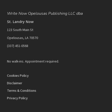
Write Now Opelousas Publishing LLC dba
St. Landry Now
123 South Main St
Opelousas, LA 70570
‪(337) 451-0568‬
No walk-ins. Appointment required.
Cookies Policy
Disclaimer
Terms & Conditions
Privacy Policy