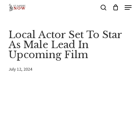
Menu
Skip
search
to
main
Local Actor Set To Star
content
As Male Lead In
Upcoming Film
July 12, 2024