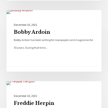
Bios
December 10, 2021
Bobby Ardoin
Bobby Ardoin has been writing for newspapers and magazines for
55 years. During that time…
Bios
December 10, 2021
Freddie Herpin