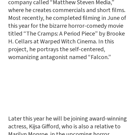
company called “Matthew Steven Media,”
where he creates commercials and short films.
Most recently, he completed filming in June of
this year for the bizarre horror-comedy movie
titled “The Cramps: A Period Piece” by Brooke
H. Cellars at Warped Witch Cinema. In this
project, he portrays the self-centered,
womanizing antagonist named “Falcon.”
Later this year he will be joining award-winning
actress, Kijsa Gifford, who is also a relative to
Marilyn Monroe, in the upcoming horror