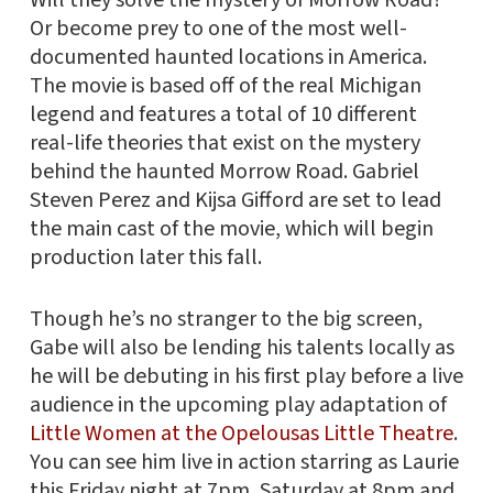
Or become prey to one of the most well-
documented haunted locations in America.
The movie is based off of the real Michigan
legend and features a total of 10 different
real-life theories that exist on the mystery
behind the haunted Morrow Road. Gabriel
Steven Perez and Kijsa Gifford are set to lead
the main cast of the movie, which will begin
production later this fall.
Though he’s no stranger to the big screen,
Gabe will also be lending his talents locally as
he will be debuting in his first play before a live
audience in the upcoming play adaptation of
Little Women at the Opelousas Little Theatre
.
You can see him live in action starring as Laurie
this Friday night at 7pm, Saturday at 8pm and