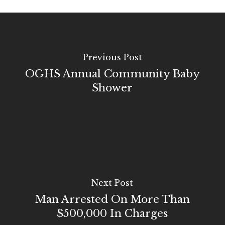
Previous Post
OGHS Annual Community Baby
Shower
Next Post
Man Arrested On More Than
$500,000 In Charges