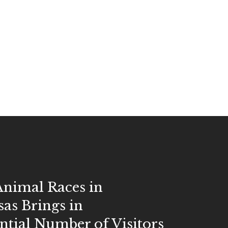
Animal Races in
as Brings in
tial Number of Visitors