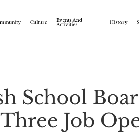
Events And
mmunity
Culture
History
Activities
sh School Boa
Three Job Ope