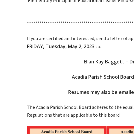
Elementary Principal or Educational Leader Endors
***************************************************
If you are certified and interested, send a letter of
FRIDAY, Tuesday, May 2, 2023
to:
Ellan Kay Baggett – 
Acadia Parish School Board
Resumes may also be email
The Acadia Parish School Board adheres to the equal 
Regulations that are applicable to this board.