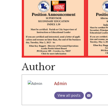
Author
Admin
View all posts