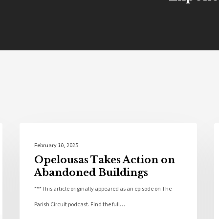
Community
February 10, 2025
Opelousas Takes Action on
Abandoned Buildings
***This article originally appeared as an episode on The
Parish Circuit podcast. Find the full…