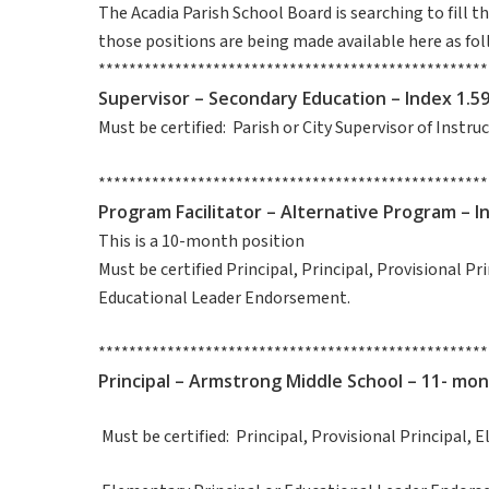
The Acadia Parish School Board is searching to fill 
those positions are being made available here as fol
***************************************************
Supervisor – Secondary Education – Index 1.5
Must be certified: Parish or City Supervisor of Instr
***************************************************
Program Facilitator – Alternative Program – I
This is a 10-month position
Must be certified Principal, Principal, Provisional Pr
Educational Leader Endorsement.
***************************************************
Principal – Armstrong Middle School – 11- mon
Must be certified: Principal, Provisional Princip