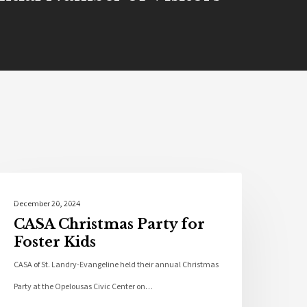
Community
December 20, 2024
CASA Christmas Party for
Foster Kids
CASA of St. Landry-Evangeline held their annual Christmas
Party at the Opelousas Civic Center on…