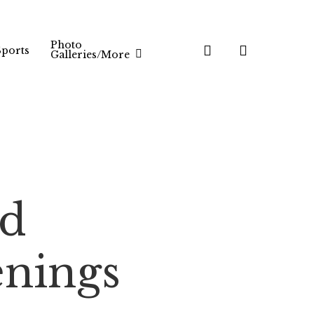
Photo
search
Sports
Galleries/More
rd
nings