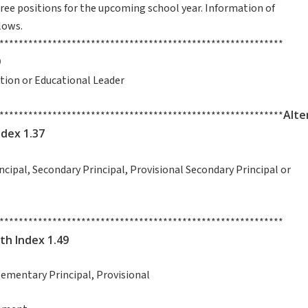
three positions for the upcoming school year. Information of
lows.
***********************************************************
9
uction or Educational Leader
Alte
***********************************************************
ndex 1.37
incipal, Secondary Principal, Provisional Secondary Principal or
***********************************************************
th Index 1.49
al, Elementary Principal, Provisional