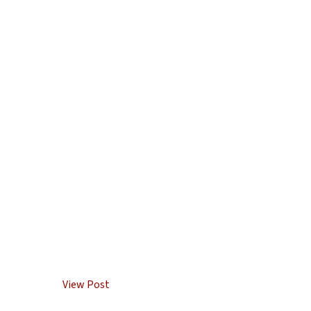
View Post