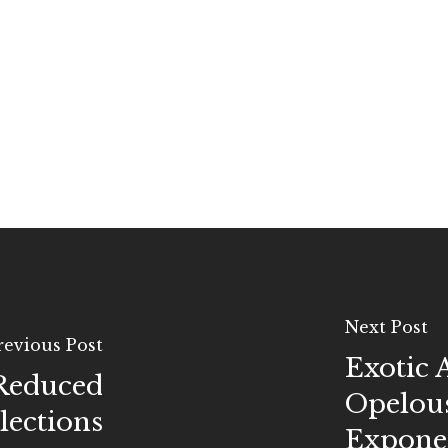
Next Post
revious Post
Exotic 
 Reduced
Opelous
elections
Exponen