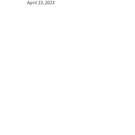
April 23, 2023
Hit enter to search or ESC to close