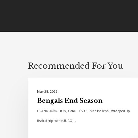
Recommended For You
Local News
May 28, 2026
Bengals End Season
GRAND JUNCTION, Colo. – LSU Eunice Baseball wrapped up
its first trip to the JUCO…