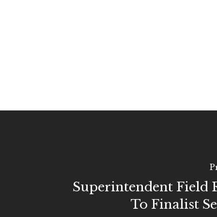
P
Superintendent Field
To Finalist S