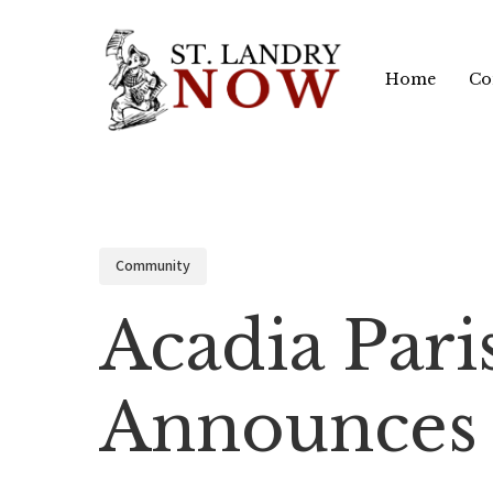
Skip
to
Home
Co
main
content
Community
Acadia Pari
Announces 