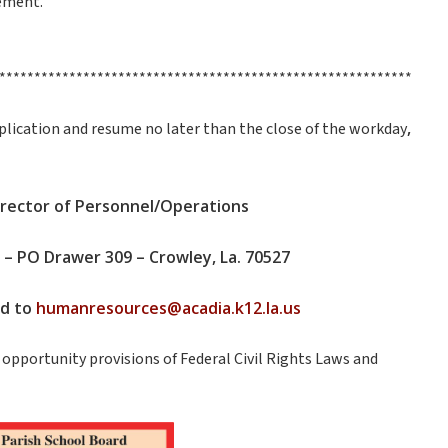
ement.
***********************************************************
,
 application and resume no later than the close of the workday
Director of Personnel/Operations
 – PO Drawer 309 – Crowley, La. 70527
ed to
humanresources@acadia.k12.la.us
opportunity provisions of Federal Civil Rights Laws and