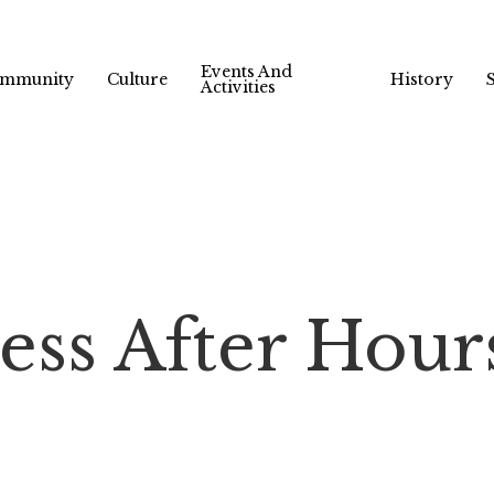
Events And
mmunity
Culture
History
Activities
ess After Hour