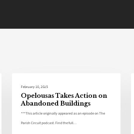
St Landry Parish
February 10, 2025
Opelousas Takes Action on
Abandoned Buildings
***This article originally appeared as an episode on The
Parish Circuit podcast. Find the full…