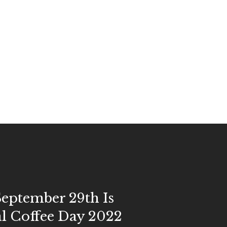
eptember 29th Is
l Coffee Day 2022