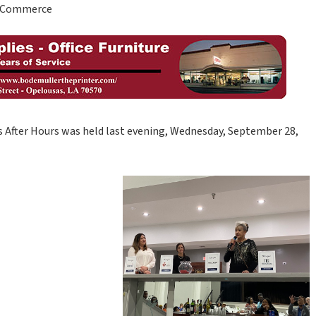
of Commerce
 After Hours was held last evening, Wednesday, September 28,