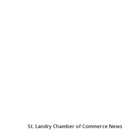
St. Landry Chamber of Commerce News