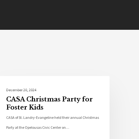
Community
December 20, 2024
CASA Christmas Party for
Foster Kids
CASA of St. Landry-Evangeline held their annual Christmas
Party at the Opelousas Civic Center on…