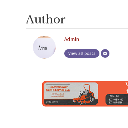
Author
Admin
View all posts