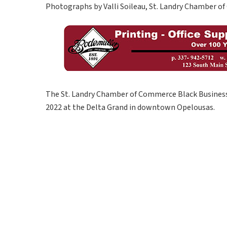
Photographs by Valli Soileau, St. Landry Chamber 
The St. Landry Chamber of Commerce Black Business
2022 at the Delta Grand in downtown Opelousas.