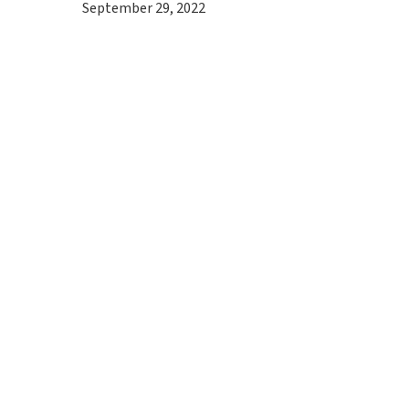
September 29, 2022
Hit enter to search or ESC to close