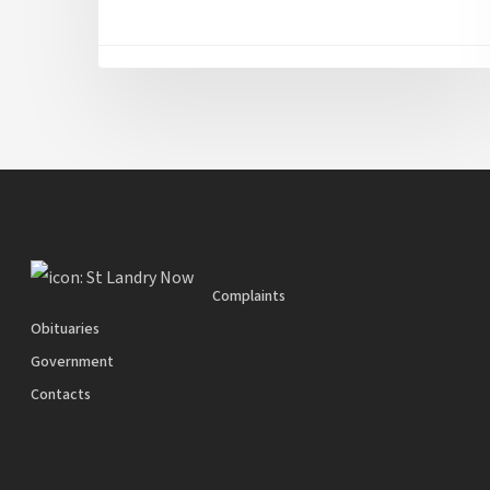
Complaints
Obituaries
Government
Contacts