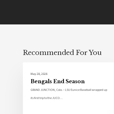
Recommended For You
Local News
May 28, 2026
Bengals End Season
GRAND JUNCTION, Colo. – LSU Eunice Baseball wrapped up
its first trip to the JUCO…