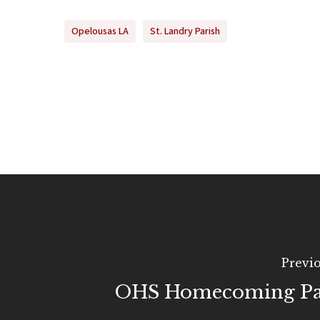
Opelousas LA
St. Landry Parish
Previo
OHS Homecoming Pa