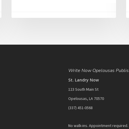
Write Now Opelousas Publis
St. Landry Now
123 South Main St
Opelousas, LA 70570
‪(337) 451-0568‬
No walk-ins. Appointment required.