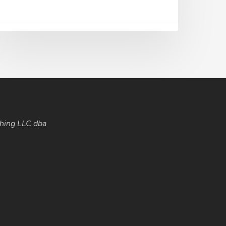
hing LLC dba