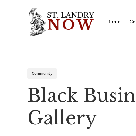
Skip
to
Home
Co
main
content
Community
Black Busin
Gallery