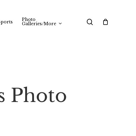
Photo
search
Sports
Galleries/More
s Photo