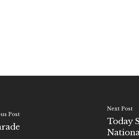
Next Post
us Post
Today S
rade
Nationa