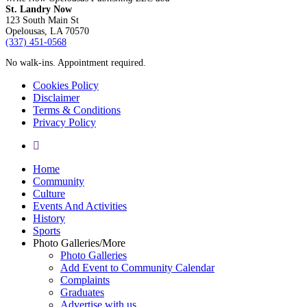
St. Landry Now
123 South Main St
Opelousas, LA 70570
‪(337) 451-0568‬
No walk-ins. Appointment required.
Cookies Policy
Disclaimer
Terms & Conditions
Privacy Policy
yelp
Close
Home
Menu
Community
Culture
Events And Activities
History
Sports
Photo Galleries/More
Photo Galleries
Add Event to Community Calendar
Complaints
Graduates
Advertise with us