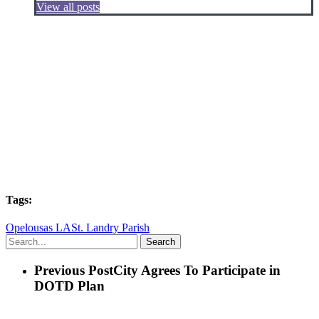
View all posts
Tags:
Opelousas LA
St. Landry Parish
Search
Previous Post
City Agrees To Participate in
DOTD Plan