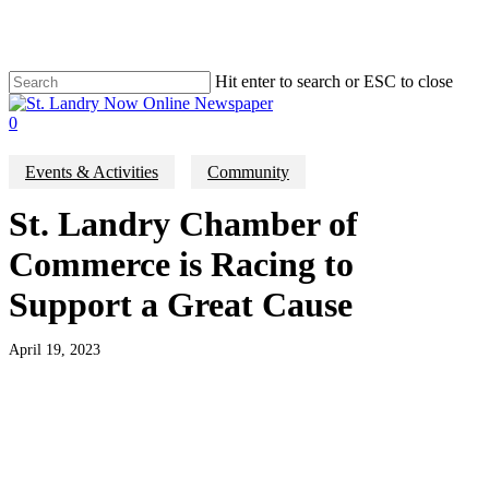
Skip
to
main
content
Hit enter to search or ESC to close
Close
Search
search
0
Menu
Events & Activities
Community
St. Landry Chamber of
Commerce is Racing to
Support a Great Cause
April 19, 2023