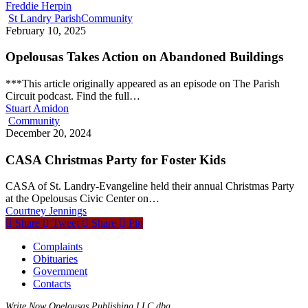
Freddie Herpin
St Landry Parish
Community
February 10, 2025
Opelousas Takes Action on Abandoned Buildings
***This article originally appeared as an episode on The Parish
Circuit podcast. Find the full…
Stuart Amidon
Community
December 20, 2024
CASA Christmas Party for Foster Kids
CASA of St. Landry-Evangeline held their annual Christmas Party
at the Opelousas Civic Center on…
Courtney Jennings
Share
Tweet
Share
Pin
Complaints
Obituaries
Government
Contacts
Write Now Opelousas Publishing LLC dba