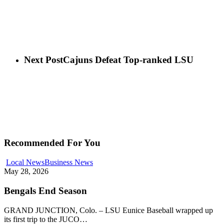
Next Post
Cajuns Defeat Top-ranked LSU
Recommended For You
Local News
Business News
May 28, 2026
Bengals End Season
GRAND JUNCTION, Colo. – LSU Eunice Baseball wrapped up
its first trip to the JUCO…