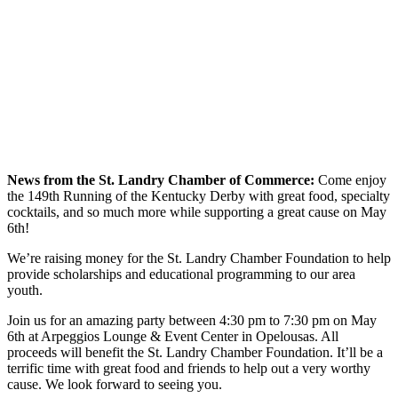
News from the St. Landry Chamber of Commerce:
Come enjoy
the 149th Running of the Kentucky Derby with great food, specialty
cocktails, and so much more while supporting a great cause on May
6th!
We’re raising money for the St. Landry Chamber Foundation to help
provide scholarships and educational programming to our area
youth.
Join us for an amazing party between 4:30 pm to 7:30 pm on May
6th at Arpeggios Lounge & Event Center in Opelousas. All
proceeds will benefit the St. Landry Chamber Foundation. It’ll be a
terrific time with great food and friends to help out a very worthy
cause. We look forward to seeing you.