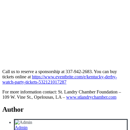
Call us to reserve a sponsorship at 337-942-2683. You can buy
tickets online at
https://www.eventbrite.com/e/kentucky-derby-
watch-party-tickets-532121017287
For more information contact: St. Landry Chamber Foundation –
109 W. Vine St., Opelousas, LA –
www.stlandrychamber.com
Author
Admin