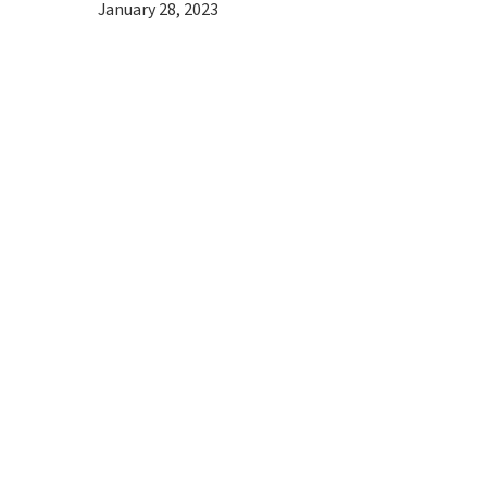
January 28, 2023
Hit enter to search or ESC to close