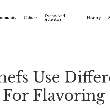
Events And
mmunity
Culture
History
Activities
efs Use Differ
 For Flavoring