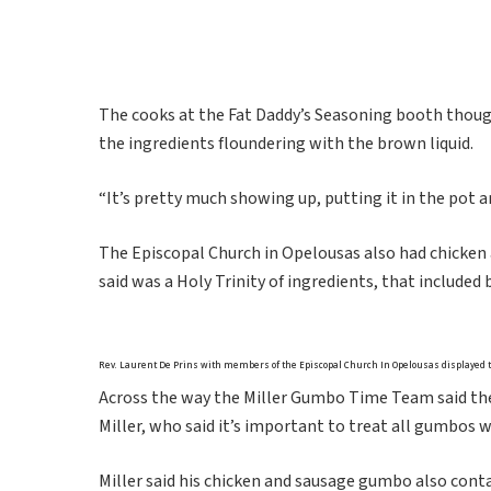
The cooks at the Fat Daddy’s Seasoning booth though
the ingredients floundering with the brown liquid.
“It’s pretty much showing up, putting it in the pot 
The Episcopal Church in Opelousas also had chicken a
said was a Holy Trinity of ingredients, that included
Rev. Laurent De Prins with members of the Episcopal Church In Opelousas displayed t
Across the way the Miller Gumbo Time Team said the
Miller, who said it’s important to treat all gumbos w
Miller said his chicken and sausage gumbo also cont