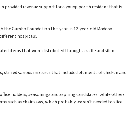
in provided revenue support for a young parish resident that is
gh the Gumbo Foundation this year, is 12-year-old Maddox
ifferent hospitals.
ted items that were distributed through a raffle and silent
, stirred various mixtures that included elements of chicken and
ffice holders, seasonings and aspiring candidates, while others
items such as chainsaws, which probably weren’t needed to slice