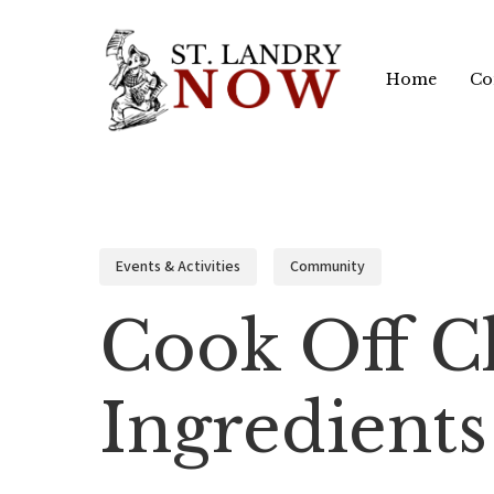
Skip
to
Home
Co
main
content
Events & Activities
Community
Cook Off Ch
Ingredients