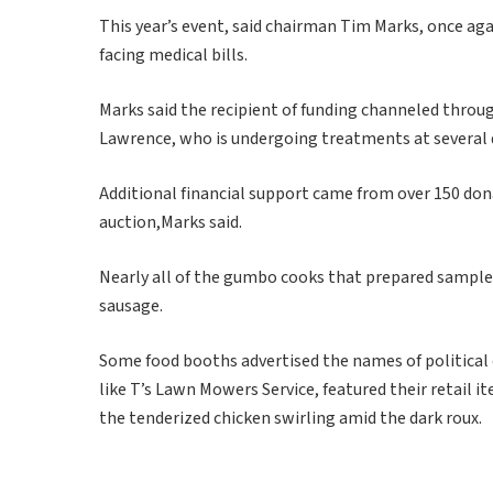
This year’s event, said chairman Tim Marks, once aga
facing medical bills.
Marks said the recipient of funding channeled throu
Lawrence, who is undergoing treatments at several d
Additional financial support came from over 150 dona
auction,Marks said.
Nearly all of the gumbo cooks that prepared samples
sausage.
Some food booths advertised the names of political o
like T’s Lawn Mowers Service, featured their retail 
the tenderized chicken swirling amid the dark roux.