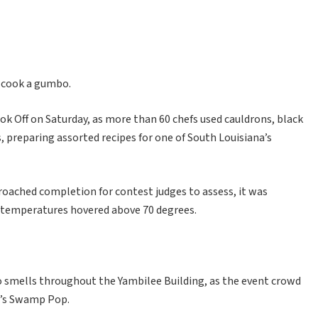
o cook a gumbo.
 Off on Saturday, as more than 60 chefs used cauldrons, black
 preparing assorted recipes for one of South Louisiana’s
ched completion for contest judges to assess, it was
 temperatures hovered above 70 degrees.
 smells throughout the Yambilee Building, as the event crowd
0’s Swamp Pop.