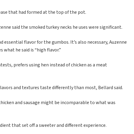
ase that had formed at the top of the pot.
uzenne said the smoked turkey necks he uses were significant.
 essential flavor for the gumbos. It’s also necessary, Auzenne
 what he said is “high flavor.”
sts, prefers using hen instead of chicken as a meat
vors and textures taste differently than most, Bellard said.
his chicken and sausage might be incomparable to what was
ient that set off a sweeter and different experience.