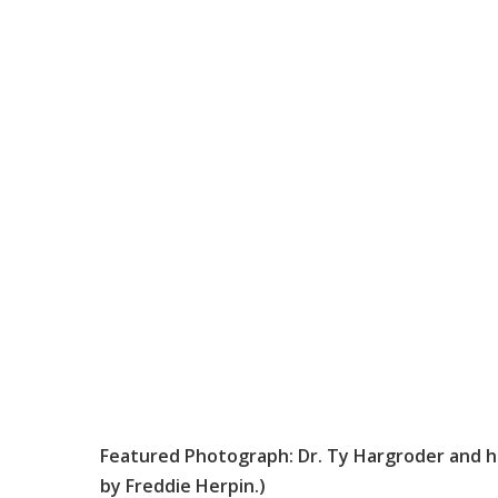
Featured Photograph: Dr. Ty Hargroder and h
by Freddie Herpin.)