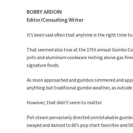
BOBBY ARDOIN
Editor/Consulting Writer
It’s been said often that anytime is the right time t
That seemed also true at the 17th annual Gumbo Cook
pots and aluminum cookware resting above gas fires,
signature foods.
As noon approached and gumbos simmered and approa
anything but traditional gumbo weather, as outside
However, that didn’t seem to matter.
Pot steam pervasively directed unmistakable gumbo
swayed and danced to 60’s pop chart favorites and 5