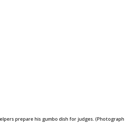
elpers prepare his gumbo dish for judges. (Photograph