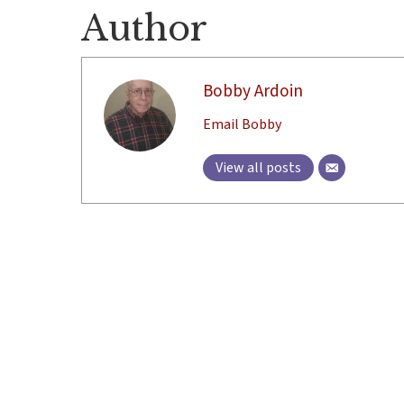
Author
Bobby Ardoin
Email Bobby
View all posts