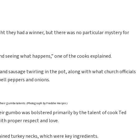
t they had a winner, but there was no particular mystery for
and seeing what happens,” one of the cooks explained.
nd sausage twirling in the pot, along with what church officials
 bell peppers and onions.
heir gumbo talents. (Photograph by Freddie Herpin.)
ir gumbo was bolstered primarily by the talent of cook Ted
ith proper respect and love.
ained turkey necks, which were key ingredients.