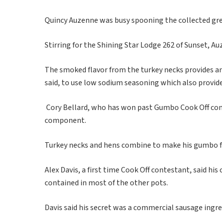
Quincy Auzenne was busy spooning the collected gre
Stirring for the Shining Star Lodge 262 of Sunset, A
The smoked flavor from the turkey necks provides and
said, to use low sodium seasoning which also provides
Cory Bellard, who has won past Gumbo Cook Off conte
component.
Turkey necks and hens combine to make his gumbo fla
Alex Davis, a first time Cook Off contestant, said 
contained in most of the other pots.
Davis said his secret was a commercial sausage ingred