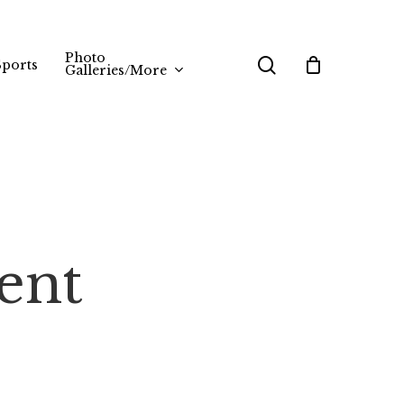
Photo
search
Sports
Galleries/More
ent