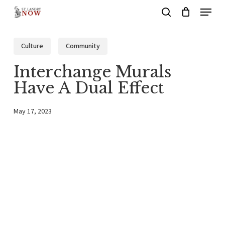
Menu
Skip
search
to
main
Culture
Community
content
Interchange Murals
Have A Dual Effect
May 17, 2023