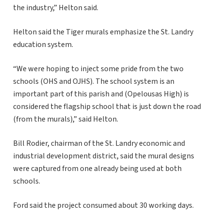
the industry,” Helton said.
Helton said the Tiger murals emphasize the St. Landry
education system.
“We were hoping to inject some pride from the two
schools (OHS and OJHS). The school system is an
important part of this parish and (Opelousas High) is
considered the flagship school that is just down the road
(from the murals),” said Helton.
Bill Rodier, chairman of the St. Landry economic and
industrial development district, said the mural designs
were captured from one already being used at both
schools.
Ford said the project consumed about 30 working days.