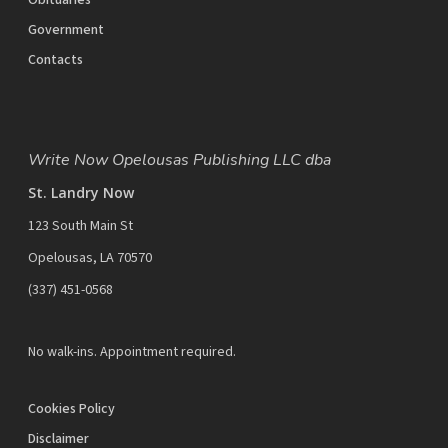
Obituaries
Government
Contacts
Write Now Opelousas Publishing LLC dba
St. Landry Now
123 South Main St
Opelousas, LA 70570
‪(337) 451-0568‬
No walk-ins. Appointment required.
Cookies Policy
Disclaimer