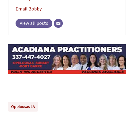
Email Bobby
View all posts
Opelousas LA