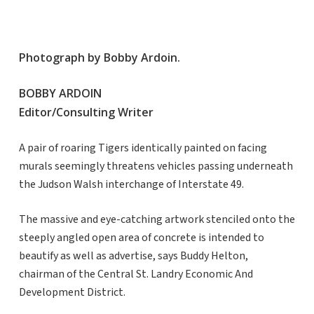
Photograph by Bobby Ardoin.
BOBBY ARDOIN
Editor/Consulting Writer
A pair of roaring Tigers identically painted on facing
murals seemingly threatens vehicles passing underneath
the Judson Walsh interchange of Interstate 49.
The massive and eye-catching artwork stenciled onto the
steeply angled open area of concrete is intended to
beautify as well as advertise, says Buddy Helton,
chairman of the Central St. Landry Economic And
Development District.