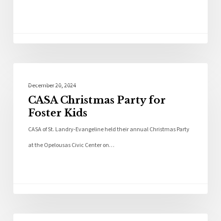
Community
December 20, 2024
CASA Christmas Party for
Foster Kids
CASA of St. Landry-Evangeline held their annual Christmas Party
at the Opelousas Civic Center on…