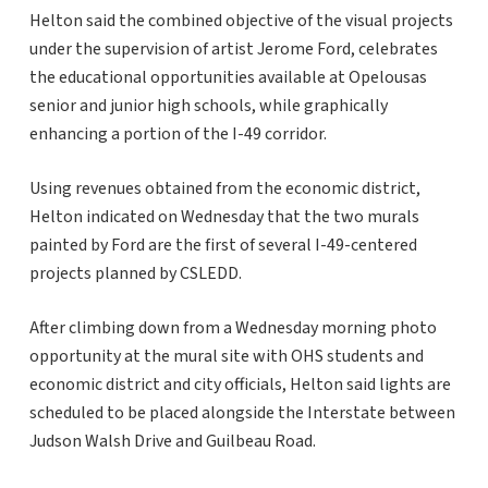
Helton said the combined objective of the visual projects
under the supervision of artist Jerome Ford, celebrates
the educational opportunities available at Opelousas
senior and junior high schools, while graphically
enhancing a portion of the I-49 corridor.
Using revenues obtained from the economic district,
Helton indicated on Wednesday that the two murals
painted by Ford are the first of several I-49-centered
projects planned by CSLEDD.
After climbing down from a Wednesday morning photo
opportunity at the mural site with OHS students and
economic district and city officials, Helton said lights are
scheduled to be placed alongside the Interstate between
Judson Walsh Drive and Guilbeau Road.