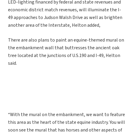
LED-lighting financed by federal and state revenues and
economic district match revenues, will illuminate the I-
49 approaches to Judson Walsh Drive as well as brighten
another area of the Interstate, Helton added,
There are also plans to paint an equine-themed mural on
the embankment wall that buttresses the ancient oak
tree located at the junctions of U.S.190 and I-49, Helton
said.
“With the mural on the embankment, we want to feature
this area as the heart of the state equine industry. You will
soon see the mural that has horses and other aspects of