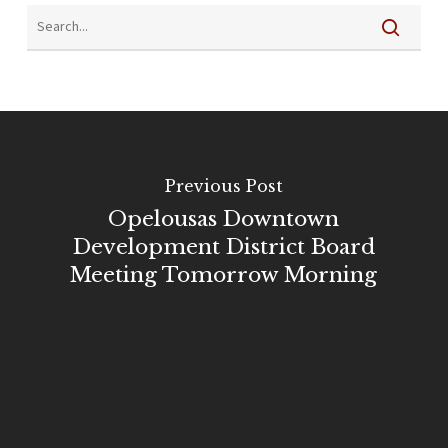
Previous Post
Opelousas Downtown
Development District Board
Meeting Tomorrow Morning