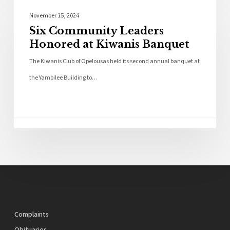
Local News
November 15, 2024
Six Community Leaders
Honored at Kiwanis Banquet
The Kiwanis Club of Opelousas held its second annual banquet at
the Yambilee Building to…
Complaints