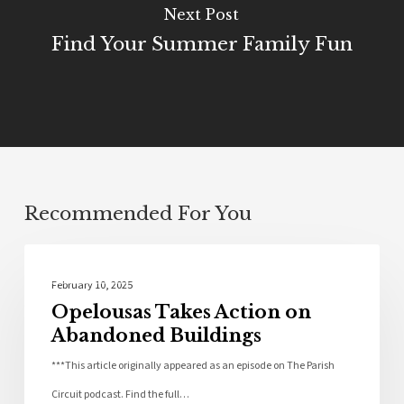
Next Post
Find Your Summer Family Fun
Recommended For You
Community
February 10, 2025
Opelousas Takes Action on
Abandoned Buildings
***This article originally appeared as an episode on The Parish
Circuit podcast. Find the full…