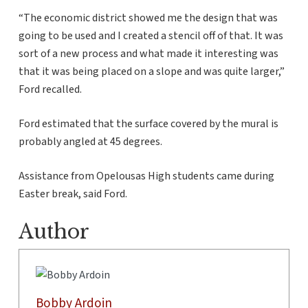
“The economic district showed me the design that was
going to be used and I created a stencil off of that. It was
sort of a new process and what made it interesting was
that it was being placed on a slope and was quite larger,”
Ford recalled.
Ford estimated that the surface covered by the mural is
probably angled at 45 degrees.
Assistance from Opelousas High students came during
Easter break, said Ford.
Author
Bobby Ardoin