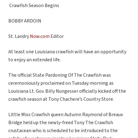
Crawfish Season Begins
BOBBY ARDOIN
St. Landry
Now.com
Editor
At least one Louisiana crawfish will have an opportunity
to enjoy an extended life.
The official State Pardoning Of The Crawfish was
ceremoniously proclaimed on Tuesday morning as
Louisiana Lt. Gov. Billy Nungesser officially kicked off the
crawfish season at Tony Chachere’s Country Store.
Little Miss Crawfish queen Autumn Raymond of Breaux
Bridge held up the newly-freed Tony The Crawfish
crustacean who is scheduled to be introduced to the