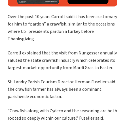
Over the past 10 years Carroll said it has been customary
for him to “pardon” a crawfish, similar to the occasions
where U.S. presidents pardon a turkey before
Thanksgiving.
Carroll explained that the visit from Nungesser annually
saluted the state crawfish industry which celebrates its
largest market opportunity from Mardi Gras to Easter.
St. Landry Parish Tourism Director Herman Fuselier said
the crawfish farmer has always been a dominant
parishwide economic factor.
“Crawfish along with Zydeco and the seasoning are both
rooted so deeply within our culture,” Fuselier said.