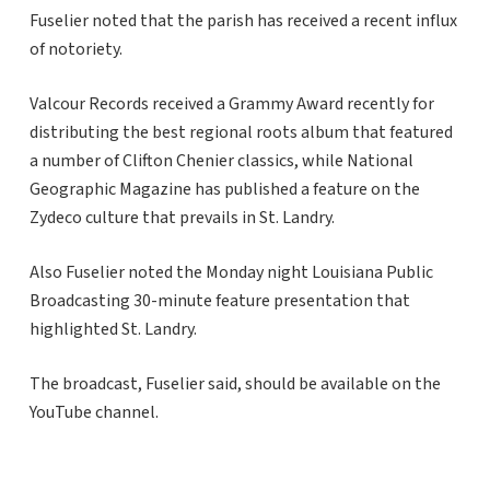
Fuselier noted that the parish has received a recent influx
of notoriety.
Valcour Records received a Grammy Award recently for
distributing the best regional roots album that featured
a number of Clifton Chenier classics, while National
Geographic Magazine has published a feature on the
Zydeco culture that prevails in St. Landry.
Also Fuselier noted the Monday night Louisiana Public
Broadcasting 30-minute feature presentation that
highlighted St. Landry.
The broadcast, Fuselier said, should be available on the
YouTube channel.