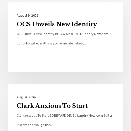
Local News
August 9, 2026
OCS Unveils New Identity
OCS Unveils New Identity BOBBY ARDOIN St. Landry Now.com
Editor Forget everything you remember about…
Local News
August 9, 2026
Clark Anxious To Start
Clark Anxious To Start BOBBY ARDOIN St. Landry Now.com Editor
It seems as though the…