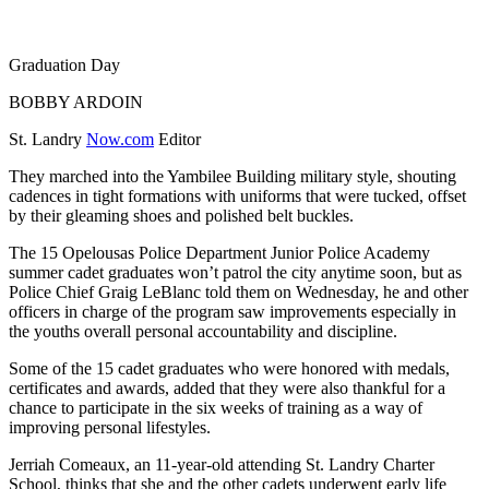
Graduation Day
BOBBY ARDOIN
St. Landry
Now.com
Editor
They marched into the Yambilee Building military style, shouting
cadences in tight formations with uniforms that were tucked, offset
by their gleaming shoes and polished belt buckles.
The 15 Opelousas Police Department Junior Police Academy
summer cadet graduates won’t patrol the city anytime soon, but as
Police Chief Graig LeBlanc told them on Wednesday, he and other
officers in charge of the program saw improvements especially in
the youths overall personal accountability and discipline.
Some of the 15 cadet graduates who were honored with medals,
certificates and awards, added that they were also thankful for a
chance to participate in the six weeks of training as a way of
improving personal lifestyles.
Jerriah Comeaux, an 11-year-old attending St. Landry Charter
School, thinks that she and the other cadets underwent early life