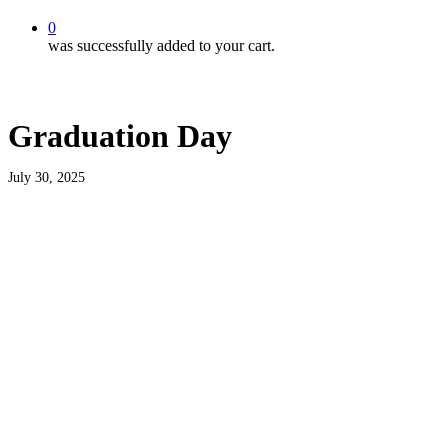
0
was successfully added to your cart.
Graduation Day
July 30, 2025