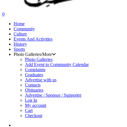
search
0
Menu
Home
Community
Culture
Events And Activities
History
Sports
Photo Galleries/More
Photo Galleries
Add Event to Community Calendar
Complaints
Graduates
Advertise with us
Contacts
Obituaries
Advertise / Sponsor / Supporter
Log In
My account
Cart
Checkout
search