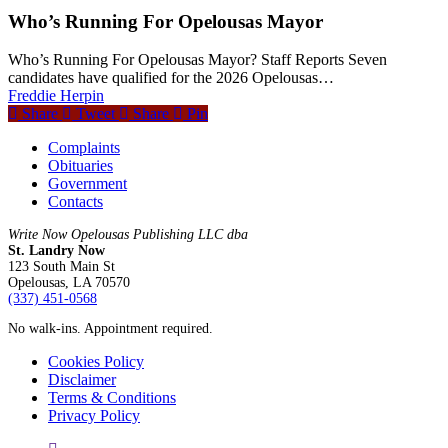
Who’s Running For Opelousas Mayor
Who’s Running For Opelousas Mayor? Staff Reports Seven
candidates have qualified for the 2026 Opelousas…
Freddie Herpin
Share
Tweet
Share
Pin
Complaints
Obituaries
Government
Contacts
Write Now Opelousas Publishing LLC dba
St. Landry Now
123 South Main St
Opelousas, LA 70570
‪(337) 451-0568‬
No walk-ins. Appointment required.
Cookies Policy
Disclaimer
Terms & Conditions
Privacy Policy