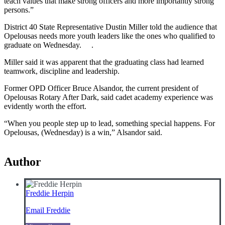
teach values that make strong officers and more importantly strong
persons.”
District 40 State Representative Dustin Miller told the audience that
Opelousas needs more youth leaders like the ones who qualified to
graduate on Wednesday. .
Miller said it was apparent that the graduating class had learned
teamwork, discipline and leadership.
Former OPD Officer Bruce Alsandor, the current president of
Opelousas Rotary After Dark, said cadet academy experience was
evidently worth the effort.
“When you people step up to lead, something special happens. For
Opelousas, (Wednesday) is a win,” Alsandor said.
Author
Freddie Herpin
Email Freddie