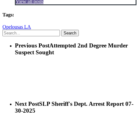
View all posts
Tags:
Opelousas LA
Search
Previous Post
Attempted 2nd Degree Murder
Suspect Sought
Next Post
SLP Sheriff's Dept. Arrest Report 07-
30-2025