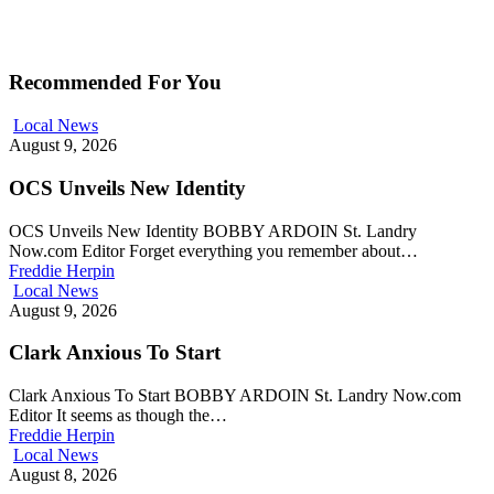
Recommended For You
Local News
August 9, 2026
OCS Unveils New Identity
OCS Unveils New Identity BOBBY ARDOIN St. Landry
Now.com Editor Forget everything you remember about…
Freddie Herpin
Local News
August 9, 2026
Clark Anxious To Start
Clark Anxious To Start BOBBY ARDOIN St. Landry Now.com
Editor It seems as though the…
Freddie Herpin
Local News
August 8, 2026