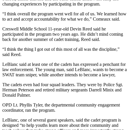
changing experiences by participating in the program.
“I think overall the program went well for all of us. We learned how
to act and accept accountability for what we do,” Comeaux said.
Creswell Middle School 11-year-old Devin Reed said he
participated in the program two years ago. He didn’t mind coming
back for another summer of cadet training, Reed said.
“I think the thing I got out of this most of all was the discipline,”
said Reed.
LeBlanc said at least one of the cadets has expressed a penchant for
law enforcement. The young man, said LeBlanc, wants to become a
SWAT team sniper, while another intends to become a lawyer,
The cadets even had four squad leaders. They were by Police Sgt.
Herman Peterson and retired military sergeants Darrell Minix and
Donald Palmer.
OPD Lt. Phyllis Tyler, the departmental community engagement
coordinator, ran the program.
LeBlanc, one of several guest speakers, said the cadet program is
designed “to help youths learn more about their community and