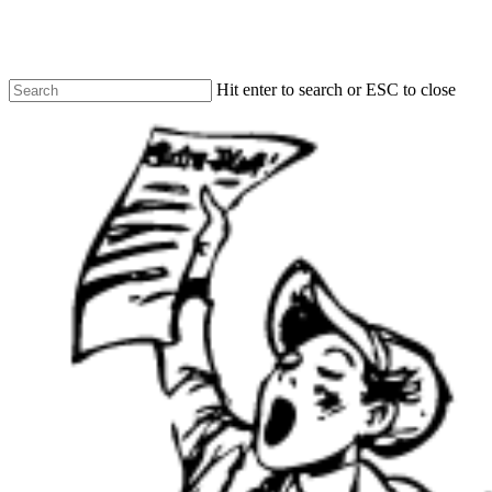
Skip
to
main
content
Hit enter to search or ESC to close
Close
Search