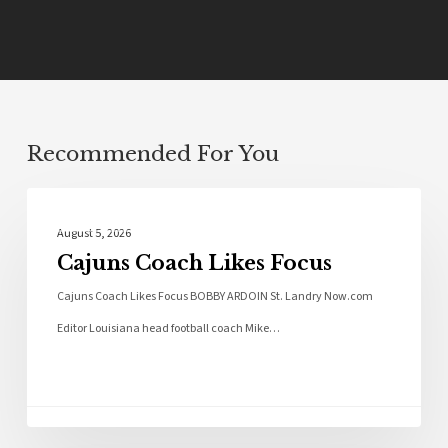
Recommended For You
Local News
August 5, 2026
Cajuns Coach Likes Focus
Cajuns Coach Likes Focus BOBBY ARDOIN St. Landry Now.com
Editor Louisiana head football coach Mike…