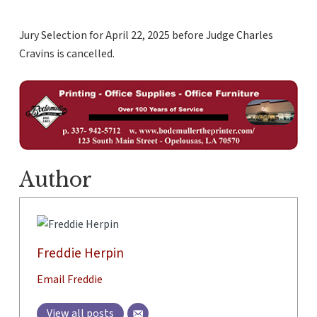
Jury Selection for April 22, 2025 before Judge Charles
Cravins is cancelled.
Author
Freddie Herpin
Email Freddie
View all posts