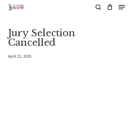
Menu
Skip
search
to
main
Jury Selection
content
Cancelled
April 22, 2025