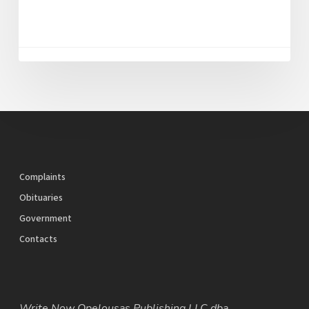
Complaints
Obituaries
Government
Contacts
Write Now Opelousas Publishing LLC dba