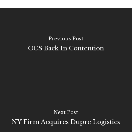
Previous Post
OCS Back In Contention
Next Post
NY Firm Acquires Dupre Logistics