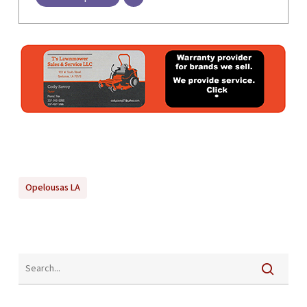
Opelousas LA