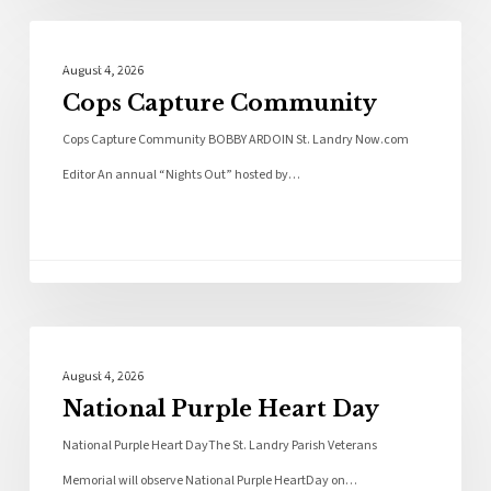
Local News
August 4, 2026
Cops Capture Community
Cops Capture Community BOBBY ARDOIN St. Landry Now.com
Editor An annual “Nights Out” hosted by…
Local News
August 4, 2026
National Purple Heart Day
National Purple Heart DayThe St. Landry Parish Veterans
Memorial will observe National Purple HeartDay on…