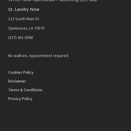
St. Landry Now
123 South Main St
Opelousas, LA 70570
‪(337) 451-0568‬
No walk-ins. Appointment required.
Cookies Policy
Disclaimer
Terms & Conditions
Privacy Policy