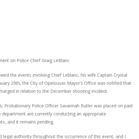
ment on Police Chief Graig LeBlanc
owed the events involving Chief Leblanc, his wife Captain Crystal
uary 29th, the City of Opelousas Mayor’s Office was notified that
charged in relation to the December shooting incident.
s, Probationary Police Officer Savannah Butler was placed on paid
e department are currently conducting an appropriate
nts, and it remains pending.
d legal authority throughout the occurrence of this event, and I