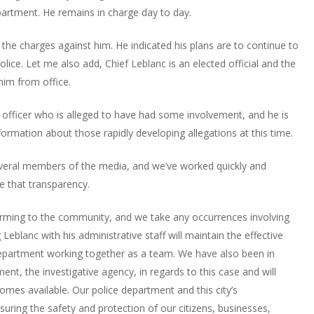
partment. He remains in charge day to day.
the charges against him. He indicated his plans are to continue to
olice. Let me also add, Chief Leblanc is an elected official and the
him from office.
officer who is alleged to have had some involvement, and he is
formation about those rapidly developing allegations at this time.
veral members of the media, and we’ve worked quickly and
nue that transparency.
larming to the community, and we take any occurrences involving
Leblanc with his administrative staff will maintain the effective
Department working together as a team. We have also been in
ent, the investigative agency, in regards to this case and will
mes available. Our police department and this city’s
uring the safety and protection of our citizens, businesses,