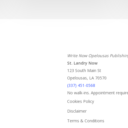
Write Now Opelousas Publishin
St. Landry Now
123 South Main St
Opelousas, LA 70570
‪(337) 451-0568‬
No walk-ins. Appointment requir
Cookies Policy
Disclaimer
Terms & Conditions