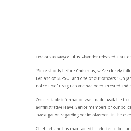
Opelousas Mayor Julius Alsandor released a state
“Since shortly before Christmas, we’ve closely foll
Leblanc of SLPSO, and one of our officers.” On Jan
Police Chief Craig Leblanc had been arrested and 
Once reliable information was made available to u
administrative leave. Senior members of our polic
investigation regarding her involvement in the eve
Chief Leblanc has maintained his elected office an