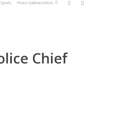
0
search
Sports
Photo Galleries/More
lice Chief