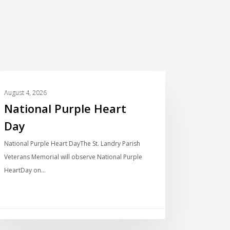
LOCAL NEWS
August 4, 2026
National Purple Heart
Day
National Purple Heart DayThe St. Landry Parish
Veterans Memorial will observe National Purple
HeartDay on…