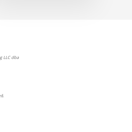
g LLC dba
ed.