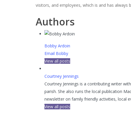
visitors, and employees, which is and has always b
Authors
Bobby Ardoin
Email Bobby
View all posts
Courtney Jennings
Courtney Jennings is a contributing writer wi
parish. She also runs the local publication Ma
newsletter on family friendly activities, loca
View all posts