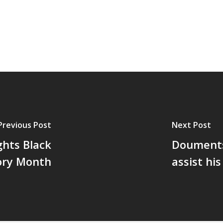
Previous Post
Next Post
hts Black
Douments 
ory Month
assist hi