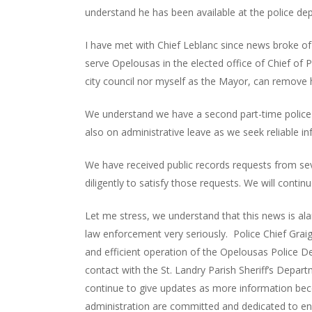
understand he has been available at the police de
I have met with Chief Leblanc since news broke of 
serve Opelousas in the elected office of Chief of P
city council nor myself as the Mayor, can remove 
We understand we have a second part-time police 
also on administrative leave as we seek reliable in
We have received public records requests from se
diligently to satisfy those requests. We will conti
Let me stress, we understand that this news is a
law enforcement very seriously. Police Chief Graig 
and efficient operation of the Opelousas Police 
contact with the St. Landry Parish Sheriff’s Departm
continue to give updates as more information beco
administration are committed and dedicated to ens