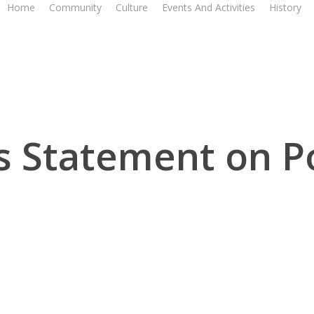
Home
Community
Culture
Events And Activities
History
 Statement on Po