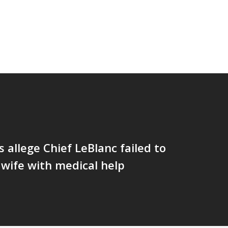
allege Chief LeBlanc failed to
s wife with medical help