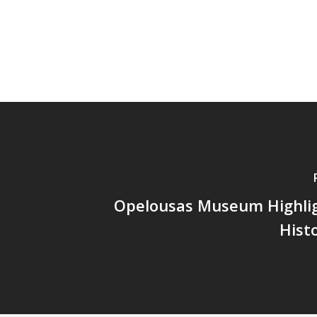
Opelousas Museum Highlig
Hist