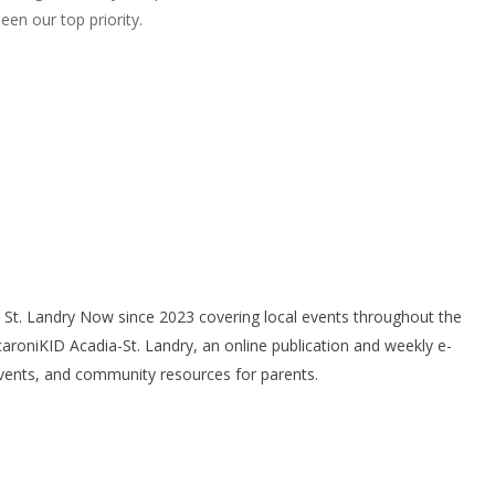
een our top priority.
th St. Landry Now since 2023 covering local events throughout the
caroniKID Acadia-St. Landry, an online publication and weekly e-
l events, and community resources for parents.