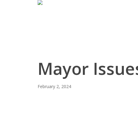
Skip
to
main
content
Mayor Issues
February 2, 2024