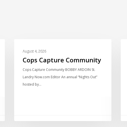
LOCAL NEWS
August 4, 2026
Cops Capture Community
Cops Capture Community BOBBY ARDOIN St.
Landry Now.com Editor An annual “Nights Out”
hosted by…