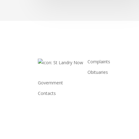
Complaints
Obituaries
Government
Contacts