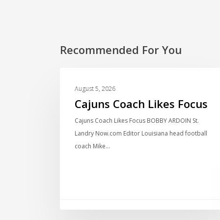
Recommended For You
LOCAL NEWS
August 5, 2026
Cajuns Coach Likes Focus
Cajuns Coach Likes Focus BOBBY ARDOIN St.
Landry Now.com Editor Louisiana head football
coach Mike…