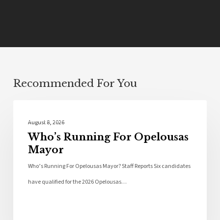
Recommended For You
Local News
August 8, 2026
Who’s Running For Opelousas
Mayor
Who’s Running For Opelousas Mayor? Staff Reports Six candidates
have qualified for the 2026 Opelousas…