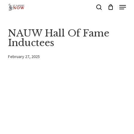
Menu
Skip
search
to
main
NAUW Hall Of Fame
content
Inductees
February 27, 2025