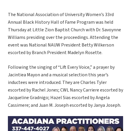
The National Association of University Women’s 33rd
Annual Black History Hall of Fame Program was held
Thursday at Little Zion Baptist Church with Dr. Savoynne
Williams presiding over the proceedings. Attending the
event was National NAUW President Betty Wilkerson
escorted by Branch President Madelyn Rosette.
Following the singing of “Lift Every Voice,” a prayer by
Jacintiea Mayon and a musical selection this year’s
inductees were introduced. They are Charles Tyler
escorted by Rachel Jones; CWL Nancy Carriere escorted by
Jacqueline Gradnigo; Hazel Sias escorted by Angela
Cassimere; and Juan M. Joseph escorted by Janya Joseph.