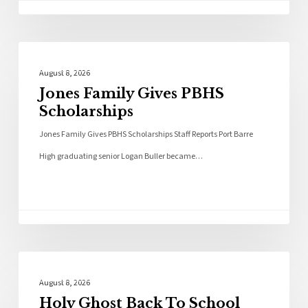
Local News
August 8, 2026
Jones Family Gives PBHS
Scholarships
Jones Family Gives PBHS Scholarships Staff Reports Port Barre
High graduating senior Logan Buller became…
Local News
August 8, 2026
Holy Ghost Back To School