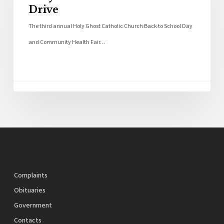
Drive
The third annual Holy Ghost Catholic Church Back to School Day
and Community Health Fair…
Complaints
Obituaries
Government
Contacts