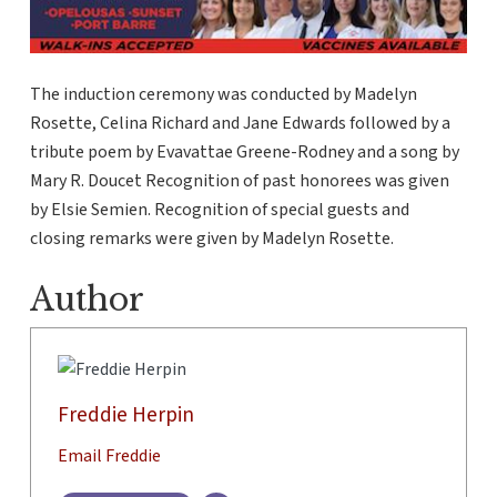
The induction ceremony was conducted by Madelyn
Rosette, Celina Richard and Jane Edwards followed by a
tribute poem by Evavattae Greene-Rodney and a song by
Mary R. Doucet Recognition of past honorees was given
by Elsie Semien. Recognition of special guests and
closing remarks were given by Madelyn Rosette.
Author
Freddie Herpin
Email Freddie