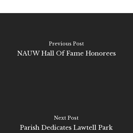
Previous Post
NAUW Hall Of Fame Honorees
Next Post
Parish Dedicates Lawtell Park