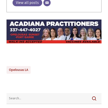
View all posts
Opelousas LA