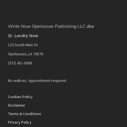
Write Now Opelousas Publishing LLC dba
St. Landry Now
123 South Main St
Opelousas, LA 70570
‪(337) 451-0568‬
No walk-ins. Appointment required.
Cookies Policy
Disclaimer
Terms & Conditions
Privacy Policy