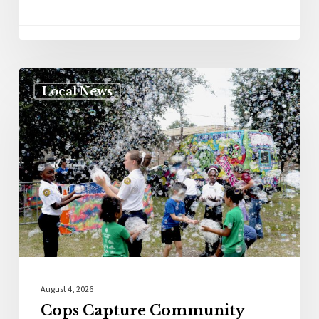
Local News
August 4, 2026
Cops Capture Community