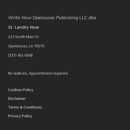
Write Now Opelousas Publishing LLC dba
St. Landry Now
123 South Main St
Opelousas, LA 70570
‪(337) 451-0568‬
No walk-ins. Appointment required.
Cookies Policy
Disclaimer
Terms & Conditions
Privacy Policy