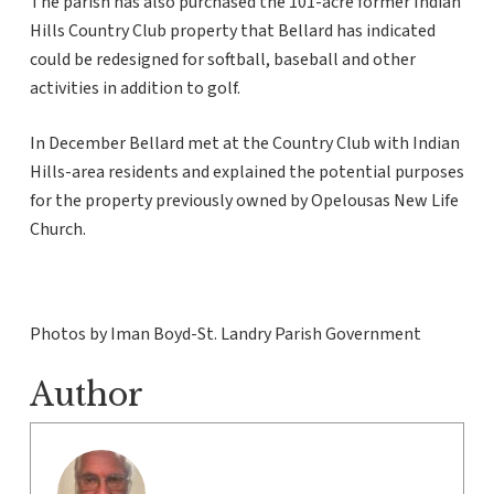
The parish has also purchased the 101-acre former Indian
Hills Country Club property that Bellard has indicated
could be redesigned for softball, baseball and other
activities in addition to golf.
In December Bellard met at the Country Club with Indian
Hills-area residents and explained the potential purposes
for the property previously owned by Opelousas New Life
Church.
Photos by Iman Boyd-St. Landry Parish Government
Author