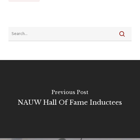
Previous Post
NAUW Hall Of Fame Inductees