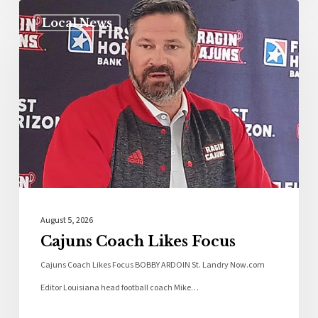
Local News
August 5, 2026
Cajuns Coach Likes Focus
Cajuns Coach Likes Focus BOBBY ARDOIN St. Landry Now.com
Editor Louisiana head football coach Mike…