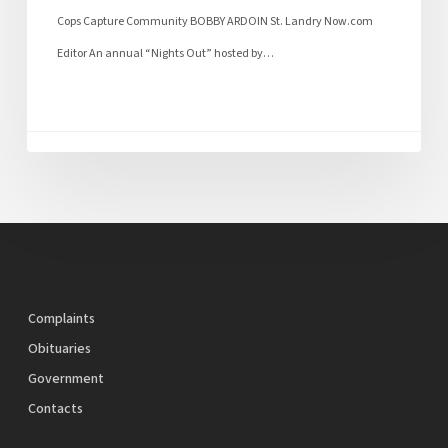
Cops Capture Community BOBBY ARDOIN St. Landry Now.com
Editor An annual “Nights Out” hosted by…
Complaints
Obituaries
Government
Contacts