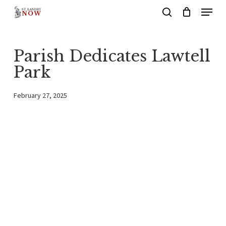
Menu
Skip
search
to
main
Parish Dedicates Lawtell
content
Park
February 27, 2025