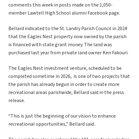
comments this week in posts made on the 1,050-
member Lawtell High School alumni Facebook page.
Bellard indicated to the St. Landry Parish Council in 2024
that the Eagles Nest property now owned by the parish
is financed with state grant money. The land was
purchased last year from private land owner Ken Fakouri.
The Eagles Nest investment venture, scheduled to be
completed sometime in 2026, is one of two projects that
the parish has already begun in order to create more
recreational areas parishwide, Bellard said in the press
release.
“This is just the beginning of our vision to enhance
recreational opportunities,” Bellard said..