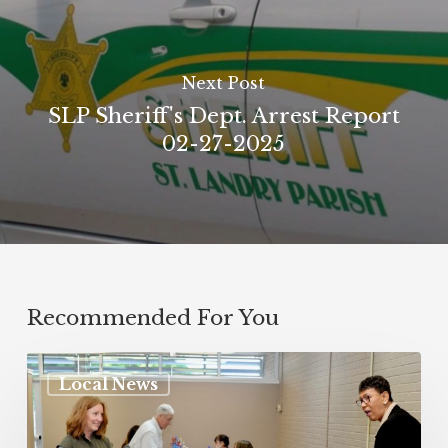
Next Post
SLP Sheriff's Dept. Arrest Report
02-27-2025
Recommended For You
Local News