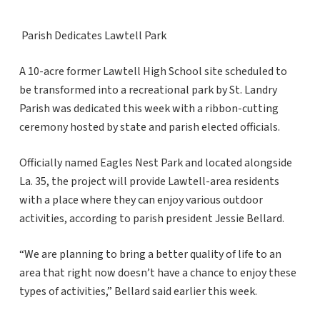
Parish Dedicates Lawtell Park
A 10-acre former Lawtell High School site scheduled to
be transformed into a recreational park by St. Landry
Parish was dedicated this week with a ribbon-cutting
ceremony hosted by state and parish elected officials.
Officially named Eagles Nest Park and located alongside
La. 35, the project will provide Lawtell-area residents
with a place where they can enjoy various outdoor
activities, according to parish president Jessie Bellard.
“We are planning to bring a better quality of life to an
area that right now doesn’t have a chance to enjoy these
types of activities,” Bellard said earlier this week.