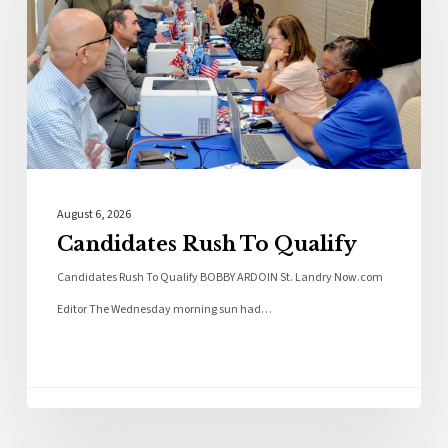
August 6, 2026
Candidates Rush To Qualify
Candidates Rush To Qualify BOBBY ARDOIN St. Landry Now.com
Editor The Wednesday morning sun had…