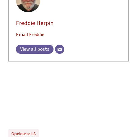
Freddie Herpin
Email Freddie
View all posts
Opelousas LA