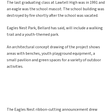
The last graduating class at Lawtell High was in 1991 and
an eagle was the school mascot. The school building was
destroyed by fire shortly after the school was vacated.
Eagles Nest Park, Bellard has said, will include a walking
trail and a youth-themed park.
An architectural concept drawing of the project shows
areas with benches, youth playground equipment, a
small pavilion and green spaces for a variety of outdoor
activities.
The Eagles Nest ribbon-cutting announcement drew