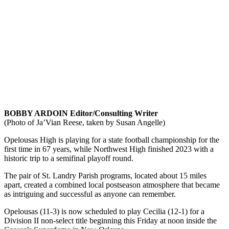
BOBBY ARDOIN Editor/Consulting Writer
(Photo of Ja’Vian Reese, taken by Susan Angelle)
Opelousas High is playing for a state football championship for the
first time in 67 years, while Northwest High finished 2023 with a
historic trip to a semifinal playoff round.
The pair of St. Landry Parish programs, located about 15 miles
apart, created a combined local postseason atmosphere that became
as intriguing and successful as anyone can remember.
Opelousas (11-3) is now scheduled to play Cecilia (12-1) for a
Division II non-select title beginning this Friday at noon inside the