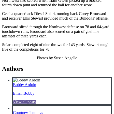
Northwest also scored when Mark Owen picked up a blocked
fourth down punt and returned the ball for another score.
Cecilia quarterback Diesel Solari, running back Corey Broussard
and receiver Ellis Stewart provided much of the Bulldogs’ offense.
Broussard sliced through the Northwest defense on 78 and 64-yard
touchdown runs. Broussard also scored on a pair of goal line
attempts of three yards each.
Solari completed eight of nine throws for 143 yards. Stewart caught
five of the completions for 78.
Photos by Susan Angelle
Authors
Bobby Ardoin
Email Bobby
View all posts
Courtney Jennings