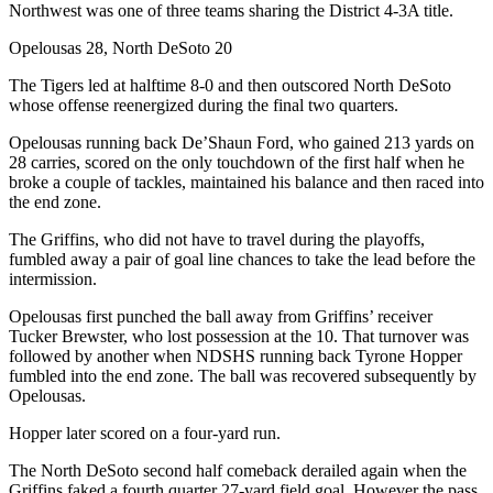
Northwest was one of three teams sharing the District 4-3A title.
Opelousas 28, North DeSoto 20
The Tigers led at halftime 8-0 and then outscored North DeSoto
whose offense reenergized during the final two quarters.
Opelousas running back De’Shaun Ford, who gained 213 yards on
28 carries, scored on the only touchdown of the first half when he
broke a couple of tackles, maintained his balance and then raced into
the end zone.
The Griffins, who did not have to travel during the playoffs,
fumbled away a pair of goal line chances to take the lead before the
intermission.
Opelousas first punched the ball away from Griffins’ receiver
Tucker Brewster, who lost possession at the 10. That turnover was
followed by another when NDSHS running back Tyrone Hopper
fumbled into the end zone. The ball was recovered subsequently by
Opelousas.
Hopper later scored on a four-yard run.
The North DeSoto second half comeback derailed again when the
Griffins faked a fourth quarter 27-yard field goal. However the pass