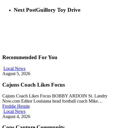
Next Post
Guillory Toy Drive
Recommended For You
Local News
August 5, 2026
Cajuns Coach Likes Focus
Cajuns Coach Likes Focus BOBBY ARDOIN St. Landry
Now.com Editor Louisiana head football coach Mike…
Freddie Herpin
Local News
August 4, 2026
Cops Capture Community