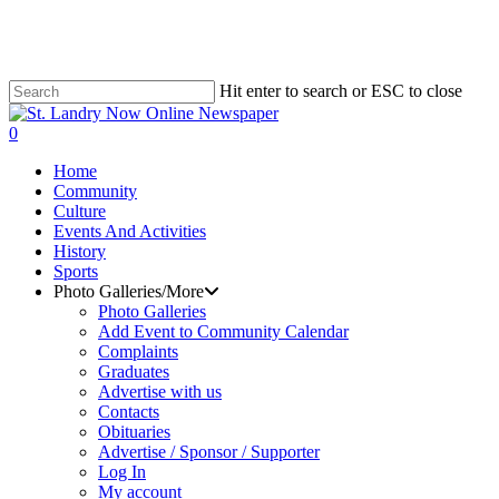
Skip
to
main
content
Hit enter to search or ESC to close
Close
Search
search
0
Menu
Home
Community
Culture
Events And Activities
History
Sports
Photo Galleries/More
Photo Galleries
Add Event to Community Calendar
Complaints
Graduates
Advertise with us
Contacts
Obituaries
Advertise / Sponsor / Supporter
Log In
My account