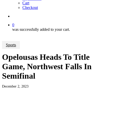
Cart
Checkout
search
0
was successfully added to your cart.
Sports
Opelousas Heads To Title
Game, Northwest Falls In
Semifinal
December 2, 2023