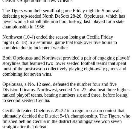
Ceasar’s Superdome in New Orleans.
The Tigers won their semifinal game Friday night in Stonewall,
defeating top-seeded North DeSoto 28-20. Opelousas, which has
never won a football title in school history, last played for a state
championship in 1956.
Northwest (10-4) ended the season losing at Cecilia Friday
night (55-18) in a semifinal game that took over five hours to
complete due to inclement weather.
Both Opelousas and Northwest provided a pair of engaging playoff
storylines that featured two lower-seeded football teams that spent
most of the postseason collectively playing eight-away games and
combining for seven wins.
Opelousas, a No. 12 seed, defeated the number four and five
Division II teams. Northwest, seeded No. 22, also beat three higher-
ranked playoff teams, beating numbers six and three, before losing
to second-seeded Cecilia.
Cecilia defeated Opelousas 25-22 in a regular season contest that
ultimately decided the District 5-4A championship. The Tigers, who
finished behind Cecilia in the district standings,have won seven
straight after that defeat.