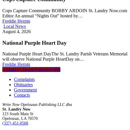
Cops Capture Community BOBBY ARDOIN St. Landry Now.com
Editor An annual “Nights Out” hosted by…
Freddie Herpin
Local News
August 4, 2026
National Purple Heart Day
National Purple Heart DayThe St. Landry Parish Veterans Memorial
will observe National Purple HeartDay on…
Freddie Herpin
Share
Tweet
Share
Pin
Complaints
Obituaries
Government
Contacts
Write Now Opelousas Publishing LLC dba
St. Landry Now
123 South Main St
Opelousas, LA 70570
‪(337) 451-0568‬