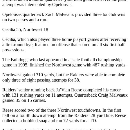
attempt was intercepted by Opelousas.
Opelousas quarterback Zach Malveaux provided three touchdowns
on two passes and a run.
Cecilia 55, Northwest 18
Cecilia, which also played three home playoff games after receiving
a first-round bye, featured an offense that scored on all six first half
possessions.
The Bulldogs, who last appeared in a state football championship
game in 1995, finished the Northwest game with 487 rushing yards.
Northwest gained 310 yards, but the Raiders were able to complete
only three of eight passing attempts for 38.
Raiders’ senior running back Ja’Vian Reese completed his career
with 131 rushing yards on 11 attempts. Quarterback Craig Malveaux
gained 35 on 15 carries.
Reese scored two of the three Northwest touchdowns. In the first
half on a fourth down attempt from the Raiders’ 28-yard line, Reese
collected a bobbled snap and ran 72 yards for a TD.