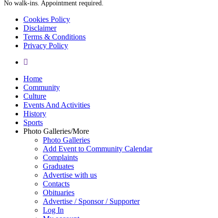
No walk-ins. Appointment required.
Cookies Policy
Disclaimer
Terms & Conditions
Privacy Policy
yelp
Close
Home
Menu
Community
Culture
Events And Activities
History
Sports
Photo Galleries/More
Photo Galleries
Add Event to Community Calendar
Complaints
Graduates
Advertise with us
Contacts
Obituaries
Advertise / Sponsor / Supporter
Log In