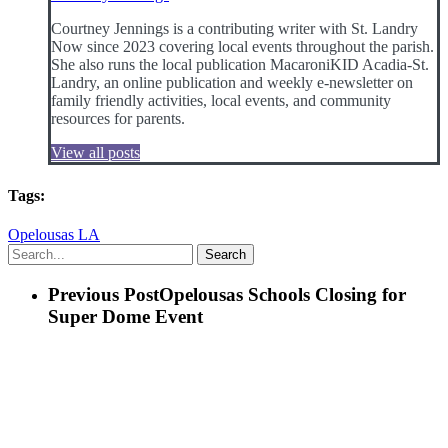
Courtney Jennings is a contributing writer with St. Landry
Now since 2023 covering local events throughout the parish.
She also runs the local publication MacaroniKID Acadia-St.
Landry, an online publication and weekly e-newsletter on
family friendly activities, local events, and community
resources for parents.
View all posts
Tags:
Opelousas LA
Search
Previous Post
Opelousas Schools Closing for
Super Dome Event