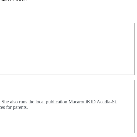
. She also runs the local publication MacaroniKID Acadia-St.
es for parents.