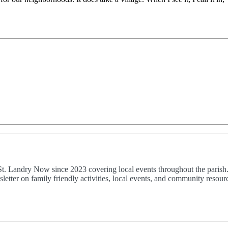
 St. Landry Now since 2023 covering local events throughout the parish
etter on family friendly activities, local events, and community resourc