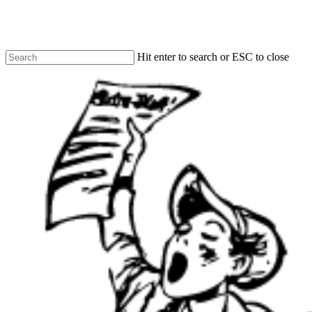
Skip
to
main
content
Hit enter to search or ESC to close
Close
Search