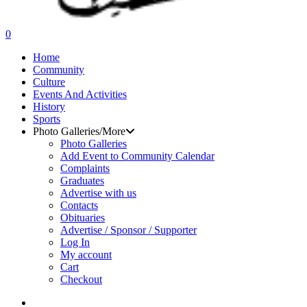
search
0
Menu
Home
Community
Culture
Events And Activities
History
Sports
Photo Galleries/More
Photo Galleries
Add Event to Community Calendar
Complaints
Graduates
Advertise with us
Contacts
Obituaries
Advertise / Sponsor / Supporter
Log In
My account
Cart
Checkout
search