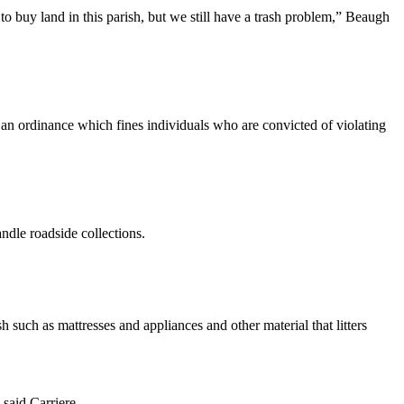
to buy land in this parish, but we still have a trash problem,” Beaugh
s an ordinance which fines individuals who are convicted of violating
ndle roadside collections.
ch as mattresses and appliances and other material that litters
 said Carriere.