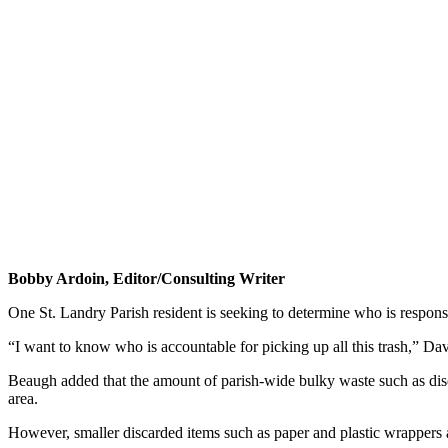
Bobby Ardoin, Editor/Consulting Writer
One St. Landry Parish resident is seeking to determine who is responsi
“I want to know who is accountable for picking up all this trash,” D
Beaugh added that the amount of parish-wide bulky waste such as disca
area.
However, smaller discarded items such as paper and plastic wrappers a