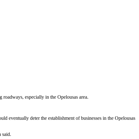
ng roadways, especially in the Opelousas area.
uld eventually deter the establishment of businesses in the Opelousas
 said.