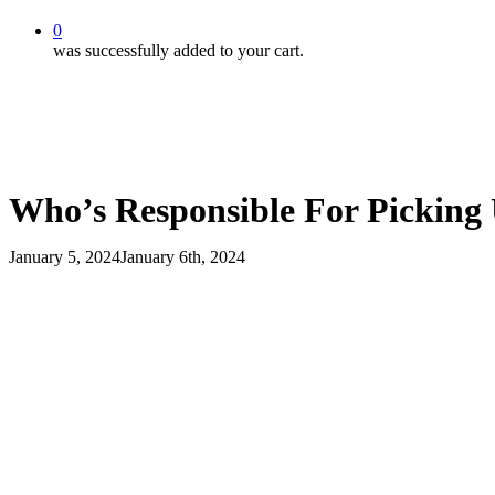
0
was successfully added to your cart.
Who’s Responsible For Picking
January 5, 2024
January 6th, 2024