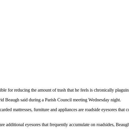
ble for reducing the amount of trash that he feels is chronically plagui
avid Beaugh said during a Parish Council meeting Wednesday night.
rded mattresses, furniture and appliances are roadside eyesores that co
re additional eyesores that frequently accumulate on roadsides, Beaugh