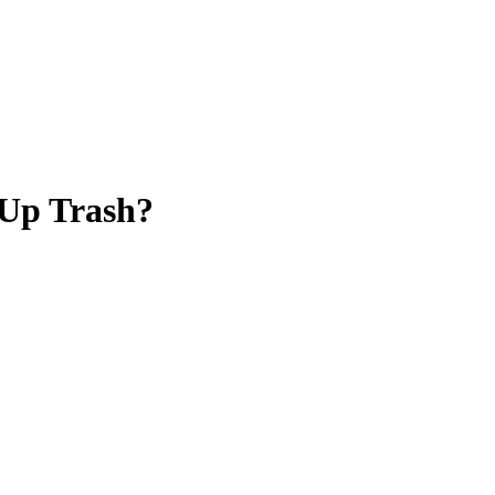
 Up Trash?