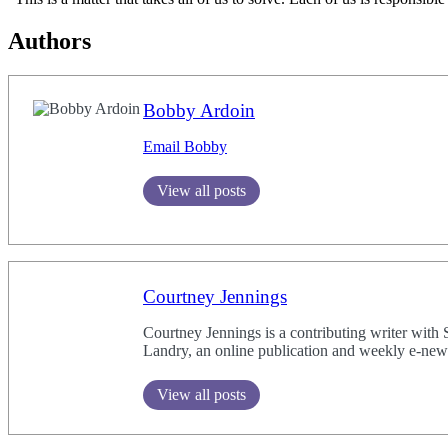
Authors
Bobby Ardoin
Email Bobby
View all posts
Courtney Jennings
Courtney Jennings is a contributing writer with
Landry, an online publication and weekly e-newsl
View all posts