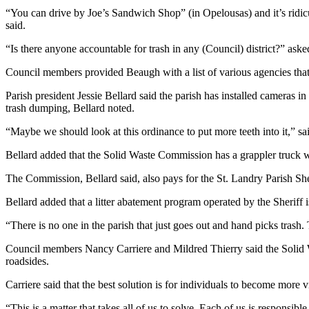
“You can drive by Joe’s Sandwich Shop” (in Opelousas) and it’s ridiculo
said.
“Is there anyone accountable for trash in any (Council) district?” ask
Council members provided Beaugh with a list of various agencies that 
Parish president Jessie Bellard said the parish has installed cameras 
trash dumping, Bellard noted.
“Maybe we should look at this ordinance to put more teeth into it,” sa
Bellard added that the Solid Waste Commission has a grappler truck whi
The Commission, Bellard said, also pays for the St. Landry Parish She
Bellard added that a litter abatement program operated by the Sheriff is
“There is no one in the parish that just goes out and hand picks trash. 
Council members Nancy Carriere and Mildred Thierry said the Solid W
roadsides.
Carriere said that the best solution is for individuals to become more v
“This is a matter that takes all of us to solve. Each of us is responsible