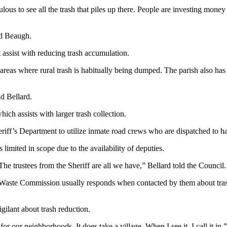
us to see all the trash that piles up there. People are investing money 
ed Beaugh.
assist with reducing trash accumulation.
in areas where rural trash is habitually being dumped. The parish also ha
id Bellard.
ch assists with larger trash collection.
riff’s Department to utilize inmate road crews who are dispatched to ha
 limited in scope due to the availability of deputies.
The trustees from the Sheriff are all we have,” Bellard told the Council.
aste Commission usually responds when contacted by them about trash su
igilant about trash reduction.
 for our neighborhoods. It does take a village. When I see it, I call it in,”