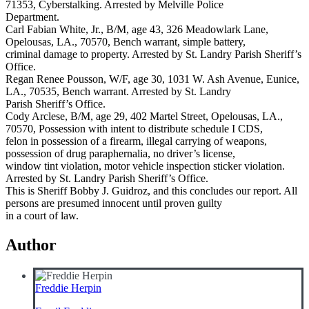
71353, Cyberstalking. Arrested by Melville Police
Department.
Carl Fabian White, Jr., B/M, age 43, 326 Meadowlark Lane,
Opelousas, LA., 70570, Bench warrant, simple battery,
criminal damage to property. Arrested by St. Landry Parish Sheriff’s
Office.
Regan Renee Pousson, W/F, age 30, 1031 W. Ash Avenue, Eunice,
LA., 70535, Bench warrant. Arrested by St. Landry
Parish Sheriff’s Office.
Cody Arclese, B/M, age 29, 402 Martel Street, Opelousas, LA.,
70570, Possession with intent to distribute schedule I CDS,
felon in possession of a firearm, illegal carrying of weapons,
possession of drug paraphernalia, no driver’s license,
window tint violation, motor vehicle inspection sticker violation.
Arrested by St. Landry Parish Sheriff’s Office.
This is Sheriff Bobby J. Guidroz, and this concludes our report. All
persons are presumed innocent until proven guilty
in a court of law.
Author
Freddie Herpin