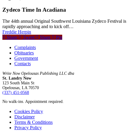
Zydeco Time In Acadiana
The 44th annual Original Southwest Louisiana Zydeco Festival is
rapidly approaching and to kick off…
Freddie Herpin
Share
Tweet
Share
Pin
Complaints
Obituaries
Government
Contacts
Write Now Opelousas Publishing LLC dba
St. Landry Now
123 South Main St
Opelousas, LA 70570
‪(337) 451-0568‬
No walk-ins. Appointment required.
Cookies Policy
Disclaimer
Terms & Conditions
Privacy Policy