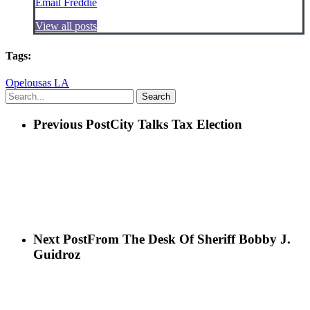
Email Freddie
View all posts
Tags:
Opelousas LA
Search
Previous Post
City Talks Tax Election
Next Post
From The Desk Of Sheriff Bobby J.
Guidroz