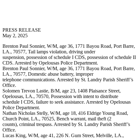
PRESS RELEASE
May 2, 2025
Brenton Paul Sonnier, W/M, age 36, 1771 Bayou Road, Port Barre,
LA., 70577, Tail lamps violation, driving under
suspension, possession of schedule I CDS, possession of schedule II
CDS. Arrested by Opelousas Police Department.
Brenton Paul Sonnier, W/M, age 36, 1771 Bayou Road, Port Barre,
LA., 70577, Domestic abuse battery, improper
telephone communications. Arrested by St. Landry Parish Sheriff’s
Office.
Solomen Trevon Lastie, B/M, age 23, 1408 Plaisance Street,
Opelousas, LA., 70570, Possession with intent to distribute
schedule I CDS, failure to seek assistance. Arrested by Opelousas
Police Department.
Nathan Nicholas Stelly, W/M, age 18, 416 Eldrige Young Road,
Church Point, LA., 70525, Bench warrant, mail theft (2
counts), criminal trespass. Arrested by St. Landry Parish Sheriff’s
Office.
Lucas King, W/M, age 41, 226 N. Gum Street, Melville, LA.,