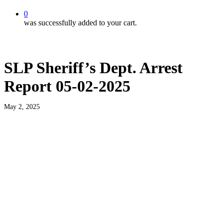
0
was successfully added to your cart.
SLP Sheriff’s Dept. Arrest
Report 05-02-2025
May 2, 2025