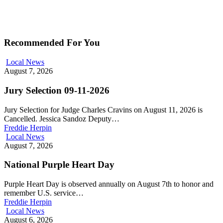
Recommended For You
Local News
August 7, 2026
Jury Selection 09-11-2026
Jury Selection for Judge Charles Cravins on August 11, 2026 is
Cancelled. Jessica Sandoz Deputy…
Freddie Herpin
Local News
August 7, 2026
National Purple Heart Day
Purple Heart Day is observed annually on August 7th to honor and
remember U.S. service…
Freddie Herpin
Local News
August 6, 2026