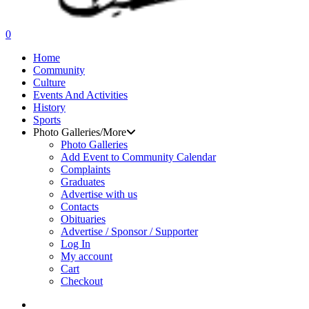
search
0
Menu
Home
Community
Culture
Events And Activities
History
Sports
Photo Galleries/More
Photo Galleries
Add Event to Community Calendar
Complaints
Graduates
Advertise with us
Contacts
Obituaries
Advertise / Sponsor / Supporter
Log In
My account
Cart
Checkout
search