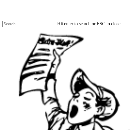
Skip
to
main
content
Hit enter to search or ESC to close
Close
Search