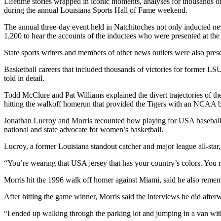
Lifetime stories wrapped in iconic moments, analyses for thousands o
during the annual Louisiana Sports Hall of Fame weekend.
The annual three-day event held in Natchitoches not only inducted ne
1,200 to hear the accounts of the inductees who were presented at th
State sports writers and members of other news outlets were also prese
Basketball careers that included thousands of victories for former 
told in detail.
Todd McClure and Pat Williams explained the divert trajectories of t
hitting the walkoff homerun that provided the Tigers with an NCAA 
Jonathan Lucroy and Morris recounted how playing for USA baseball 
national and state advocate for women’s basketball.
Lucroy, a former Louisiana standout catcher and major league all-sta
“You’re wearing that USA jersey that has your country’s colors. You r
Morris hit the 1996 walk off homer against Miami, said he also reme
After hitting the game winner, Morris said the interviews he did afte
“I ended up walking through the parking lot and jumping in a van with