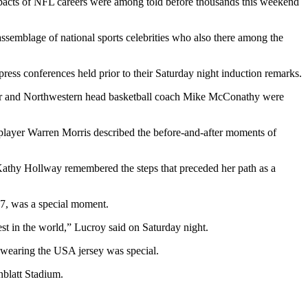
 impacts of NFL careers were among told before thousands this weekend
ssemblage of national sports celebrities who also there among the
press conferences held prior to their Saturday night induction remarks.
other and Northwestern head basketball coach Mike McConathy were
 player Warren Morris described the before-and-after moments of
athy Hollway remembered the steps that preceded her path as a
17, was a special moment.
est in the world,” Lucroy said on Saturday night.
 wearing the USA jersey was special.
nblatt Stadium.