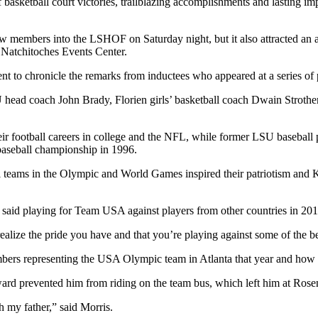
f basketball court victories, trailblazing accomplishments and lasting
w members into the LSHOF on Saturday night, but it also attracted an a
e Natchitoches Events Center.
nt to chronicle the remarks from inductees who appeared at a series of 
LSU head coach John Brady, Florien girls’ basketball coach Dwain Str
heir football careers in college and the NFL, while former LSU baseball
baseball championship in 1996.
teams in the Olympic and World Games inspired their patriotism and K
r, said playing for Team USA against players from other countries in 20
ealize the pride you have and that you’re playing against some of the b
mbers representing the USA Olympic team in Atlanta that year and how
rward prevented him from riding on the team bus, which left him at Rose
 my father,” said Morris.