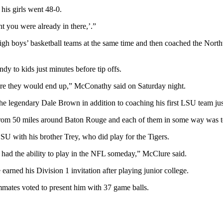
his girls went 48-0.
t you were already in there,’.”
 boys’ basketball teams at the same time and then coached the Northw
y to kids just minutes before tip offs.
where they would end up,” McConathy said on Saturday night.
he legendary Dale Brown in addition to coaching his first LSU team jus
rom 50 miles around Baton Rouge and each of them in some way was tou
U with his brother Trey, who did play for the Tigers.
ad the ability to play in the NFL someday,” McClure said.
rned his Division 1 invitation after playing junior college.
mates voted to present him with 37 game balls.