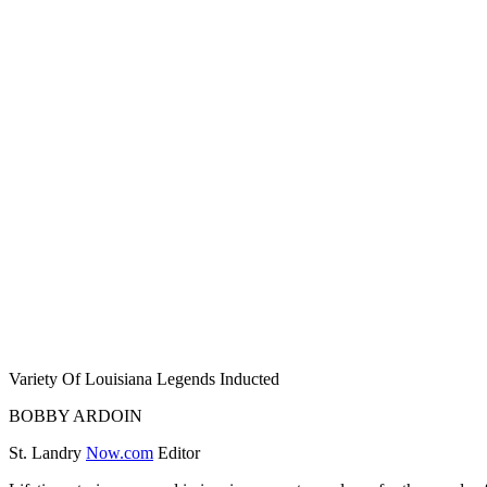
Variety Of Louisiana Legends Inducted
BOBBY ARDOIN
St. Landry
Now.com
Editor