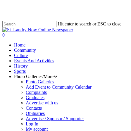
Skip
to
main
content
Hit enter to search or ESC to close
Close
Search
search
0
Menu
Home
Community
Culture
Events And Activities
History
Sports
Photo Galleries/More
Photo Galleries
Add Event to Community Calendar
Complaints
Graduates
Advertise with us
Contacts
Obituaries
Advertise / Sponsor / Supporter
Log In
My account