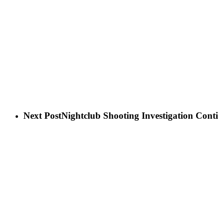
Next Post
Nightclub Shooting Investigation Cont