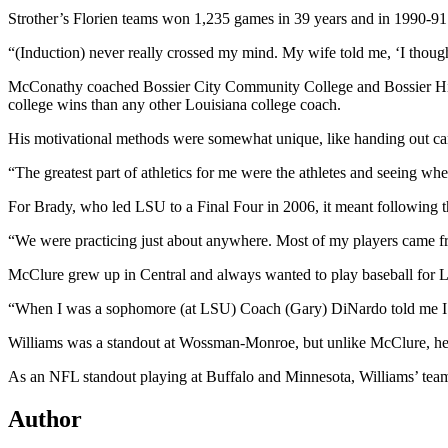
Strother’s Florien teams won 1,235 games in 39 years and in 1990-91 
“(Induction) never really crossed my mind. My wife told me, ‘I though
McConathy coached Bossier City Community College and Bossier High
college wins than any other Louisiana college coach.
His motivational methods were somewhat unique, like handing out cand
“The greatest part of athletics for me were the athletes and seeing 
For Brady, who led LSU to a Final Four in 2006, it meant following t
“We were practicing just about anywhere. Most of my players came f
McClure grew up in Central and always wanted to play baseball for LS
“When I was a sophomore (at LSU) Coach (Gary) DiNardo told me I h
Williams was a standout at Wossman-Monroe, but unlike McClure, he ea
As an NFL standout playing at Buffalo and Minnesota, Williams’ team
Author