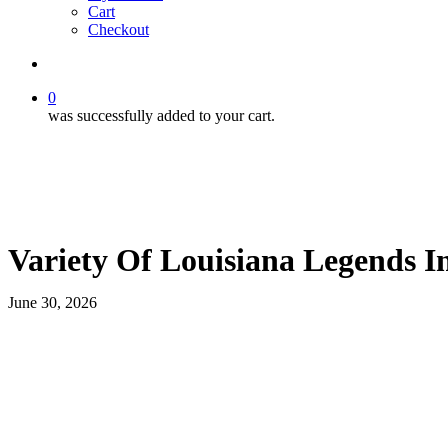
Cart
Checkout
search
0
was successfully added to your cart.
Variety Of Louisiana Legends I
June 30, 2026