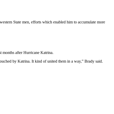
estern State men, efforts which enabled him to accumulate more
t months after Hurricane Katrina.
ched by Katrina. It kind of united them in a way,” Brady said.