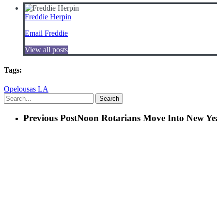
Freddie Herpin
Email Freddie
View all posts
Tags:
Opelousas LA
Search
Previous Post
Noon Rotarians Move Into New Ye