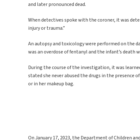
and later pronounced dead.
When detectives spoke with the coroner, it was deter
injury or trauma.”
An autopsy and toxicology were performed on the day
was an overdose of fentanyl and the infant’s death
During the course of the investigation, it was learn
stated she never abused the drugs in the presence o
or in her makeup bag.
On January 17, 2023, the Department of Children and 