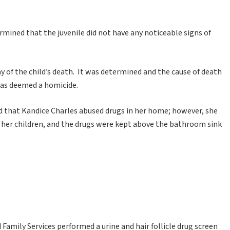
mined that the juvenile did not have any noticeable signs of
 of the child’s death. It was determined and the cause of death
 was deemed a homicide.
ed that Kandice Charles abused drugs in her home; however, she
f her children, and the drugs were kept above the bathroom sink
Family Services performed a urine and hair follicle drug screen