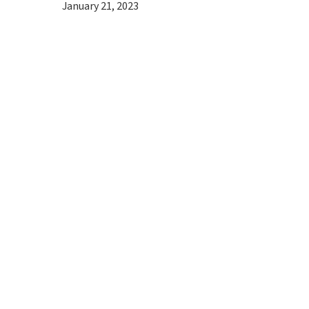
January 21, 2023
Hit enter to search or ESC to close