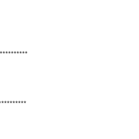
**********
**********