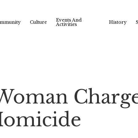
Events And
mmunity
Culture
History
Activities
 Woman Charg
Homicide