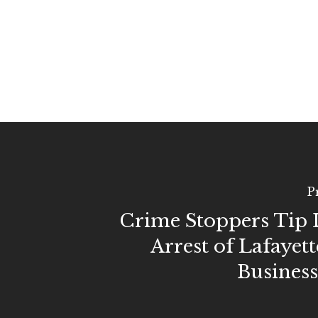
P
Crime Stoppers Tip 
Arrest of Lafayett
Busines