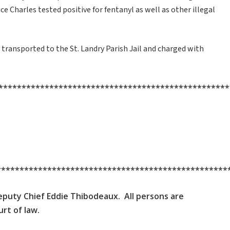
e Charles tested positive for fentanyl as well as other illegal
transported to the St. Landry Parish Jail and charged with
**************************************************
**************************************************
 Deputy Chief Eddie Thibodeaux. All persons are
rt of law.