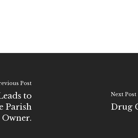
revious Post
Leads to
Next Post
e Parish
Drug C
s Owner.