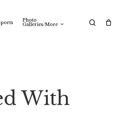
Photo
search
Sports
Galleries/More
ed With