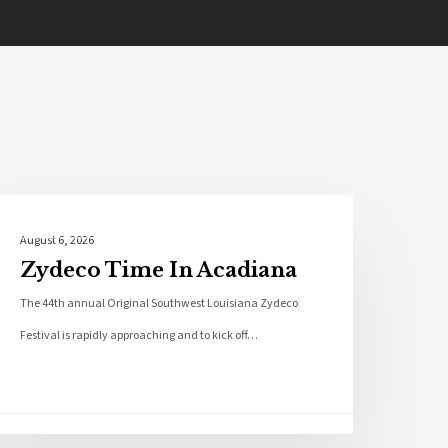
Local News
August 6, 2026
Zydeco Time In Acadiana
The 44th annual Original Southwest Louisiana Zydeco
Festival is rapidly approaching and to kick off…