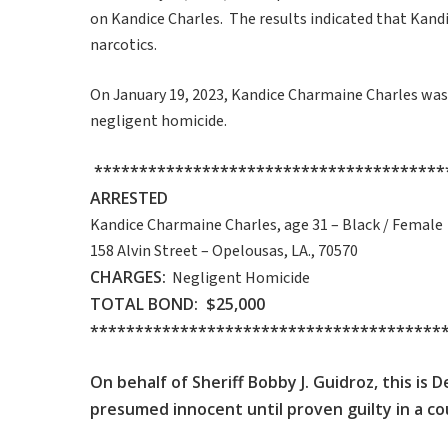
on Kandice Charles. The results indicated that Kandic
narcotics.
On January 19, 2023, Kandice Charmaine Charles was 
negligent homicide.
***************************************
ARRESTED
Kandice Charmaine Charles, age 31 – Black / Female
158 Alvin Street – Opelousas, LA., 70570
CHARGES:
Negligent Homicide
TOTAL BOND: $25,000
***************************************
On behalf of Sheriff Bobby J. Guidroz, this is
presumed innocent until proven guilty in a cou