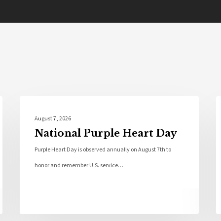
Local News
August 7, 2026
National Purple Heart Day
Purple Heart Day is observed annually on August 7th to
honor and remember U.S. service…