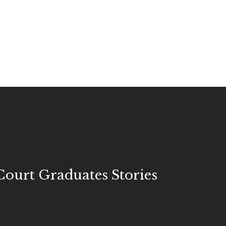
ourt Graduates Stories