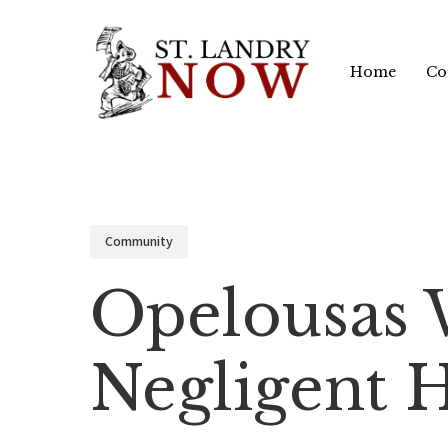
Skip
to
Home
Co
main
content
Community
Opelousas
Negligent 