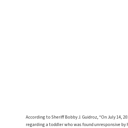
According to Sheriff Bobby J. Guidroz, “On July 14, 2
regarding a toddler who was found unresponsive by h