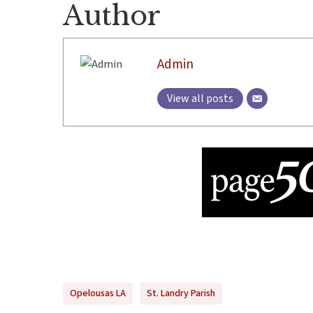
Author
Admin
View all posts
Opelousas LA
St. Landry Parish