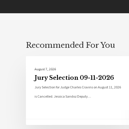
Recommended For You
Local News
August 7, 2026
Jury Selection 09-11-2026
Jury Selection for Judge Charles Cravins on August 11, 2026
is Cancelled. Jessica Sandoz Deputy…