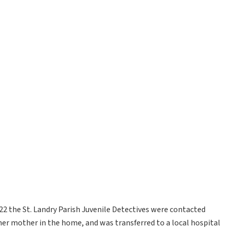
022 the St. Landry Parish Juvenile Detectives were contacted
er mother in the home, and was transferred to a local hospital