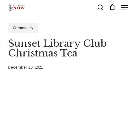
Menu
Skip
search
to
main
Community
content
Sunset Library Club
Christmas Tea
December 10, 2021