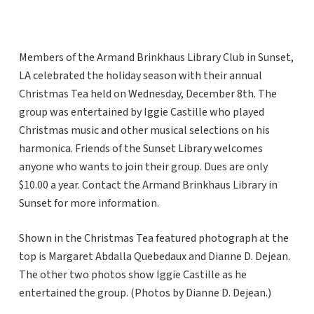
Members of the Armand Brinkhaus Library Club in Sunset,
LA celebrated the holiday season with their annual
Christmas Tea held on Wednesday, December 8th. The
group was entertained by Iggie Castille who played
Christmas music and other musical selections on his
harmonica. Friends of the Sunset Library welcomes
anyone who wants to join their group. Dues are only
$10.00 a year. Contact the Armand Brinkhaus Library in
Sunset for more information.
Shown in the Christmas Tea featured photograph at the
top is Margaret Abdalla Quebedaux and Dianne D. Dejean.
The other two photos show Iggie Castille as he
entertained the group. (Photos by Dianne D. Dejean.)