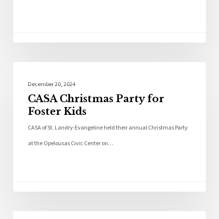
Community
December 20, 2024
CASA Christmas Party for
Foster Kids
CASA of St. Landry-Evangeline held their annual Christmas Party
at the Opelousas Civic Center on…