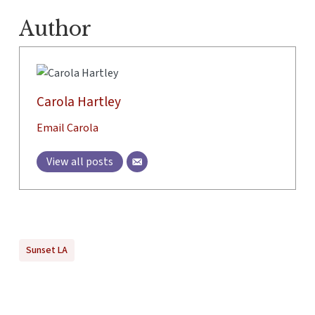
Author
Carola Hartley
Email Carola
View all posts
Sunset LA