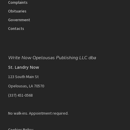
Complaints
Obituaries
Government
Contacts
Write Now Opelousas Publishing LLC dba
St. Landry Now
123 South Main St
Opelousas, LA 70570
‪(337) 451-0568‬
No walk-ins. Appointment required.