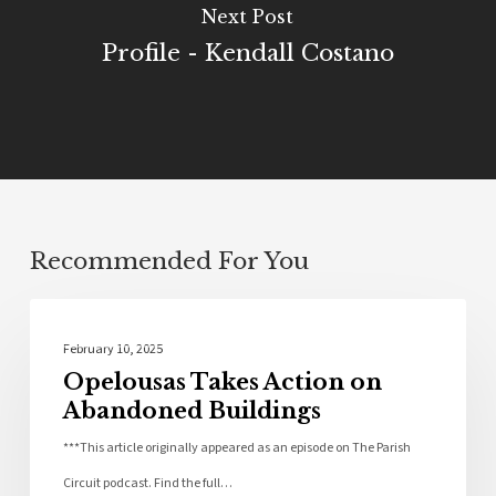
Next Post
Profile - Kendall Costano
Recommended For You
Community
February 10, 2025
Opelousas Takes Action on
Abandoned Buildings
***This article originally appeared as an episode on The Parish
Circuit podcast. Find the full…