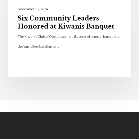
Local News
November 15, 2024
Six Community Leaders
Honored at Kiwanis Banquet
The Kiwanis Club of Opelousas held its second annual banquet at
the Yambilee Building to…