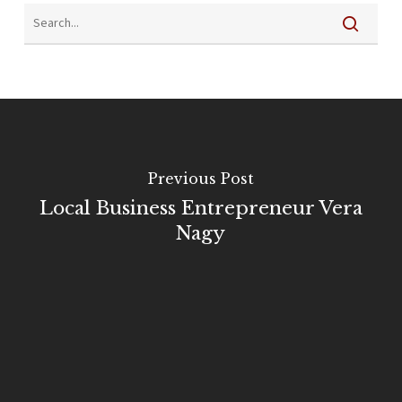
Previous Post
Local Business Entrepreneur Vera
Nagy