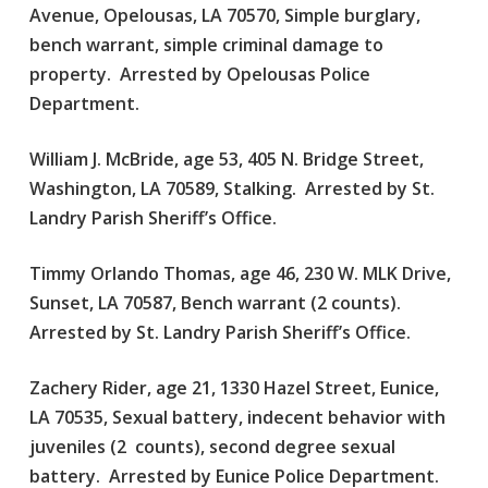
Avenue, Opelousas, LA 70570, Simple burglary,
bench warrant, simple criminal damage to
property. Arrested by Opelousas Police
Department.
William J. McBride, age 53, 405 N. Bridge Street,
Washington, LA 70589, Stalking. Arrested by St.
Landry Parish Sheriff’s Office.
Timmy Orlando Thomas, age 46, 230 W. MLK Drive,
Sunset, LA 70587, Bench warrant (2 counts).
Arrested by St. Landry Parish Sheriff’s Office.
Zachery Rider, age 21, 1330 Hazel Street, Eunice,
LA 70535, Sexual battery, indecent behavior with
juveniles (2 counts), second degree sexual
battery. Arrested by Eunice Police Department.