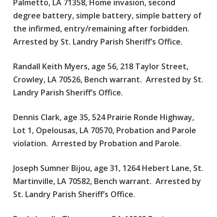
Palmetto, LA 71358, Home invasion, second
degree battery, simple battery, simple battery of
the infirmed, entry/remaining after forbidden.
Arrested by St. Landry Parish Sheriff’s Office.
Randall Keith Myers, age 56, 218 Taylor Street,
Crowley, LA 70526, Bench warrant. Arrested by St.
Landry Parish Sheriff’s Office.
Dennis Clark, age 35, 524 Prairie Ronde Highway,
Lot 1, Opelousas, LA 70570, Probation and Parole
violation. Arrested by Probation and Parole.
Joseph Sumner Bijou, age 31, 1264 Hebert Lane, St.
Martinville, LA 70582, Bench warrant. Arrested by
St. Landry Parish Sheriff’s Office.