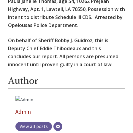
Paula Janelle Thomas, age 54, 10262 Prejean
Highway, Apt. 1, Lawtell, LA 70550, Possession with
intent to distribute Schedule III CDS. Arrested by
Opelousas Police Department.
On behalf of Sheriff Bobby J. Guidroz, this is
Deputy Chief Eddie Thibodeaux and this
concludes our report. All persons are presumed
innocent until proven guilty in a court of law!
Author
Admin
View all posts