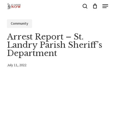
Menu
Skip
search
to
main
Community
content
Arrest Report – St.
Landry Parish Sheriff’s
Department
July 11, 2022