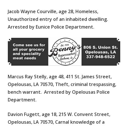
Jacob Wayne Courville, age 28, Homeless,
Unauthorized entry of an inhabited dwelling.
Arrested by Eunice Police Department.
Marcus Ray Stelly, age 48, 411 St. James Street,
Opelousas, LA 70570, Theft, criminal trespassing,
bench warrant. Arrested by Opelousas Police
Department.
Davion Fugett, age 18, 215 W. Convent Street,
Opelousas, LA 70570, Carnal knowledge of a