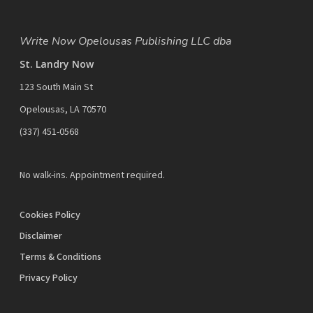
Write Now Opelousas Publishing LLC dba
St. Landry Now
123 South Main St
Opelousas, LA 70570
‪(337) 451-0568‬
No walk-ins. Appointment required.
Cookies Policy
Disclaimer
Terms & Conditions
Privacy Policy