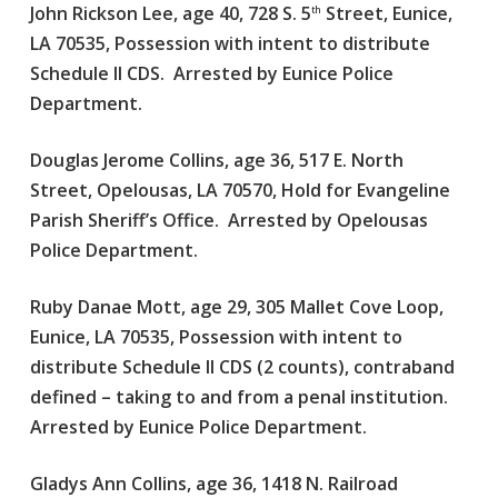
John Rickson Lee, age 40, 728 S. 5
Street, Eunice,
th
LA 70535, Possession with intent to distribute
Schedule II CDS. Arrested by Eunice Police
Department.
Douglas Jerome Collins, age 36, 517 E. North
Street, Opelousas, LA 70570, Hold for Evangeline
Parish Sheriff’s Office. Arrested by Opelousas
Police Department.
Ruby Danae Mott, age 29, 305 Mallet Cove Loop,
Eunice, LA 70535, Possession with intent to
distribute Schedule II CDS (2 counts), contraband
defined – taking to and from a penal institution.
Arrested by Eunice Police Department.
Gladys Ann Collins, age 36, 1418 N. Railroad