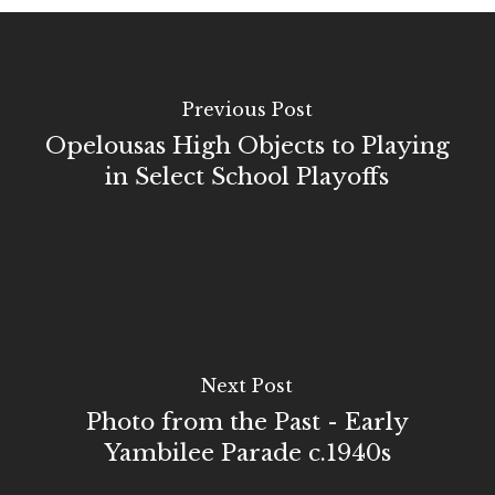
Previous Post
Opelousas High Objects to Playing
in Select School Playoffs
Next Post
Photo from the Past - Early
Yambilee Parade c.1940s