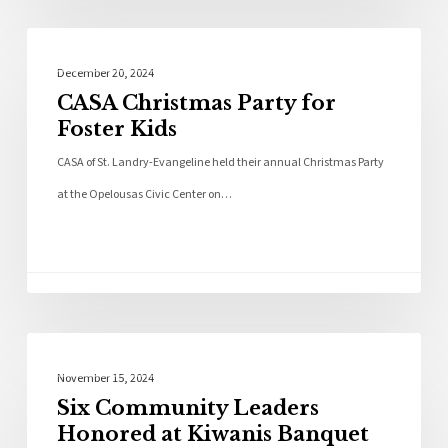
Community
December 20, 2024
CASA Christmas Party for
Foster Kids
CASA of St. Landry-Evangeline held their annual Christmas Party
at the Opelousas Civic Center on…
Local News
November 15, 2024
Six Community Leaders
Honored at Kiwanis Banquet