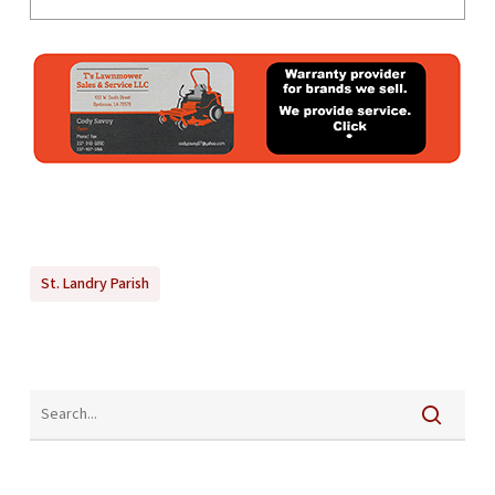
St. Landry Parish