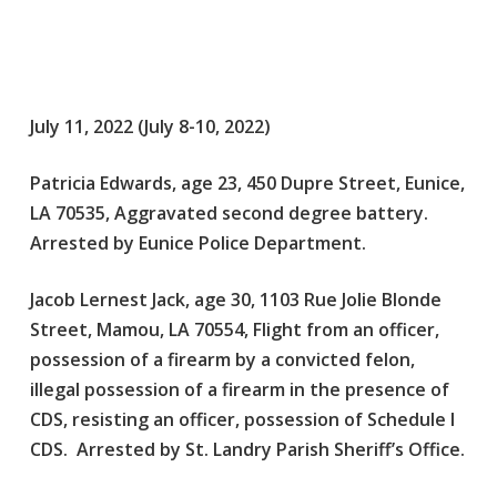
July 11, 2022 (July 8-10, 2022)
Patricia Edwards, age 23, 450 Dupre Street, Eunice,
LA 70535, Aggravated second degree battery.
Arrested by Eunice Police Department.
Jacob Lernest Jack, age 30, 1103 Rue Jolie Blonde
Street, Mamou, LA 70554, Flight from an officer,
possession of a firearm by a convicted felon,
illegal possession of a firearm in the presence of
CDS, resisting an officer, possession of Schedule I
CDS. Arrested by St. Landry Parish Sheriff’s Office.