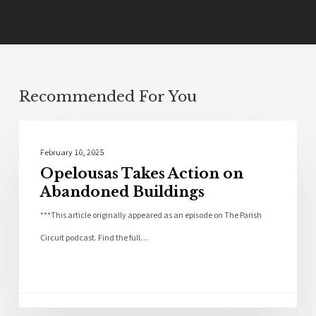
Recommended For You
Community
February 10, 2025
Opelousas Takes Action on
Abandoned Buildings
***This article originally appeared as an episode on The Parish
Circuit podcast. Find the full…