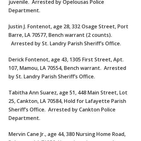
juvenile. Arrested by Opelousas Police
Department.
Justin J. Fontenot, age 28, 332 Osage Street, Port
Barre, LA 70577, Bench warrant (2 counts).
Arrested by St. Landry Parish Sheriff’s Office.
Derick Fontenot, age 43, 1305 First Street, Apt.
107, Mamou, LA 70554, Bench warrant. Arrested
by St. Landry Parish Sheriff’s Office.
Tabitha Ann Suarez, age 51, 448 Main Street, Lot
25, Cankton, LA 70584, Hold for Lafayette Parish
Sheriff’s Office. Arrested by Cankton Police
Department.
Mervin Cane Jr., age 44, 380 Nursing Home Road,