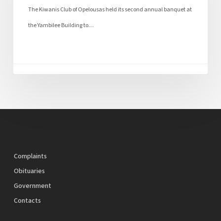
The Kiwanis Club of Opelousas held its second annual banquet at
the Yambilee Building to…
Complaints
Obituaries
Government
Contacts