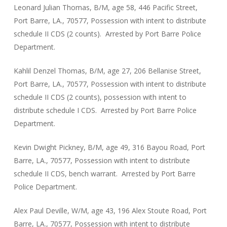
Leonard Julian Thomas, B/M, age 58, 446 Pacific Street,
Port Barre, LA., 70577, Possession with intent to distribute
schedule II CDS (2 counts). Arrested by Port Barre Police
Department.
Kahlil Denzel Thomas, B/M, age 27, 206 Bellanise Street,
Port Barre, LA., 70577, Possession with intent to distribute
schedule II CDS (2 counts), possession with intent to
distribute schedule I CDS. Arrested by Port Barre Police
Department.
Kevin Dwight Pickney, B/M, age 49, 316 Bayou Road, Port
Barre, LA., 70577, Possession with intent to distribute
schedule II CDS, bench warrant. Arrested by Port Barre
Police Department.
Alex Paul Deville, W/M, age 43, 196 Alex Stoute Road, Port
Barre, LA., 70577, Possession with intent to distribute