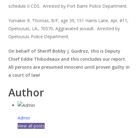
schedule II CDS. Arrested by Port Barre Police Department.
Yumaker R. Thomas, B/F, age 39, 151 Harris Lane, Apt. #11,
Opelousas, LA., 70570, Aggravated assault. Arrested by
Opelousas Police Department.
On behalf of Sheriff Bobby J. Guidroz, this is Deputy
Chief Eddie Thibodeaux and this concludes our report.
All persons are presumed innocent until proven guilty in
a court of law!
Author
Admin
View all posts