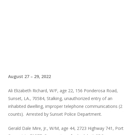
August 27 – 29, 2022
Ali Elizabeth Richard, W/F, age 22, 156 Ponderosa Road,
Sunset, LA., 70584, Stalking, unauthorized entry of an
inhabited dwelling, improper telephone communications (2
counts). Arrested by Sunset Police Department.
Gerald Dale Mire, Jr., W/M, age 44, 2723 Highway 741, Port