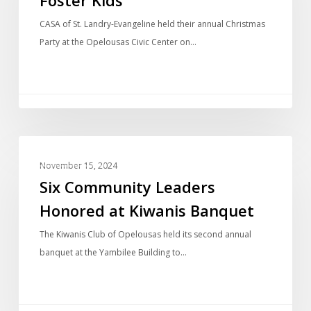
CASA of St. Landry-Evangeline held their annual Christmas
Party at the Opelousas Civic Center on…
LOCAL NEWS
November 15, 2024
Six Community Leaders
Honored at Kiwanis Banquet
The Kiwanis Club of Opelousas held its second annual
banquet at the Yambilee Building to…