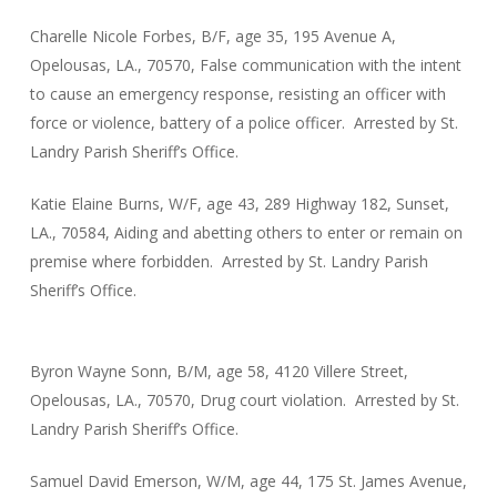
Charelle Nicole Forbes, B/F, age 35, 195 Avenue A,
Opelousas, LA., 70570, False communication with the intent
to cause an emergency response, resisting an officer with
force or violence, battery of a police officer. Arrested by St.
Landry Parish Sheriff’s Office.
Katie Elaine Burns, W/F, age 43, 289 Highway 182, Sunset,
LA., 70584, Aiding and abetting others to enter or remain on
premise where forbidden. Arrested by St. Landry Parish
Sheriff’s Office.
Byron Wayne Sonn, B/M, age 58, 4120 Villere Street,
Opelousas, LA., 70570, Drug court violation. Arrested by St.
Landry Parish Sheriff’s Office.
Samuel David Emerson, W/M, age 44, 175 St. James Avenue,