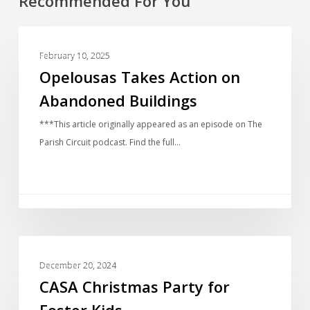
Recommended For You
COMMUNITY
February 10, 2025
Opelousas Takes Action on
Abandoned Buildings
***This article originally appeared as an episode on The
Parish Circuit podcast. Find the full…
COMMUNITY
December 20, 2024
CASA Christmas Party for
Foster Kids