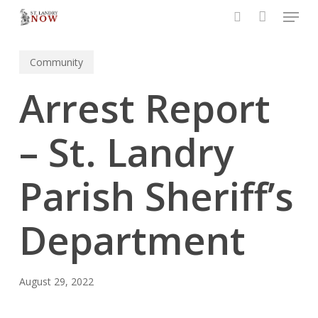
Menu
Skip
to
search
main
Community
content
Arrest Report
– St. Landry
Parish Sheriff’s
Department
August 29, 2022