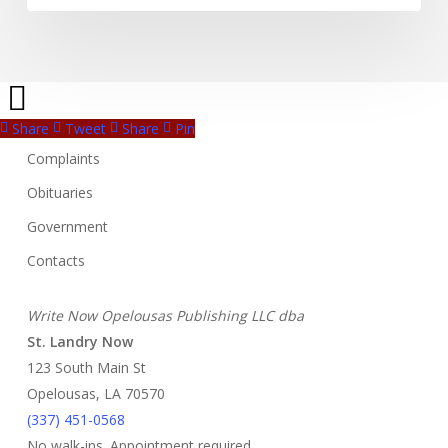
Share
Tweet
Share
Pin
Complaints
Obituaries
Government
Contacts
Write Now Opelousas Publishing LLC dba
St. Landry Now
123 South Main St
Opelousas, LA 70570
‪(337) 451-0568‬
No walk-ins. Appointment required.