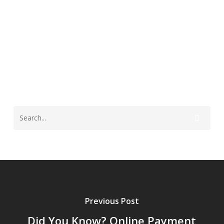
St. Landry Parish
Previous Post
Did You Know? Online Payment