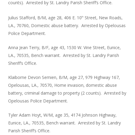
counts). Arrested by St. Landry Parish Sheriff’s Office.
Julius Stafford, B/M, age 28, 406 E. 10
Street, New Roads,
th
LA., 70760, Domestic abuse battery. Arrested by Opelousas
Police Department.
Anna Jean Terry, B/F, age 43, 1530 W. Vine Street, Eunice,
LA., 70535, Bench warrant. Arrested by St. Landry Parish
Sheriff’s Office.
Klaiborne Devon Semien, B/M, age 27, 979 Highway 167,
Opelousas, LA., 70570, Home invasion, domestic abuse
battery, criminal damage to property (2 counts). Arrested by
Opelousas Police Department.
Tyler Adam Hoyt, W/M, age 35, 4174 Johnson Highway,
Eunice, LA., 70535, Bench warrant. Arrested by St. Landry
Parish Sheriff’s Office.