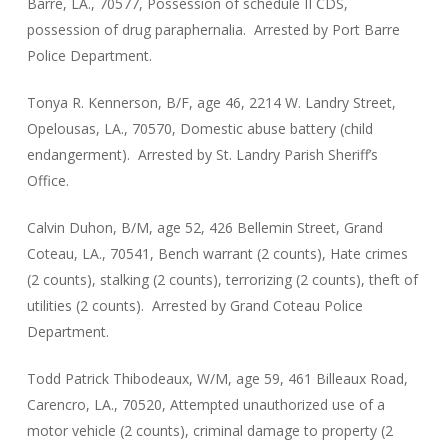
Barre, LA., 70577, Possession of schedule II CDS,
possession of drug paraphernalia. Arrested by Port Barre
Police Department.
Tonya R. Kennerson, B/F, age 46, 2214 W. Landry Street,
Opelousas, LA., 70570, Domestic abuse battery (child
endangerment). Arrested by St. Landry Parish Sheriff’s
Office.
Calvin Duhon, B/M, age 52, 426 Bellemin Street, Grand
Coteau, LA., 70541, Bench warrant (2 counts), Hate crimes
(2 counts), stalking (2 counts), terrorizing (2 counts), theft of
utilities (2 counts). Arrested by Grand Coteau Police
Department.
Todd Patrick Thibodeaux, W/M, age 59, 461 Billeaux Road,
Carencro, LA., 70520, Attempted unauthorized use of a
motor vehicle (2 counts), criminal damage to property (2