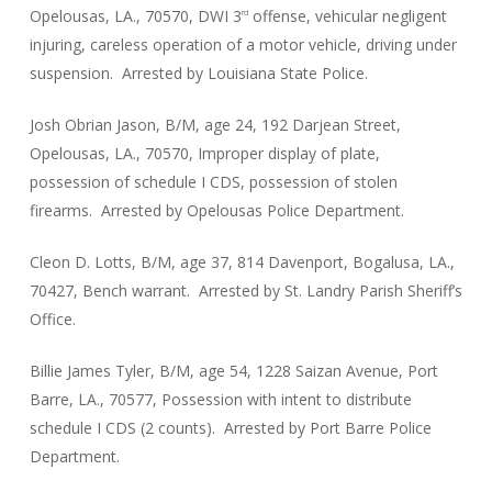
Opelousas, LA., 70570, DWI 3
offense, vehicular negligent
rd
injuring, careless operation of a motor vehicle, driving under
suspension. Arrested by Louisiana State Police.
Josh Obrian Jason, B/M, age 24, 192 Darjean Street,
Opelousas, LA., 70570, Improper display of plate,
possession of schedule I CDS, possession of stolen
firearms. Arrested by Opelousas Police Department.
Cleon D. Lotts, B/M, age 37, 814 Davenport, Bogalusa, LA.,
70427, Bench warrant. Arrested by St. Landry Parish Sheriff’s
Office.
Billie James Tyler, B/M, age 54, 1228 Saizan Avenue, Port
Barre, LA., 70577, Possession with intent to distribute
schedule I CDS (2 counts). Arrested by Port Barre Police
Department.