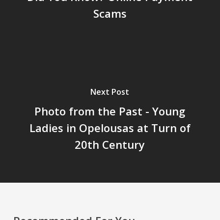
Scams
Next Post
Photo from the Past - Young
Ladies in Opelousas at Turn of
20th Century