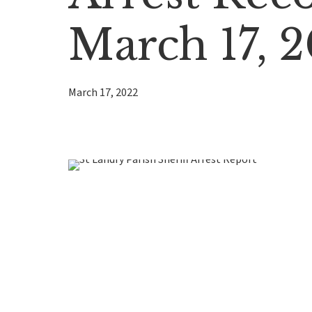
March 17, 
March 17, 2022