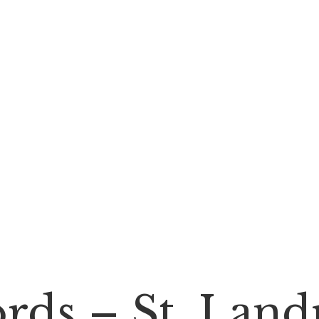
rds – St. Land