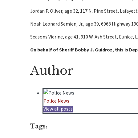
Jordan P. Oliver, age 32, 117 N. Pine Street, Lafayett
Noah Leonard Semien, Jr., age 39, 6968 Highway 190, 
Seasons Vidrine, age 41, 910 W. Ash Street, Eunice,
On behalf of Sheriff Bobby J. Guidroz, this is De
Author
Police News
View all posts
Tags: