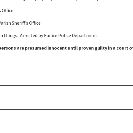
 Office.
ish Sheriff’s Office.
len things. Arrested by Eunice Police Department.
 persons are presumed innocent until proven guilty in a court o