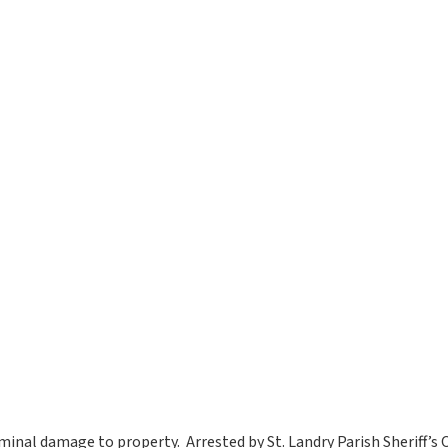
minal damage to property. Arrested by St. Landry Parish Sheriff’s O