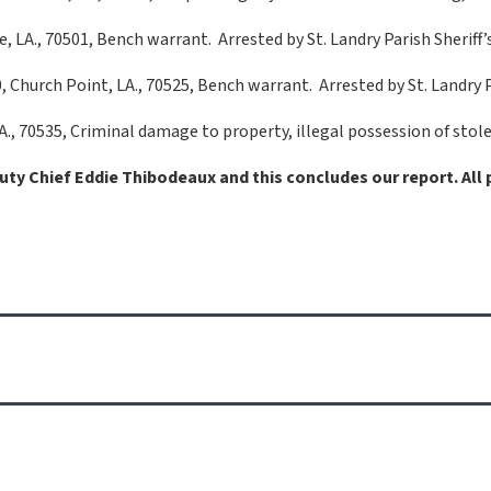
e, LA., 70501, Bench warrant. Arrested by St. Landry Parish Sheriff’s
Church Point, LA., 70525, Bench warrant. Arrested by St. Landry Par
 LA., 70535, Criminal damage to property, illegal possession of sto
puty Chief Eddie Thibodeaux and this concludes our report. All