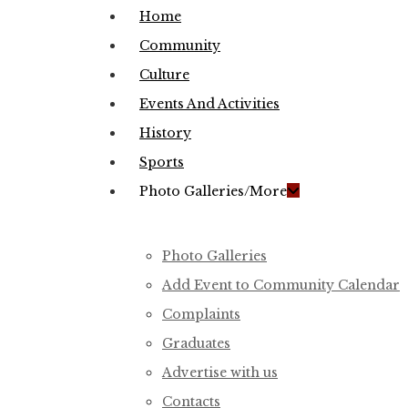
Menu
Home
Community
Culture
Events And Activities
History
Sports
Photo Galleries/More
Photo Galleries
Add Event to Community Calendar
Complaints
Graduates
Advertise with us
Contacts