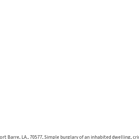
ort Barre, LA., 70577, Simple burglary of an inhabited dwelling, cri