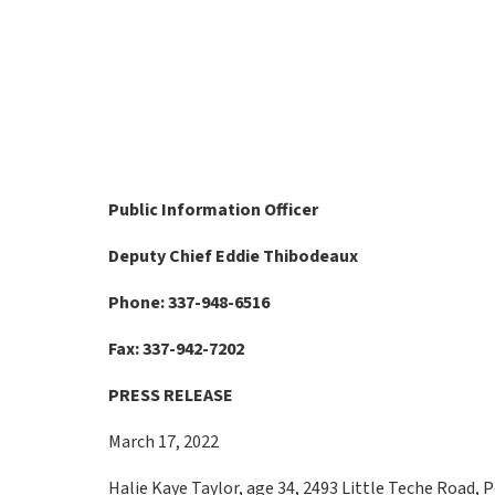
Public Information Officer
Deputy Chief Eddie Thibodeaux
Phone: 337-948-6516
Fax: 337-942-7202
PRESS RELEASE
March 17, 2022
Halie Kaye Taylor, age 34, 2493 Little Teche Road, P