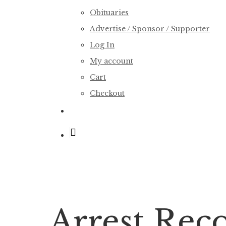
Obituaries
Advertise / Sponsor / Supporter
Log In
My account
Cart
Checkout
search
Arrest Reco