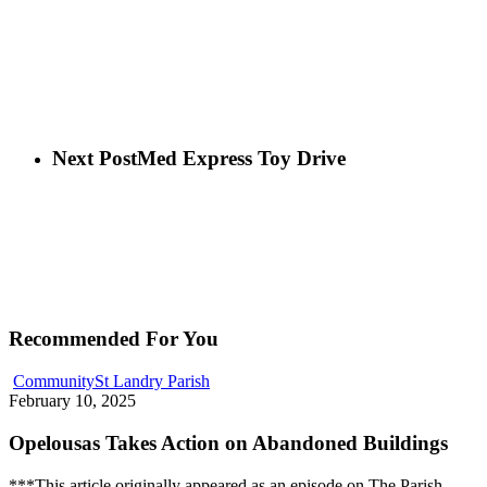
Next Post
Med Express Toy Drive
Recommended For You
Community
St Landry Parish
February 10, 2025
Opelousas Takes Action on Abandoned Buildings
***This article originally appeared as an episode on The Parish