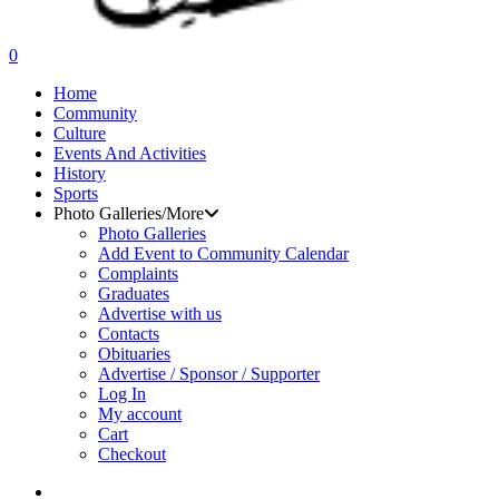
search
0
Menu
Home
Community
Culture
Events And Activities
History
Sports
Photo Galleries/More
Photo Galleries
Add Event to Community Calendar
Complaints
Graduates
Advertise with us
Contacts
Obituaries
Advertise / Sponsor / Supporter
Log In
My account
Cart
Checkout
search