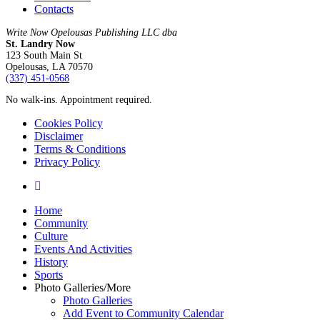
Contacts
Write Now Opelousas Publishing LLC dba
St. Landry Now
123 South Main St
Opelousas, LA 70570
‪(337) 451-0568‬
No walk-ins. Appointment required.
Cookies Policy
Disclaimer
Terms & Conditions
Privacy Policy
yelp
Close
Home
Menu
Community
Culture
Events And Activities
History
Sports
Photo Galleries/More
Photo Galleries
Add Event to Community Calendar