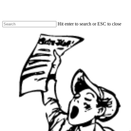
Skip
to
main
content
Hit enter to search or ESC to close
Close
Search