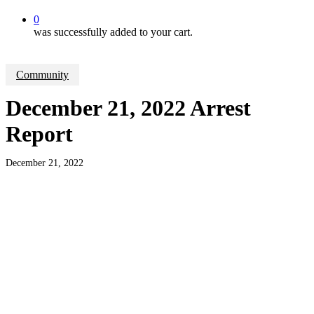
0
was successfully added to your cart.
Community
December 21, 2022 Arrest
Report
December 21, 2022