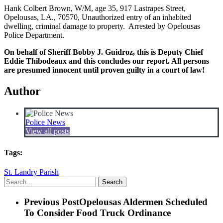
Hank Colbert Brown, W/M, age 35, 917 Lastrapes Street,
Opelousas, LA., 70570, Unauthorized entry of an inhabited
dwelling, criminal damage to property. Arrested by Opelousas
Police Department.
On behalf of Sheriff Bobby J. Guidroz, this is Deputy Chief
Eddie Thibodeaux and this concludes our report. All persons
are presumed innocent until proven guilty in a court of law!
Author
Police News
View all posts
Tags:
St. Landry Parish
Search
Previous Post
Opelousas Aldermen Scheduled
To Consider Food Truck Ordinance