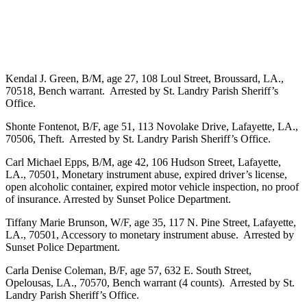
Kendal J. Green, B/M, age 27, 108 Loul Street, Broussard, LA.,
70518, Bench warrant. Arrested by St. Landry Parish Sheriff’s
Office.
Shonte Fontenot, B/F, age 51, 113 Novolake Drive, Lafayette, LA.,
70506, Theft. Arrested by St. Landry Parish Sheriff’s Office.
Carl Michael Epps, B/M, age 42, 106 Hudson Street, Lafayette,
LA., 70501, Monetary instrument abuse, expired driver’s license,
open alcoholic container, expired motor vehicle inspection, no proof
of insurance. Arrested by Sunset Police Department.
Tiffany Marie Brunson, W/F, age 35, 117 N. Pine Street, Lafayette,
LA., 70501, Accessory to monetary instrument abuse. Arrested by
Sunset Police Department.
Carla Denise Coleman, B/F, age 57, 632 E. South Street,
Opelousas, LA., 70570, Bench warrant (4 counts). Arrested by St.
Landry Parish Sheriff’s Office.