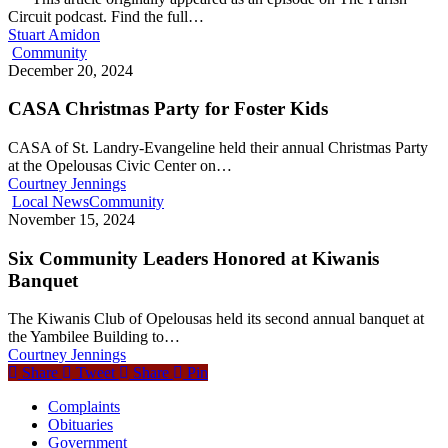
Circuit podcast. Find the full…
Stuart Amidon
Community
December 20, 2024
CASA Christmas Party for Foster Kids
CASA of St. Landry-Evangeline held their annual Christmas Party
at the Opelousas Civic Center on…
Courtney Jennings
Local News
Community
November 15, 2024
Six Community Leaders Honored at Kiwanis
Banquet
The Kiwanis Club of Opelousas held its second annual banquet at
the Yambilee Building to…
Courtney Jennings
Share
Tweet
Share
Pin
Complaints
Obituaries
Government