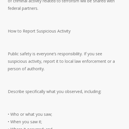
of criminal activity related to terrorism will be shared with
federal partners.
How to Report Suspicious Activity
Public safety is everyone’s responsibility. If you see
suspicious activity, report it to local law enforcement or a
person of authority.
Describe specifically what you observed, including:
• Who or what you saw;
• When you saw it;