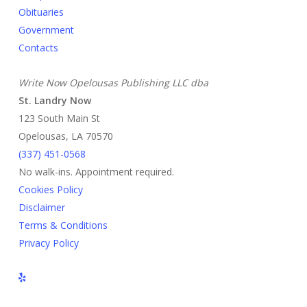
Obituaries
Government
Contacts
Write Now Opelousas Publishing LLC dba
St. Landry Now
123 South Main St
Opelousas, LA 70570
‪(337) 451-0568‬
No walk-ins. Appointment required.
Cookies Policy
Disclaimer
Terms & Conditions
Privacy Policy
yelp