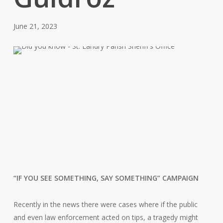
June 21, 2023
“IF YOU SEE SOMETHING, SAY SOMETHING” CAMPAIGN
Recently in the news there were cases where if the public
and even law enforcement acted on tips, a tragedy might