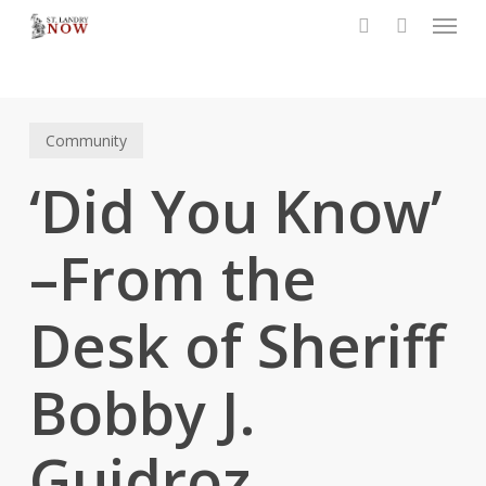
Menu
Skip
to
search
main
content
Community
‘Did You Know’
–From the
Desk of Sheriff
Bobby J.
Guidroz