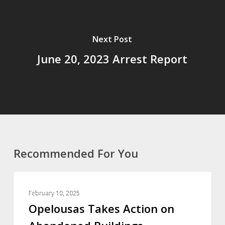
Next Post
June 20, 2023 Arrest Report
Recommended For You
ST LANDRY PARISH
February 10, 2025
Opelousas Takes Action on