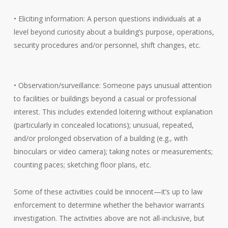
• Eliciting information: A person questions individuals at a
level beyond curiosity about a building’s purpose, operations,
security procedures and/or personnel, shift changes, etc.
• Observation/surveillance: Someone pays unusual attention
to facilities or buildings beyond a casual or professional
interest. This includes extended loitering without explanation
(particularly in concealed locations); unusual, repeated,
and/or prolonged observation of a building (e.g., with
binoculars or video camera); taking notes or measurements;
counting paces; sketching floor plans, etc.
Some of these activities could be innocent—it’s up to law
enforcement to determine whether the behavior warrants
investigation. The activities above are not all-inclusive, but