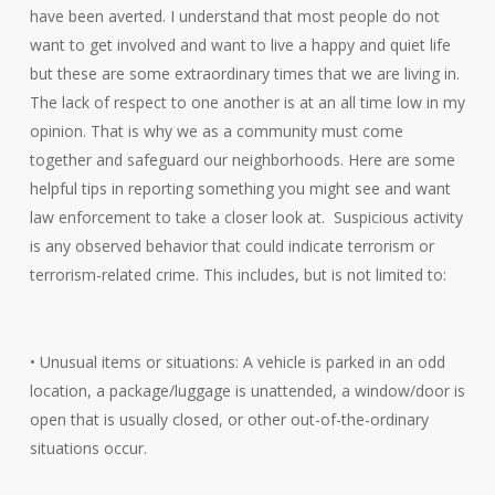
have been averted. I understand that most people do not
want to get involved and want to live a happy and quiet life
but these are some extraordinary times that we are living in.
The lack of respect to one another is at an all time low in my
opinion. That is why we as a community must come
together and safeguard our neighborhoods. Here are some
helpful tips in reporting something you might see and want
law enforcement to take a closer look at. Suspicious activity
is any observed behavior that could indicate terrorism or
terrorism-related crime. This includes, but is not limited to:
• Unusual items or situations: A vehicle is parked in an odd
location, a package/luggage is unattended, a window/door is
open that is usually closed, or other out-of-the-ordinary
situations occur.