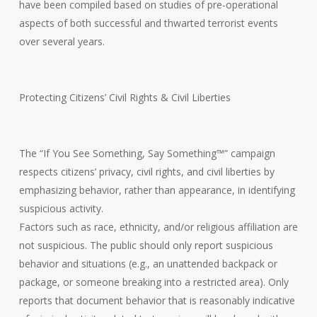
have been compiled based on studies of pre-operational
aspects of both successful and thwarted terrorist events
over several years.
Protecting Citizens’ Civil Rights & Civil Liberties
The “If You See Something, Say Something™” campaign
respects citizens’ privacy, civil rights, and civil liberties by
emphasizing behavior, rather than appearance, in identifying
suspicious activity.
Factors such as race, ethnicity, and/or religious affiliation are
not suspicious. The public should only report suspicious
behavior and situations (e.g., an unattended backpack or
package, or someone breaking into a restricted area). Only
reports that document behavior that is reasonably indicative