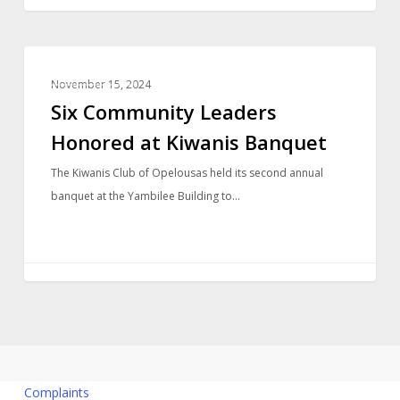
LOCAL NEWS
November 15, 2024
Six Community Leaders
Honored at Kiwanis Banquet
The Kiwanis Club of Opelousas held its second annual
banquet at the Yambilee Building to…
Complaints