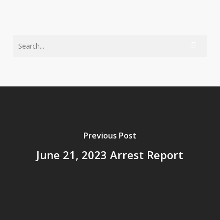
Previous Post
June 21, 2023 Arrest Report