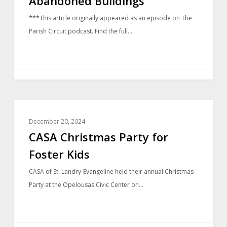
Abandoned Buildings
***This article originally appeared as an episode on The
Parish Circuit podcast. Find the full…
COMMUNITY
December 20, 2024
CASA Christmas Party for
Foster Kids
CASA of St. Landry-Evangeline held their annual Christmas
Party at the Opelousas Civic Center on…