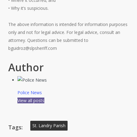
• Where it occurred; and
• Why it’s suspicious.
The above information is intended for information purposes
only and not for legal advice. For legal advice, consult an
attorney. Questions can be submitted to
bguidroz@slpsheriff.com
Author
Police News
View all posts
St. Landry Parish
Tags: