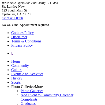
Write Now Opelousas Publishing LLC dba
St. Landry Now
123 South Main St
Opelousas, LA 70570
‪(337) 451-0568‬
No walk-ins. Appointment required.
Cookies Policy
Disclaimer
Terms & Conditions
Privacy Policy
yelp
Close
Home
Menu
Community
Culture
Events And Activities
History
Sports
Photo Galleries/More
Photo Galleries
Add Event to Community Calendar
Complaints
Graduates