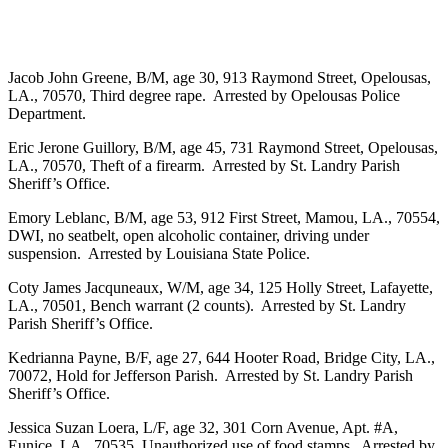
Jacob John Greene, B/M, age 30, 913 Raymond Street, Opelousas,
LA., 70570, Third degree rape. Arrested by Opelousas Police
Department.
Eric Jerone Guillory, B/M, age 45, 731 Raymond Street, Opelousas,
LA., 70570, Theft of a firearm. Arrested by St. Landry Parish
Sheriff’s Office.
Emory Leblanc, B/M, age 53, 912 First Street, Mamou, LA., 70554,
DWI, no seatbelt, open alcoholic container, driving under
suspension. Arrested by Louisiana State Police.
Coty James Jacquneaux, W/M, age 34, 125 Holly Street, Lafayette,
LA., 70501, Bench warrant (2 counts). Arrested by St. Landry
Parish Sheriff’s Office.
Kedrianna Payne, B/F, age 27, 644 Hooter Road, Bridge City, LA.,
70072, Hold for Jefferson Parish. Arrested by St. Landry Parish
Sheriff’s Office.
Jessica Suzan Loera, L/F, age 32, 301 Corn Avenue, Apt. #A,
Eunice, LA., 70535, Unauthorized use of food stamps. Arrested by