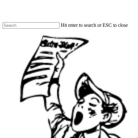
Skip
to
main
content
Hit enter to search or ESC to close
Close
Search