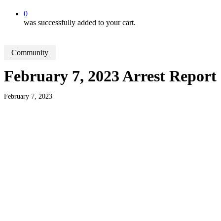
0
was successfully added to your cart.
Community
February 7, 2023 Arrest Report
February 7, 2023