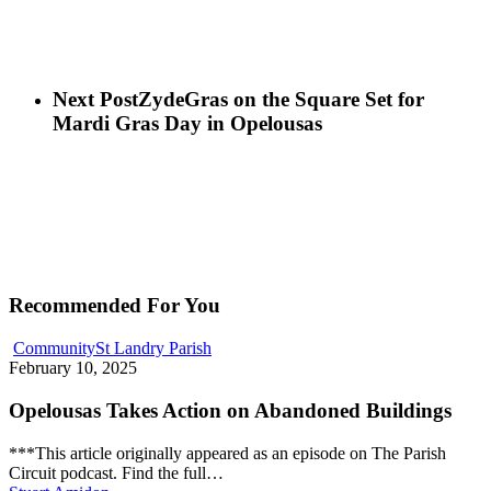
Next Post
ZydeGras on the Square Set for
Mardi Gras Day in Opelousas
Recommended For You
Community
St Landry Parish
February 10, 2025
Opelousas Takes Action on Abandoned Buildings
***This article originally appeared as an episode on The Parish
Circuit podcast. Find the full…