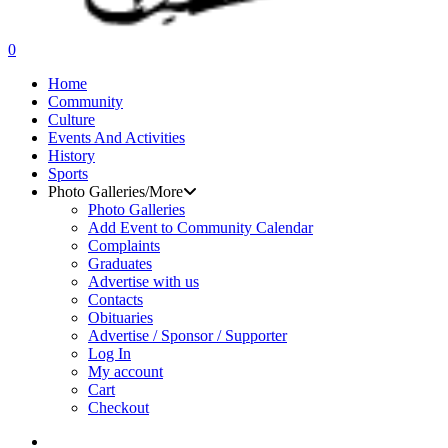
search
0
Menu
Home
Community
Culture
Events And Activities
History
Sports
Photo Galleries/More
Photo Galleries
Add Event to Community Calendar
Complaints
Graduates
Advertise with us
Contacts
Obituaries
Advertise / Sponsor / Supporter
Log In
My account
Cart
Checkout
search