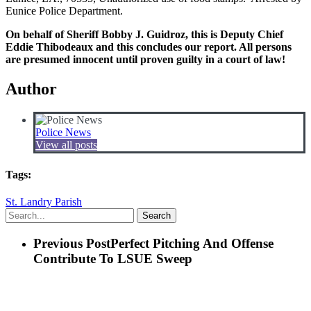
Eunice Police Department.
On behalf of Sheriff Bobby J. Guidroz, this is Deputy Chief
Eddie Thibodeaux and this concludes our report. All persons
are presumed innocent until proven guilty in a court of law!
Author
Police News
View all posts
Tags:
St. Landry Parish
Search
Previous Post
Perfect Pitching And Offense
Contribute To LSUE Sweep