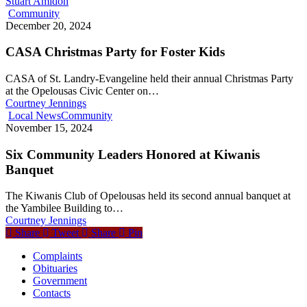
Stuart Amidon
Community
December 20, 2024
CASA Christmas Party for Foster Kids
CASA of St. Landry-Evangeline held their annual Christmas Party
at the Opelousas Civic Center on…
Courtney Jennings
Local News
Community
November 15, 2024
Six Community Leaders Honored at Kiwanis
Banquet
The Kiwanis Club of Opelousas held its second annual banquet at
the Yambilee Building to…
Courtney Jennings
Share
Tweet
Share
Pin
Complaints
Obituaries
Government
Contacts