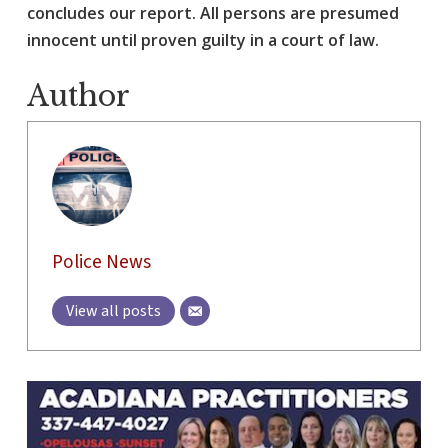
concludes our report. All persons are presumed
innocent until proven guilty in a court of law.
Author
Police News
View all posts