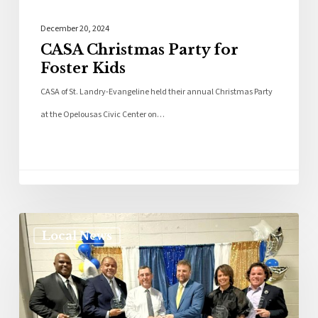
December 20, 2024
CASA Christmas Party for
Foster Kids
CASA of St. Landry-Evangeline held their annual Christmas Party
at the Opelousas Civic Center on…
Local News