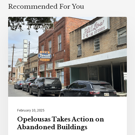
Recommended For You
Community
February 10, 2025
Opelousas Takes Action on
Abandoned Buildings