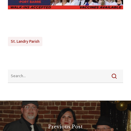
St. Landry Parish
Previous Post