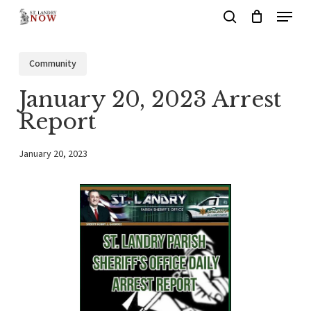
Menu
Skip
search
to
main
Community
content
January 20, 2023 Arrest
Report
January 20, 2023