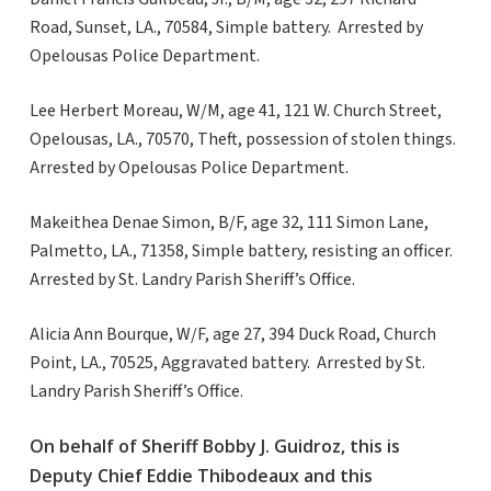
Road, Sunset, LA., 70584, Simple battery. Arrested by
Opelousas Police Department.
Lee Herbert Moreau, W/M, age 41, 121 W. Church Street,
Opelousas, LA., 70570, Theft, possession of stolen things.
Arrested by Opelousas Police Department.
Makeithea Denae Simon, B/F, age 32, 111 Simon Lane,
Palmetto, LA., 71358, Simple battery, resisting an officer.
Arrested by St. Landry Parish Sheriff’s Office.
Alicia Ann Bourque, W/F, age 27, 394 Duck Road, Church
Point, LA., 70525, Aggravated battery. Arrested by St.
Landry Parish Sheriff’s Office.
On behalf of Sheriff Bobby J. Guidroz, this is
Deputy Chief Eddie Thibodeaux and this