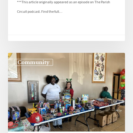
***This article originally appeared as an episode on The Parish
Circuit podcast. Find the full…
Community