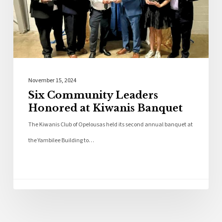
November 15, 2024
Six Community Leaders
Honored at Kiwanis Banquet
The Kiwanis Club of Opelousas held its second annual banquet at
the Yambilee Building to…