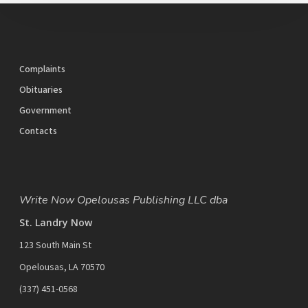
Complaints
Obituaries
Government
Contacts
Write Now Opelousas Publishing LLC dba
St. Landry Now
123 South Main St
Opelousas, LA 70570
‪(337) 451-0568‬