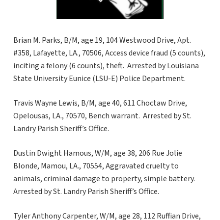
Brian M. Parks, B/M, age 19, 104 Westwood Drive, Apt.
#358, Lafayette, LA., 70506, Access device fraud (5 counts),
inciting a felony (6 counts), theft. Arrested by Louisiana
State University Eunice (LSU-E) Police Department.
Travis Wayne Lewis, B/M, age 40, 611 Choctaw Drive,
Opelousas, LA., 70570, Bench warrant. Arrested by St.
Landry Parish Sheriff’s Office.
Dustin Dwight Hamous, W/M, age 38, 206 Rue Jolie
Blonde, Mamou, LA., 70554, Aggravated cruelty to
animals, criminal damage to property, simple battery.
Arrested by St. Landry Parish Sheriff’s Office.
Tyler Anthony Carpenter, W/M, age 28, 112 Ruffian Drive,