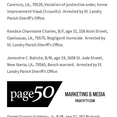
Carencro, LA., 70520, Violation of protective order, home
improvement fraud (3 counts). Arrested by St. Landry
Parish Sheriff’s Office.
Kandice Charmaine Charles, B/F, age 31, 158 Alvin Street,
Opelousas, LA., 70570, Negligent homicide. Arrested by
St. Landry Parish Sheriff’s Office.
Jamontre C. Batiste, B/M, age 19, 1608 St. Jude Street,
New Iberia, LA., 70560, Bench warrant. Arrested by St.
Landry Parish Sheriff’s Office.
Daniel Francis Guilbeau, Jr., B/M, age 32, 297 Richard