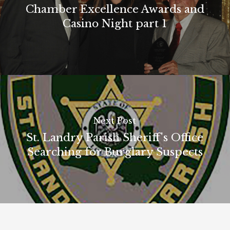
Chamber Excellence Awards and
Casino Night part 1
Next Post
St. Landry Parish Sheriff's Office
Searching for Burglary Suspects