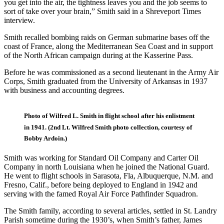
you get into the air, the tightness leaves you and the job seems to
sort of take over your brain,” Smith said in a Shreveport Times
interview.
Smith recalled bombing raids on German submarine bases off the
coast of France, along the Mediterranean Sea Coast and in support
of the North African campaign during at the Kasserine Pass.
Before he was commissioned as a second lieutenant in the Army Air
Corps, Smith graduated from the University of Arkansas in 1937
with business and accounting degrees.
Photo of Wilfred L. Smith in flight school after his enlistment
in 1941. (2nd Lt. Wilfred Smith photo collection, courtesy of
Bobby Ardoin.)
Smith was working for Standard Oil Company and Carter Oil
Company in north Louisiana when he joined the National Guard.
He went to flight schools in Sarasota, Fla, Albuquerque, N.M. and
Fresno, Calif., before being deployed to England in 1942 and
serving with the famed Royal Air Force Pathfinder Squadron.
The Smith family, according to several articles, settled in St. Landry
Parish sometime during the 1930’s, when Smith’s father, James