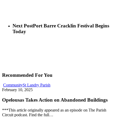
Next Post
Port Barre Cracklin Festival Begins
Today
Recommended For You
Community
St Landry Parish
February 10, 2025
Opelousas Takes Action on Abandoned Buildings
***This article originally appeared as an episode on The Parish
Circuit podcast. Find the full…