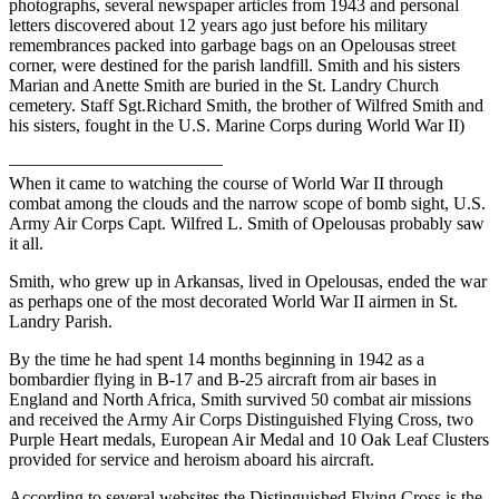
photographs, several newspaper articles from 1943 and personal
letters discovered about 12 years ago just before his military
remembrances packed into garbage bags on an Opelousas street
corner, were destined for the parish landfill. Smith and his sisters
Marian and Anette Smith are buried in the St. Landry Church
cemetery. Staff Sgt.Richard Smith, the brother of Wilfred Smith and
his sisters, fought in the U.S. Marine Corps during World War II)
————————————
When it came to watching the course of World War II through
combat among the clouds and the narrow scope of bomb sight, U.S.
Army Air Corps Capt. Wilfred L. Smith of Opelousas probably saw
it all.
Smith, who grew up in Arkansas, lived in Opelousas, ended the war
as perhaps one of the most decorated World War II airmen in St.
Landry Parish.
By the time he had spent 14 months beginning in 1942 as a
bombardier flying in B-17 and B-25 aircraft from air bases in
England and North Africa, Smith survived 50 combat air missions
and received the Army Air Corps Distinguished Flying Cross, two
Purple Heart medals, European Air Medal and 10 Oak Leaf Clusters
provided for service and heroism aboard his aircraft.
According to several websites the Distinguished Flying Cross is the