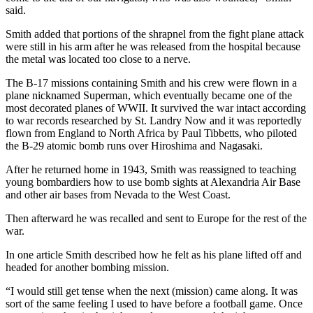
said.
Smith added that portions of the shrapnel from the fight plane attack
were still in his arm after he was released from the hospital because
the metal was located too close to a nerve.
The B-17 missions containing Smith and his crew were flown in a
plane nicknamed Superman, which eventually became one of the
most decorated planes of WWII. It survived the war intact according
to war records researched by St. Landry Now and it was reportedly
flown from England to North Africa by Paul Tibbetts, who piloted
the B-29 atomic bomb runs over Hiroshima and Nagasaki.
After he returned home in 1943, Smith was reassigned to teaching
young bombardiers how to use bomb sights at Alexandria Air Base
and other air bases from Nevada to the West Coast.
Then afterward he was recalled and sent to Europe for the rest of the
war.
In one article Smith described how he felt as his plane lifted off and
headed for another bombing mission.
“I would still get tense when the next (mission) came along. It was
sort of the same feeling I used to have before a football game. Once