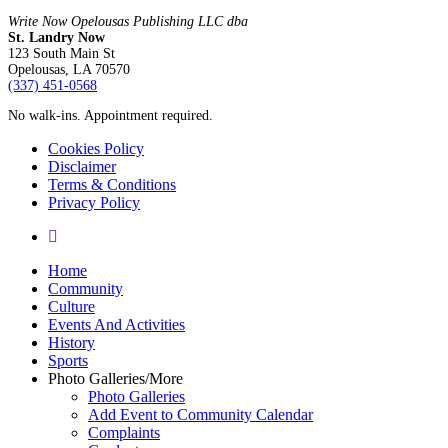
Write Now Opelousas Publishing LLC dba
St. Landry Now
123 South Main St
Opelousas, LA 70570
‪(337) 451-0568‬
No walk-ins. Appointment required.
Cookies Policy
Disclaimer
Terms & Conditions
Privacy Policy
yelp
Close
Home
Menu
Community
Culture
Events And Activities
History
Sports
Photo Galleries/More
Photo Galleries
Add Event to Community Calendar
Complaints