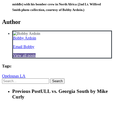
middle) with his bomber crew in North Africa (2nd Lt. Wilfred
Smith photo collection, courtesy of Bobby Ardoin.)
Author
Bobby Ardoin
Email Bobby
View all posts
Tags:
Opelousas LA
Search
Previous Post
ULL vs. Georgia South by Mike
Curly