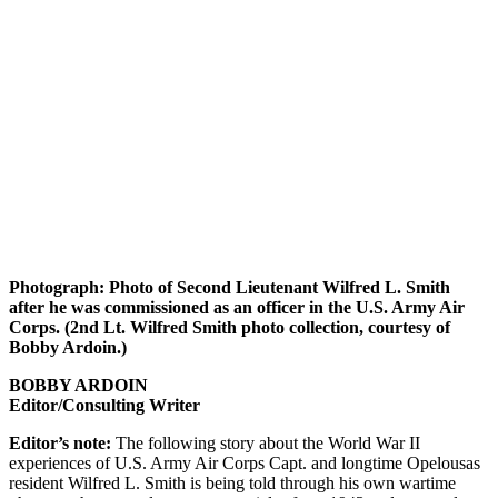
Photograph: Photo of Second Lieutenant Wilfred L. Smith
after he was commissioned as an officer in the U.S. Army Air
Corps. (2nd Lt. Wilfred Smith photo collection, courtesy of
Bobby Ardoin.)
BOBBY ARDOIN
Editor/Consulting Writer
Editor’s note:
The following story about the World War II
experiences of U.S. Army Air Corps Capt. and longtime Opelousas
resident Wilfred L. Smith is being told through his own wartime