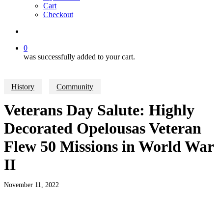
Cart
Checkout
search
0
was successfully added to your cart.
History
Community
Veterans Day Salute: Highly
Decorated Opelousas Veteran
Flew 50 Missions in World War
II
November 11, 2022