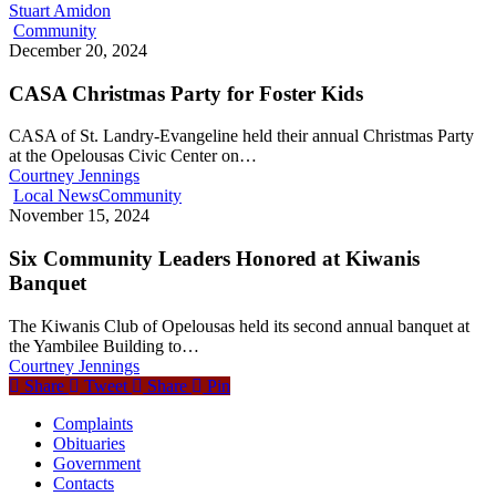
Stuart Amidon
Community
December 20, 2024
CASA Christmas Party for Foster Kids
CASA of St. Landry-Evangeline held their annual Christmas Party
at the Opelousas Civic Center on…
Courtney Jennings
Local News
Community
November 15, 2024
Six Community Leaders Honored at Kiwanis
Banquet
The Kiwanis Club of Opelousas held its second annual banquet at
the Yambilee Building to…
Courtney Jennings
Share
Tweet
Share
Pin
Complaints
Obituaries
Government
Contacts