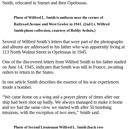
Smith, relocated in Sunset and then Opelousas.
Photo of Wilfred L. Smith is uniform near the corner of
Railroad Avenue and West Grolee in 1941. (2nd Lt. Wilfred
Smith photo collection, courtesy of Bobby Ardoin.)
Several of Wilfred Smith’s letters that were part of the photographs
and albums are addressed to his father who was apparently living at
113 North Walnut Street in Opelousas in 1945.
One of the discovered letters from Wilfred Smith to his father mailed
on June 14, 1945, indicates that Smith was still in France, awaiting
orders to return to the States.
In one article Smith describes the essence of his war experiences
inside a bomber.
“We came home on a wing and a prayer plenty of times after our
ship had been shot up badly. We always managed to make it home
and we had the same crew we started with after 50 bombing
missions, with the exception of two men,” Smith said.
Photo of Second Lieutenant Wilfred L. Smith (back row