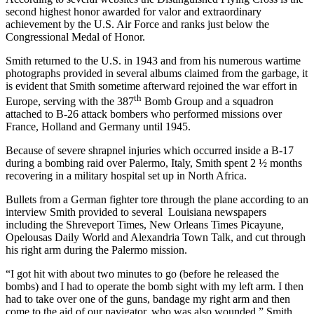
second highest honor awarded for valor and extraordinary
achievement by the U.S. Air Force and ranks just below the
Congressional Medal of Honor.
Smith returned to the U.S. in 1943 and from his numerous wartime
photographs provided in several albums claimed from the garbage, it
is evident that Smith sometime afterward rejoined the war effort in
th
Europe, serving with the 387
Bomb Group and a squadron
attached to B-26 attack bombers who performed missions over
France, Holland and Germany until 1945.
Because of severe shrapnel injuries which occurred inside a B-17
during a bombing raid over Palermo, Italy, Smith spent 2 ½ months
recovering in a military hospital set up in North Africa.
Bullets from a German fighter tore through the plane according to an
interview Smith provided to several Louisiana newspapers
including the Shreveport Times, New Orleans Times Picayune,
Opelousas Daily World and Alexandria Town Talk, and cut through
his right arm during the Palermo mission.
“I got hit with about two minutes to go (before he released the
bombs) and I had to operate the bomb sight with my left arm. I then
had to take over one of the guns, bandage my right arm and then
come to the aid of our navigator, who was also wounded,” Smith