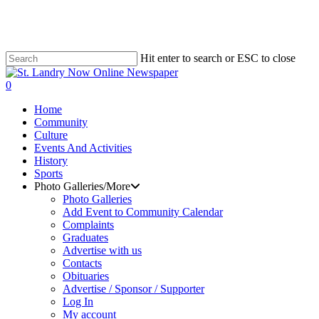
Skip
to
main
content
Hit enter to search or ESC to close
Close
Search
search
0
Menu
Home
Community
Culture
Events And Activities
History
Sports
Photo Galleries/More
Photo Galleries
Add Event to Community Calendar
Complaints
Graduates
Advertise with us
Contacts
Obituaries
Advertise / Sponsor / Supporter
Log In
My account