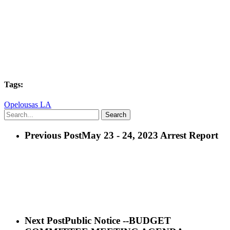
Tags:
Opelousas LA
Search
Previous Post
May 23 - 24, 2023 Arrest Report
Next Post
Public Notice --BUDGET