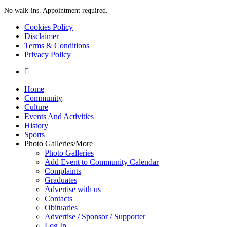
No walk-ins. Appointment required.
Cookies Policy
Disclaimer
Terms & Conditions
Privacy Policy
yelp
Close
Home
Menu
Community
Culture
Events And Activities
History
Sports
Photo Galleries/More
Photo Galleries
Add Event to Community Calendar
Complaints
Graduates
Advertise with us
Contacts
Obituaries
Advertise / Sponsor / Supporter
Log In