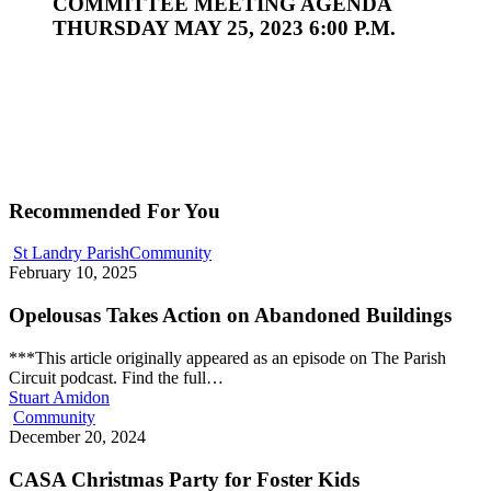
COMMITTEE MEETING AGENDA
THURSDAY MAY 25, 2023 6:00 P.M.
Recommended For You
St Landry Parish
Community
February 10, 2025
Opelousas Takes Action on Abandoned Buildings
***This article originally appeared as an episode on The Parish
Circuit podcast. Find the full…
Stuart Amidon
Community
December 20, 2024
CASA Christmas Party for Foster Kids