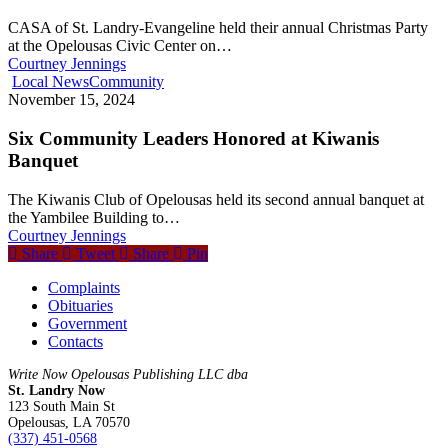
CASA of St. Landry-Evangeline held their annual Christmas Party
at the Opelousas Civic Center on…
Courtney Jennings
Local News
Community
November 15, 2024
Six Community Leaders Honored at Kiwanis
Banquet
The Kiwanis Club of Opelousas held its second annual banquet at
the Yambilee Building to…
Courtney Jennings
Share
Tweet
Share
Pin
Complaints
Obituaries
Government
Contacts
Write Now Opelousas Publishing LLC dba
St. Landry Now
123 South Main St
Opelousas, LA 70570
‪(337) 451-0568‬