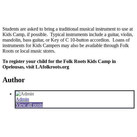
Students are asked to bring a traditional musical instrument to use at
Kids Camp, if possible. Typical instruments include a guitar, violin,
mandolin, bass guitar, or Key of C 10-button accordion. Loans of
instruments for Kids Campers may also be available through Folk
Roots or local music stores.
To register your child for the Folk Roots Kids Camp in
Opelousas, visit LAfolkroots.org
Author
Admin
View all posts