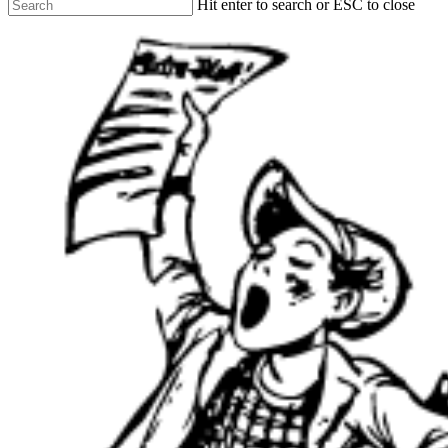
Hit enter to search or ESC to close
Close
Search