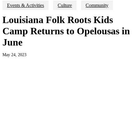
Events & Activities
Culture
Community
Louisiana Folk Roots Kids
Camp Returns to Opelousas in
June
May 24, 2023