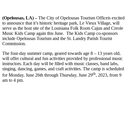
(Opelousas, LA) –
The City of Opelousas Tourism Officeis excited
to announce that it’s historic heritage park, Le Vieux Village, will
serve as the host site of the Louisiana Folk Roots Cajun and Creole
Music Kids Camp again this June. The Kids Camp co-sponsors
include Opelousas Tourism and the St. Landry Parish Tourist
Commission.
The four-day summer camp, geared towards age 8 – 13 years old,
will offer cultural and fun activities provided by professional music
instructors. Each day will be filled with music classes, band labs,
singing, dancing, games, and craft activities. The camp is scheduled
th
for Monday, June 26th through Thursday, June 29
, 2023, from 9
am to 4 pm.