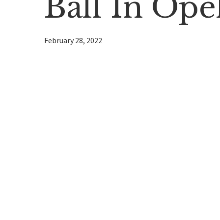
Ball In Ope
February 28, 2022
Hit enter to search or ESC to close