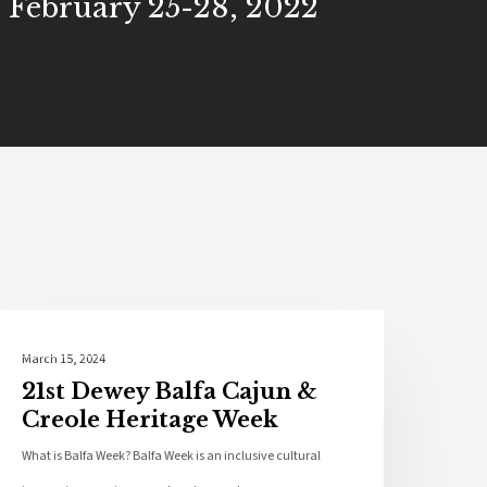
- February 25-28, 2022
Local News
March 15, 2024
21st Dewey Balfa Cajun &
Creole Heritage Week
What is Balfa Week? Balfa Week is an inclusive cultural