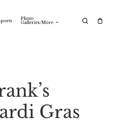
Photo
search
Sports
Galleries/More
rank’s
ardi Gras