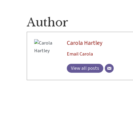
Author
Carola Hartley
Email Carola
View all posts