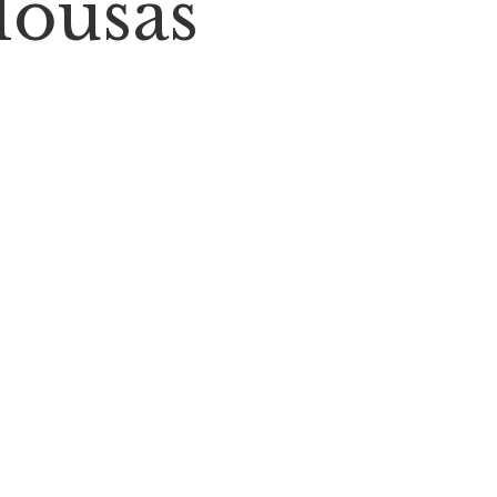
lousas