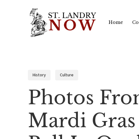
Skip
to
Home
Co
main
content
History
Culture
Photos Fro
Mardi Gras