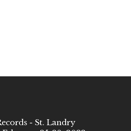
Records - St. Landry