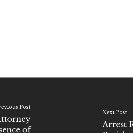
revious Post
Next Post
Attorney
Arrest 
sence of