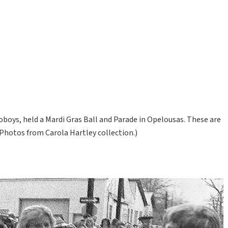
Poboys, held a Mardi Gras Ball and Parade in Opelousas. These are
Photos from Carola Hartley collection.)