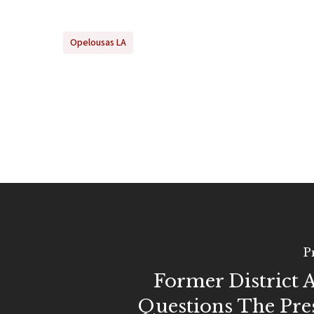
Opelousas LA
P
Former District 
Questions The Pre