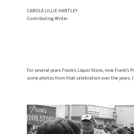
CAROLA LILLIE HARTLEY
Contributing Writer
For several years Frank’s Liquor Store, now Frank’s 
some photos from that celebration over the years. (