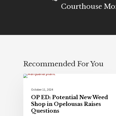
Courthouse M
Recommended For You
Culture
October 11, 2024
OP ED: Potential New Weed
Shop in Opelousas Raises
Questions