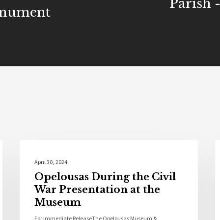
Parish 
onument
Opelousas History
April 30, 2024
Opelousas During the Civil
War Presentation at the
Museum
For Immediate ReleaseThe Opelousas Museum &