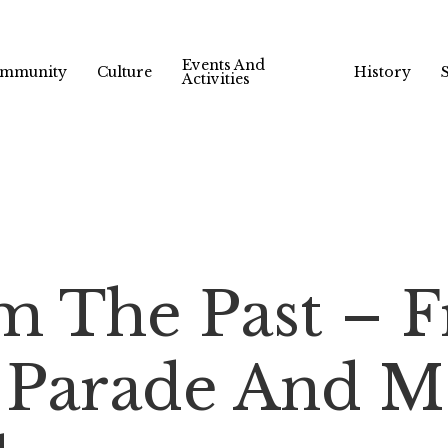
Events And
mmunity
Culture
History
Activities
m The Past – F
 Parade And M