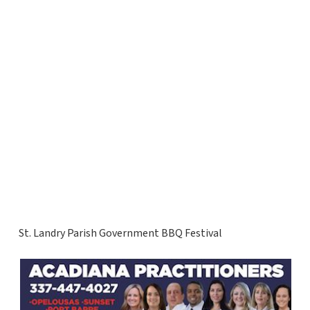
St. Landry Parish Government BBQ Festival