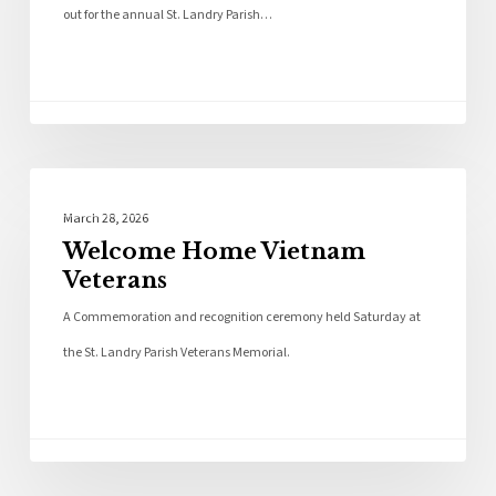
out for the annual St. Landry Parish…
Photo Galleries
March 28, 2026
Welcome Home Vietnam
Veterans
A Commemoration and recognition ceremony held Saturday at
the St. Landry Parish Veterans Memorial.