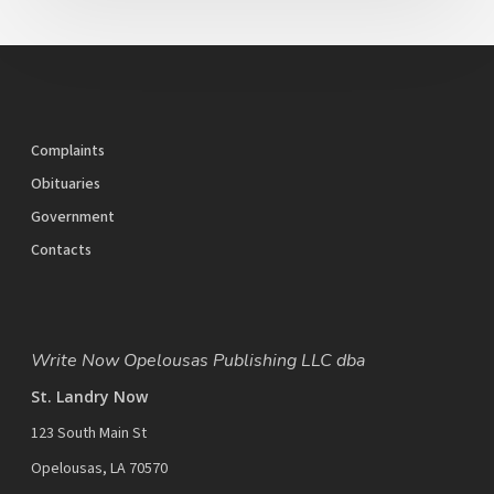
Complaints
Obituaries
Government
Contacts
Write Now Opelousas Publishing LLC dba
St. Landry Now
123 South Main St
Opelousas, LA 70570