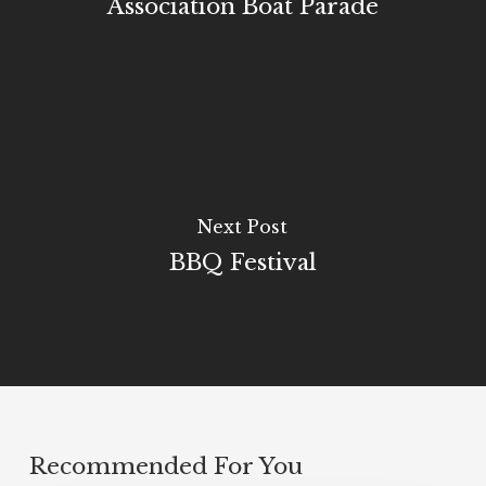
Association Boat Parade
Next Post
BBQ Festival
Recommended For You