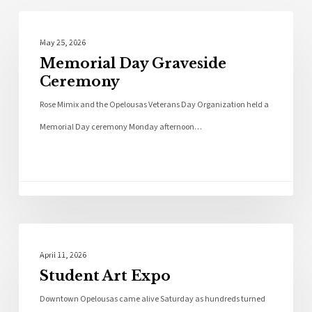
Photo Galleries
May 25, 2026
Memorial Day Graveside
Ceremony
Rose Mimix and the Opelousas Veterans Day Organization held a
Memorial Day ceremony Monday afternoon…
Photo Galleries
April 11, 2026
Student Art Expo
Downtown Opelousas came alive Saturday as hundreds turned