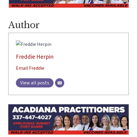
Author
Freddie Herpin
Email Freddie
View all posts