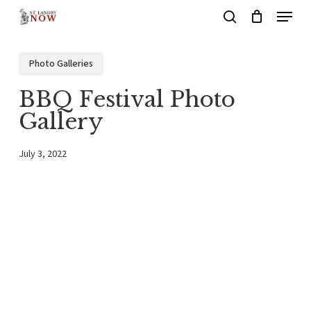
Menu
Skip
search
to
main
Photo Galleries
content
BBQ Festival Photo
Gallery
July 3, 2022