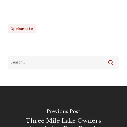
Opelousas LA
Previous Post
Three Mile Lake Owners